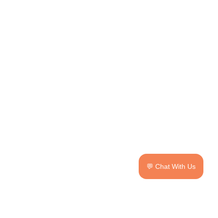
💬 Chat With Us