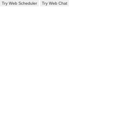
Try Web Scheduler
Try Web Chat