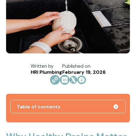
Written by
Published on
HRI Plumbing
February 19, 2026
Table of contents
How Jacksonville's Water Hardness Impacts
Your Fixtures and Drains