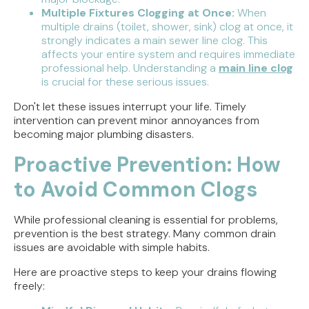
Multiple Fixtures Clogging at Once:
When
multiple drains (toilet, shower, sink) clog at once, it
strongly indicates a main sewer line clog. This
affects your entire system and requires immediate
professional help. Understanding a
main line clog
is crucial for these serious issues.
Don't let these issues interrupt your life. Timely
intervention can prevent minor annoyances from
becoming major plumbing disasters.
Proactive Prevention: How
to Avoid Common Clogs
While professional cleaning is essential for problems,
prevention is the best strategy. Many common drain
issues are avoidable with simple habits.
Here are proactive steps to keep your drains flowing
freely: