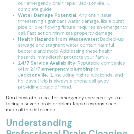
our emergency drain repair Jacksonville, IL
complete guide.
Water Damage Potential:
Any drain issue
threatening significant water damage, like a burst
pipe or overflowing fixture, requires an emergency
call. Fast action minimizes property damage.
Health Hazards from Wastewater:
Backed-up
sewage and stagnant water contain harmful
bacteria and mold. Addressing these health
hazards immediately protects your family.
24/7 Service Availability:
Reputable companies
offer 24/7
emergency plumbing in
Jacksonville, IL
, including nights, weekends, and
holidays. Help is always a phone call away,
providing peace of mind.
Don't hesitate to call for emergency services if you're
facing a severe drain problem. Rapid response can
make all the difference.
Understanding
Professional Drain Cleaning