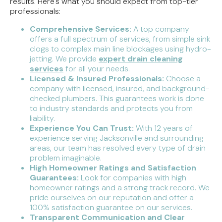
results. Here's what you should expect from top-tier
professionals:
Comprehensive Services:
A top company
offers a full spectrum of services, from simple sink
clogs to complex main line blockages using hydro-
jetting. We provide
expert drain cleaning
services
for all your needs.
Licensed & Insured Professionals:
Choose a
company with licensed, insured, and background-
checked plumbers. This guarantees work is done
to industry standards and protects you from
liability.
Experience You Can Trust:
With 12 years of
experience serving Jacksonville and surrounding
areas, our team has resolved every type of drain
problem imaginable.
High Homeowner Ratings and Satisfaction
Guarantees:
Look for companies with high
homeowner ratings and a strong track record. We
pride ourselves on our reputation and offer a
100% satisfaction guarantee on our services.
Transparent Communication and Clear