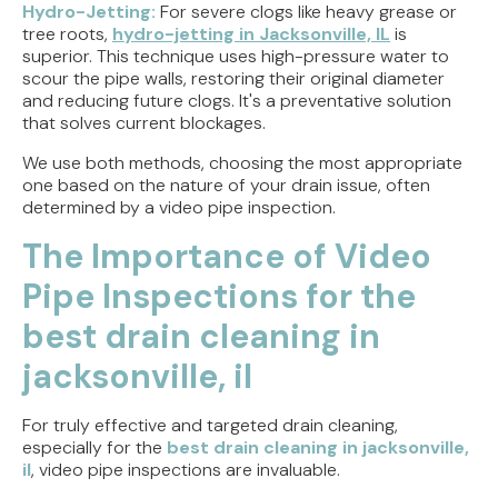
Hydro-Jetting:
For severe clogs like heavy grease or
tree roots,
hydro-jetting in Jacksonville, IL
is
superior. This technique uses high-pressure water to
scour the pipe walls, restoring their original diameter
and reducing future clogs. It's a preventative solution
that solves current blockages.
We use both methods, choosing the most appropriate
one based on the nature of your drain issue, often
determined by a video pipe inspection.
The Importance of Video
Pipe Inspections for the
best drain cleaning in
jacksonville, il
For truly effective and targeted drain cleaning,
especially for the
best drain cleaning in jacksonville,
il
, video pipe inspections are invaluable.