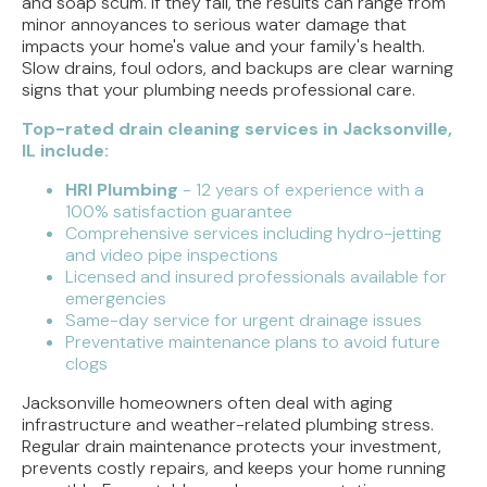
and soap scum. If they fail, the results can range from
minor annoyances to serious water damage that
impacts your home's value and your family's health.
Slow drains, foul odors, and backups are clear warning
signs that your plumbing needs professional care.
Top-rated drain cleaning services in Jacksonville,
IL include:
HRI Plumbing
- 12 years of experience with a
100% satisfaction guarantee
Comprehensive services including hydro-jetting
and video pipe inspections
Licensed and insured professionals available for
emergencies
Same-day service for urgent drainage issues
Preventative maintenance plans to avoid future
clogs
Jacksonville homeowners often deal with aging
infrastructure and weather-related plumbing stress.
Regular drain maintenance protects your investment,
prevents costly repairs, and keeps your home running