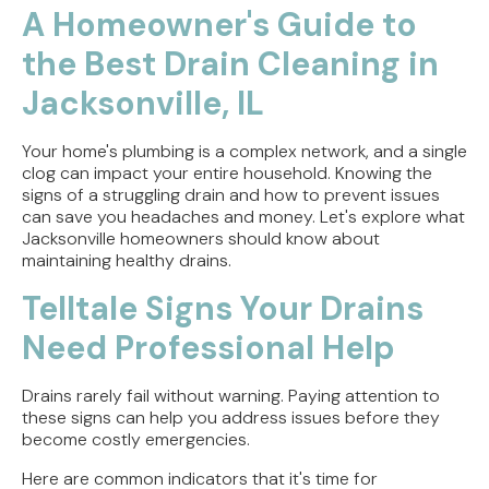
A Homeowner's Guide to
the Best Drain Cleaning in
Jacksonville, IL
Your home's plumbing is a complex network, and a single
clog can impact your entire household. Knowing the
signs of a struggling drain and how to prevent issues
can save you headaches and money. Let's explore what
Jacksonville homeowners should know about
maintaining healthy drains.
Telltale Signs Your Drains
Need Professional Help
Drains rarely fail without warning. Paying attention to
these signs can help you address issues before they
become costly emergencies.
Here are common indicators that it's time for