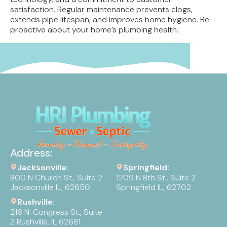
satisfaction. Regular maintenance prevents clogs,
extends pipe lifespan, and improves home hygiene. Be
proactive about your home’s plumbing health.
Address:
Jacksonville:
Springfield:
800 N Church St., Suite 2
1209 N 8th St., Suite 2
Jacksonville IL, 62650
Springfield IL, 62702
Rushville:
216 N. Congress St., Suite
2 Rushville, IL 62681