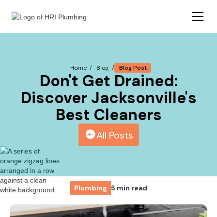
Blog Post
Home /
Blog /
Don't Get Drained:
Discover Jacksonville's
Best Cleaners
All Posts
Plumbing
5 min read