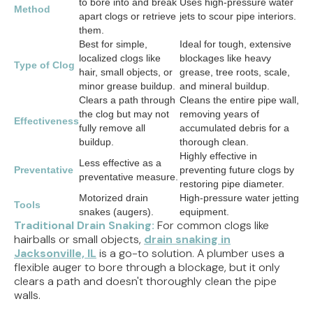
to bore into and break
Uses high-pressure water
Method
apart clogs or retrieve
jets to scour pipe interiors.
them.
Best for simple,
Ideal for tough, extensive
localized clogs like
blockages like heavy
Type of Clog
hair, small objects, or
grease, tree roots, scale,
minor grease buildup.
and mineral buildup.
Clears a path through
Cleans the entire pipe wall,
the clog but may not
removing years of
Effectiveness
fully remove all
accumulated debris for a
buildup.
thorough clean.
Highly effective in
Less effective as a
Preventative
preventing future clogs by
preventative measure.
restoring pipe diameter.
Motorized drain
High-pressure water jetting
Tools
snakes (augers).
equipment.
Traditional Drain Snaking:
For common clogs like
hairballs or small objects,
drain snaking in
Jacksonville, IL
is a go-to solution. A plumber uses a
flexible auger to bore through a blockage, but it only
clears a path and doesn't thoroughly clean the pipe
walls.