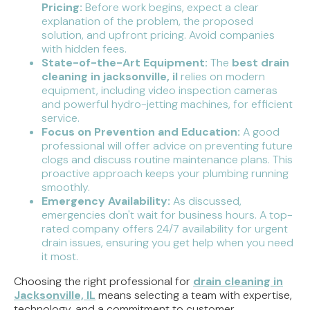
Pricing:
Before work begins, expect a clear
explanation of the problem, the proposed
solution, and upfront pricing. Avoid companies
with hidden fees.
State-of-the-Art Equipment:
The
best drain
cleaning in jacksonville, il
relies on modern
equipment, including video inspection cameras
and powerful hydro-jetting machines, for efficient
service.
Focus on Prevention and Education:
A good
professional will offer advice on preventing future
clogs and discuss routine maintenance plans. This
proactive approach keeps your plumbing running
smoothly.
Emergency Availability:
As discussed,
emergencies don't wait for business hours. A top-
rated company offers 24/7 availability for urgent
drain issues, ensuring you get help when you need
it most.
Choosing the right professional for
drain cleaning in
Jacksonville, IL
means selecting a team with expertise,
technology, and a commitment to customer