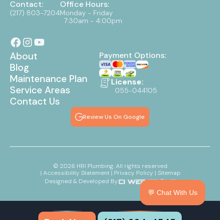
Contact:
Office Hours:
(217) 803-7204
Monday - Friday
7:30am - 4:00pm
About
Payment Options:
Blog
Maintenance Plan
License:
Service Areas
055-044105
Contact Us
Review Us On Google
©
2026
HRI Plumbing. All rights reserved
| Accessibility Statement
| Privacy Policy
| Sitemap
Designed & Developed By:
💬 Chat With Us