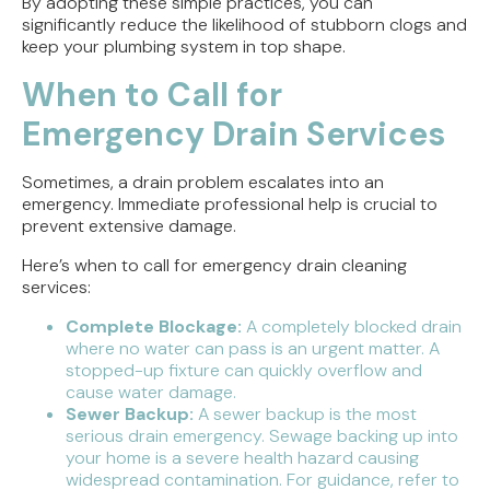
By adopting these simple practices, you can
significantly reduce the likelihood of stubborn clogs and
keep your plumbing system in top shape.
When to Call for
Emergency Drain Services
Sometimes, a drain problem escalates into an
emergency. Immediate professional help is crucial to
prevent extensive damage.
Here’s when to call for emergency drain cleaning
services:
Complete Blockage:
A completely blocked drain
where no water can pass is an urgent matter. A
stopped-up fixture can quickly overflow and
cause water damage.
Sewer Backup:
A sewer backup is the most
serious drain emergency. Sewage backing up into
your home is a severe health hazard causing
widespread contamination. For guidance, refer to