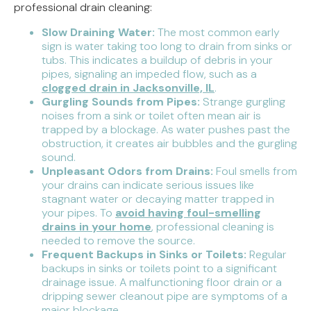
professional drain cleaning:
Slow Draining Water:
The most common early
sign is water taking too long to drain from sinks or
tubs. This indicates a buildup of debris in your
pipes, signaling an impeded flow, such as a
clogged drain in Jacksonville, IL
.
Gurgling Sounds from Pipes:
Strange gurgling
noises from a sink or toilet often mean air is
trapped by a blockage. As water pushes past the
obstruction, it creates air bubbles and the gurgling
sound.
Unpleasant Odors from Drains:
Foul smells from
your drains can indicate serious issues like
stagnant water or decaying matter trapped in
your pipes. To
avoid having foul-smelling
drains in your home
, professional cleaning is
needed to remove the source.
Frequent Backups in Sinks or Toilets:
Regular
backups in sinks or toilets point to a significant
drainage issue. A malfunctioning floor drain or a
dripping sewer cleanout pipe are symptoms of a
major blockage.