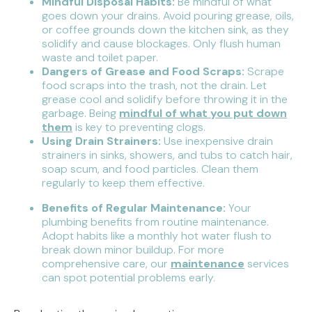
Mindful Disposal Habits:
Be mindful of what
goes down your drains. Avoid pouring grease, oils,
or coffee grounds down the kitchen sink, as they
solidify and cause blockages. Only flush human
waste and toilet paper.
Dangers of Grease and Food Scraps:
Scrape
food scraps into the trash, not the drain. Let
grease cool and solidify before throwing it in the
garbage. Being
mindful of what you put down
them
is key to preventing clogs.
Using Drain Strainers:
Use inexpensive drain
strainers in sinks, showers, and tubs to catch hair,
soap scum, and food particles. Clean them
regularly to keep them effective.
Benefits of Regular Maintenance:
Your
plumbing benefits from routine maintenance.
Adopt habits like a monthly hot water flush to
break down minor buildup. For more
comprehensive care, our
maintenance
services
can spot potential problems early.