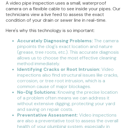
A video pipe inspection uses a small, waterproof
camera on a flexible cable to see inside your pipes. Our
technicians view a live feed to assess the exact
condition of your drain or sewer line in real-time.
Here's why this technology is so important:
Accurately Diagnosing Problems:
The camera
pinpoints the clog's exact location and nature
(grease, tree roots, etc.). This accurate diagnosis
allows us to choose the most effective cleaning
method immediately.
Identifying Cracks or Root Intrusion:
Video
inspections also find structural issues like cracks,
corrosion, or tree root intrusion, which is a
common cause of major blockages.
No-Dig Solutions:
Knowing the precise location
of a problem often means we can address it
without extensive digging, protecting your yard
and saving on repair costs.
Preventative Assessment:
Video inspections
are also a preventative tool to assess the overall
health of your plumbing system, especially in