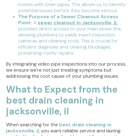
homes with older pipes. This allows us to identify
potential issues before they become serious.
The Purpose of a Sewer Cleanout Access
Point:
A
sewer cleanout in Jacksonville, IL
provides direct access to your main sewer line,
allowing plumbers to easily insert inspection
cameras and cleaning tools. This is crucial for
efficient diagnosis and clearing blockages,
preventing costly repairs.
By integrating video pipe inspections into our process,
we ensure we're not just treating symptoms but
addressing the root cause of your plumbing issues.
What to Expect from the
best drain cleaning in
jacksonville, il
When searching for the
best drain cleaning in
jacksonville, il
, you want reliable service and lasting