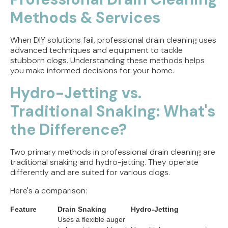
Methods & Services
When DIY solutions fail, professional drain cleaning uses
advanced techniques and equipment to tackle
stubborn clogs. Understanding these methods helps
you make informed decisions for your home.
Hydro-Jetting vs.
Traditional Snaking: What's
the Difference?
Two primary methods in professional drain cleaning are
traditional snaking and hydro-jetting. They operate
differently and are suited for various clogs.
Here's a comparison:
Feature
Drain Snaking
Hydro-Jetting
Uses a flexible auger