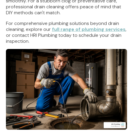
smoothly. For a stubborn clog or preventative care,
professional drain cleaning offers peace of mind that
DIY methods can't match.
For comprehensive plumbing solutions beyond drain
cleaning, explore our
full range of plumbing services
,
or contact HRI Plumbing today to schedule your drain
inspection.