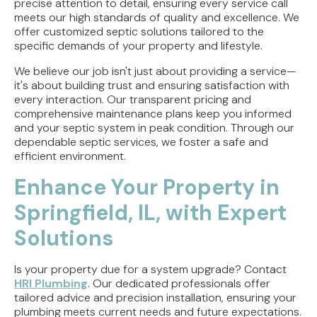
precise attention to detail, ensuring every service call
meets our high standards of quality and excellence. We
offer customized septic solutions tailored to the
specific demands of your property and lifestyle.
We believe our job isn't just about providing a service—
it's about building trust and ensuring satisfaction with
every interaction. Our transparent pricing and
comprehensive maintenance plans keep you informed
and your septic system in peak condition. Through our
dependable septic services, we foster a safe and
efficient environment.
Enhance Your Property in
Springfield, IL, with Expert
Solutions
Is your property due for a system upgrade? Contact
HRI Plumbing
. Our dedicated professionals offer
tailored advice and precision installation, ensuring your
plumbing meets current needs and future expectations.