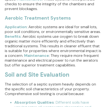
checks to ensure the integrity of the chambers and
prevent blockages.
Aerobic Treatment Systems
Application
: Aerobic systems are ideal for small lots,
poor soil conditions, or environmentally sensitive areas.
Benefits
: Aerobic systems use oxygen to break down
organic matter more efficiently and effectively than
traditional systems. This results in cleaner effluent that
is suitable for properties where environmental impact is
a concern.
Maintenance
: They require more frequent
maintenance and electrical power to run the aerators
but offer superior treatment capabilities.
Soil and Site Evaluation
The selection of a septic system heavily depends on
the specific soil characteristics of your property.
Comprehensive soil testing is crucial because:
Absorption Qualities
: Different soils have