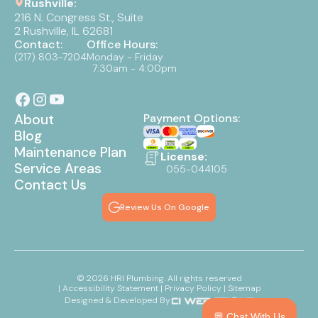
Rushville:
216 N. Congress St., Suite
2 Rushville, IL 62681
Contact:
Office Hours:
(217) 803-7204
Monday - Friday
7:30am - 4:00pm
About
Payment Options:
Blog
Maintenance Plan
License:
Service Areas
055-044105
Contact Us
Review Us On Google
©
2026
HRI Plumbing. All rights reserved
| Accessibility Statement
| Privacy Policy
| Sitemap
Designed & Developed By:
💬 Chat With Us