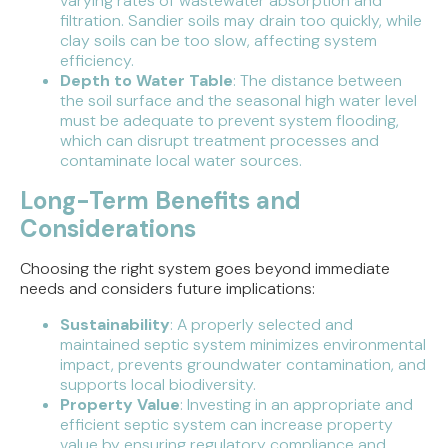
varying rates of wastewater absorption and
filtration. Sandier soils may drain too quickly, while
clay soils can be too slow, affecting system
efficiency.
Depth to Water Table
: The distance between
the soil surface and the seasonal high water level
must be adequate to prevent system flooding,
which can disrupt treatment processes and
contaminate local water sources.
Long-Term Benefits and
Considerations
Choosing the right system goes beyond immediate
needs and considers future implications:
Sustainability
: A properly selected and
maintained septic system minimizes environmental
impact, prevents groundwater contamination, and
supports local biodiversity.
Property Value
: Investing in an appropriate and
efficient septic system can increase property
value by ensuring regulatory compliance and