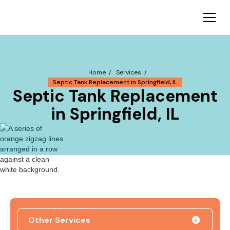
Home /
Services /
Septic Tank Replacement in Springfield, IL
Septic Tank Replacement
in Springfield, IL
Other Services