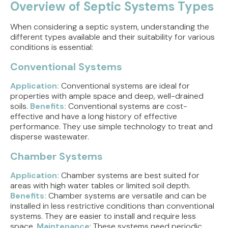
Overview of Septic Systems Types
When considering a septic system, understanding the
different types available and their suitability for various
conditions is essential:
Conventional Systems
Application:
Conventional systems are ideal for
properties with ample space and deep, well-drained
soils.
Benefits:
Conventional systems are cost-
effective and have a long history of effective
performance. They use simple technology to treat and
disperse wastewater.
Chamber Systems
Application:
Chamber systems are best suited for
areas with high water tables or limited soil depth.
Benefits:
Chamber systems are versatile and can be
installed in less restrictive conditions than conventional
systems. They are easier to install and require less
space.
Maintenance
: These systems need periodic