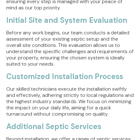
ensuring every step is managed with your peace of
mind as our top priority.
Initial Site and System Evaluation
Before any work begins, our team conducts a detailed
assessment of your existing septic setup and the
overall site conditions. This evaluation allows us to
understand the specific challenges and requirements of
your property, ensuring the chosen system is ideally
suited to your needs.
Customized Installation Process
Our skilled technicians execute the installation swiftly
and effectively, adhering strictly to local regulations and
the highest industry standards. We focus on minimizing
the impact on your daily life, aiming for a quick
turnaround without compromising on quality.
Additional Septic Services
Beyond installation, we offer a range of septic services