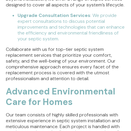
designed to cover all aspects of your system’s lifecycle.
Upgrade Consultation Services
: We provide
expert consultations to discuss potential
improvements and technologies that can enhance
the efficiency and environmental friendliness of
your septic system.
Collaborate with us for top-tier septic system
replacement services that prioritize your comfort,
safety, and the well-being of your environment. Our
comprehensive approach ensures every facet of the
replacement process is covered with the utmost
professionalism and attention to detail.
Advanced Environmental
Care for Homes
Our team consists of highly skilled professionals with
extensive experience in septic system installation and
meticulous maintenance. Each project is handled with