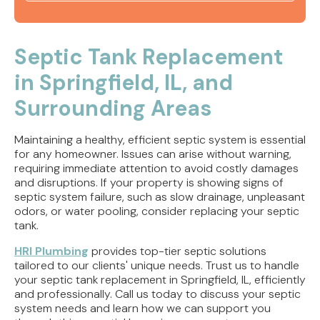
Sewer Line Repair Jacksonville, IL | Trenchless
Sewer Fix
Septic Tank Replacement
in Springfield, IL, and
Sewer Line Repair Rushville, IL | Trenchless
Sewer Service
Surrounding Areas
Sewer Line Repair Springfield IL | Trenchless
Maintaining a healthy, efficient septic system is essential
Sewer Repair
for any homeowner. Issues can arise without warning,
requiring immediate attention to avoid costly damages
Trenchless Sewer Line Jacksonville, IL | Sewer
and disruptions. If your property is showing signs of
Line Fixing
septic system failure, such as slow drainage, unpleasant
odors, or water pooling, consider replacing your septic
tank.
HRI Plumbing
provides top-tier septic solutions
tailored to our clients' unique needs. Trust us to handle
your septic tank replacement in Springfield, IL, efficiently
and professionally. Call us today to discuss your septic
system needs and learn how we can support you