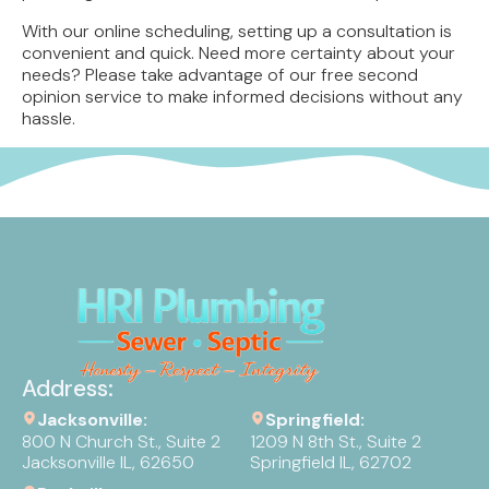
With our online scheduling, setting up a consultation is
convenient and quick. Need more certainty about your
needs? Please take advantage of our free second
opinion service to make informed decisions without any
hassle.
Address:
Jacksonville:
Springfield:
800 N Church St., Suite 2
1209 N 8th St., Suite 2
Jacksonville IL, 62650
Springfield IL, 62702