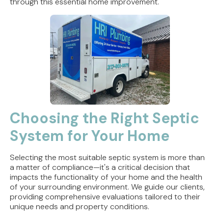
through this essential home improvement.
Choosing the Right Septic
System for Your Home
Selecting the most suitable septic system is more than
a matter of compliance—it's a critical decision that
impacts the functionality of your home and the health
of your surrounding environment. We guide our clients,
providing comprehensive evaluations tailored to their
unique needs and property conditions.