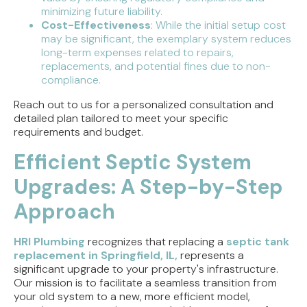
minimizing future liability.
Cost-Effectiveness
: While the initial setup cost
may be significant, the exemplary system reduces
long-term expenses related to repairs,
replacements, and potential fines due to non-
compliance.
Reach out to us for a personalized consultation and
detailed plan tailored to meet your specific
requirements and budget.
Efficient Septic System
Upgrades: A Step-by-Step
Approach
HRI Plumbing
recognizes that replacing a
septic tank
replacement in Springfield, IL,
represents a
significant upgrade to your property's infrastructure.
Our mission is to facilitate a seamless transition from
your old system to a new, more efficient model,