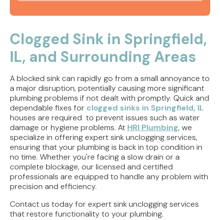
Slab Leak Detection Springfield, IL | Leak Repair
Plumbing
Clogged Sink in Springfield,
IL, and Surrounding Areas
Slab Leak Detection Rushville, IL | Leak Repair
Plumbing
A blocked sink can rapidly go from a small annoyance to
Slab Leak Detection Jacksonville IL | Leak Repair
a major disruption, potentially causing more significant
Plumbing
plumbing problems if not dealt with promptly. Quick and
dependable fixes for
clogged sinks in Springfield, IL
houses are required to prevent issues such as water
Repiping Services Springfield, IL | Whole Home
damage or hygiene problems. At
Plumbing
HRI Plumbing
, we
specialize in offering expert sink unclogging services,
ensuring that your plumbing is back in top condition in
no time. Whether you're facing a slow drain or a
complete blockage, our licensed and certified
professionals are equipped to handle any problem with
precision and efficiency.
Contact us today for expert sink unclogging services
that restore functionality to your plumbing.