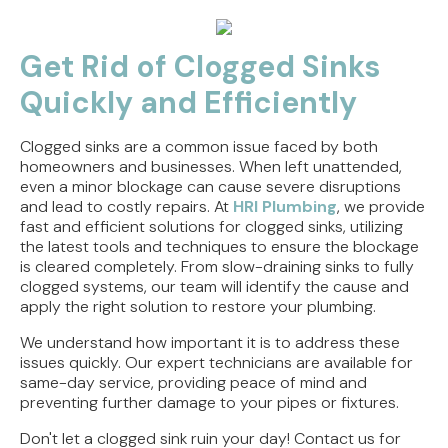
Get Rid of Clogged Sinks
Quickly and Efficiently
Clogged sinks are a common issue faced by both
homeowners and businesses. When left unattended,
even a minor blockage can cause severe disruptions
and lead to costly repairs. At
HRI Plumbing
, we provide
fast and efficient solutions for clogged sinks, utilizing
the latest tools and techniques to ensure the blockage
is cleared completely. From slow-draining sinks to fully
clogged systems, our team will identify the cause and
apply the right solution to restore your plumbing.
We understand how important it is to address these
issues quickly. Our expert technicians are available for
same-day service, providing peace of mind and
preventing further damage to your pipes or fixtures.
Don't let a clogged sink ruin your day! Contact us for