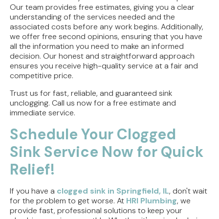
Our team provides free estimates, giving you a clear
understanding of the services needed and the
associated costs before any work begins. Additionally,
we offer free second opinions, ensuring that you have
all the information you need to make an informed
decision. Our honest and straightforward approach
ensures you receive high-quality service at a fair and
competitive price.
Trust us for fast, reliable, and guaranteed sink
unclogging. Call us now for a free estimate and
immediate service.
Schedule Your Clogged
Sink Service Now for Quick
Relief!
If you have a
clogged sink in Springfield, IL
, don't wait
for the problem to get worse. At
HRI Plumbing
, we
provide fast, professional solutions to keep your