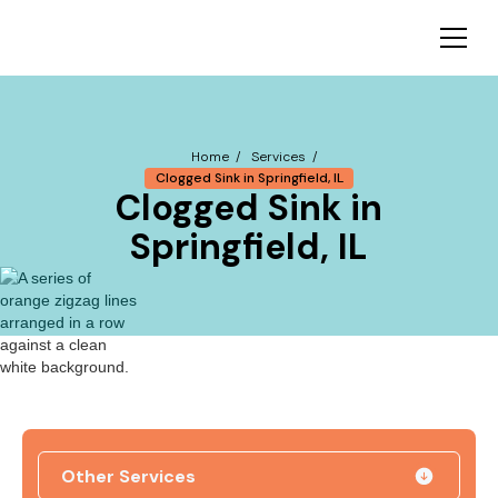
Home /
Services /
Clogged Sink in Springfield, IL
Clogged Sink in
Springfield, IL
Other Services