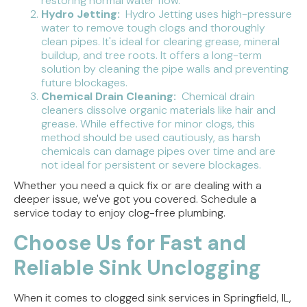
restoring normal water flow.
Hydro Jetting:
Hydro Jetting uses high-pressure
water to remove tough clogs and thoroughly
clean pipes. It's ideal for clearing grease, mineral
buildup, and tree roots. It offers a long-term
solution by cleaning the pipe walls and preventing
future blockages.
Chemical Drain Cleaning:
Chemical drain
cleaners dissolve organic materials like hair and
grease. While effective for minor clogs, this
method should be used cautiously, as harsh
chemicals can damage pipes over time and are
not ideal for persistent or severe blockages.
Whether you need a quick fix or are dealing with a
deeper issue, we've got you covered. Schedule a
service today to enjoy clog-free plumbing.
Choose Us for Fast and
Reliable Sink Unclogging
When it comes to clogged sink services in Springfield, IL,