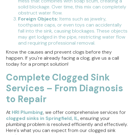
mess that combines with soap scum, creating a
solid blockage. Over time, this mix can completely
obstruct water flow.
Foreign Objects:
Items such as jewelry,
toothpaste caps, or even toys can accidentally
fall into the sink, causing blockages. These objects
may get lodged in the pipe, restricting water flow
and requiring professional removal.
Know the causes and prevent clogs before they
happen. If you're already facing a clog, give us a call
today for a prompt solution!
Complete Clogged Sink
Services – From Diagnosis
to Repair
At
HRI Plumbing
, we offer comprehensive services for
clogged sinks in Springfield, IL
, ensuring your
plumbing problem is resolved efficiently and effectively.
Here's what you can expect from our clogged sink