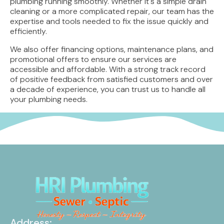
plumbing running smoothly. Whether it's a simple drain
cleaning or a more complicated repair, our team has the
expertise and tools needed to fix the issue quickly and
efficiently.
We also offer financing options, maintenance plans, and
promotional offers to ensure our services are
accessible and affordable. With a strong track record
of positive feedback from satisfied customers and over
a decade of experience, you can trust us to handle all
your plumbing needs.
Address: