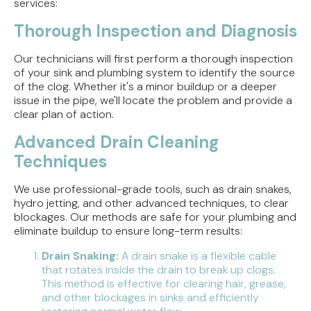
services:
Thorough Inspection and Diagnosis
Our technicians will first perform a thorough inspection
of your sink and plumbing system to identify the source
of the clog. Whether it's a minor buildup or a deeper
issue in the pipe, we'll locate the problem and provide a
clear plan of action.
Advanced Drain Cleaning
Techniques
We use professional-grade tools, such as drain snakes,
hydro jetting, and other advanced techniques, to clear
blockages. Our methods are safe for your plumbing and
eliminate buildup to ensure long-term results:
Drain Snaking:
A drain snake is a flexible cable
that rotates inside the drain to break up clogs.
This method is effective for clearing hair, grease,
and other blockages in sinks and efficiently