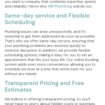
you want a company that combines expertise, speed,
and reliability. Here's why
HRI Plumbing
stands out:
Same-day service and Flexible
Scheduling
Plumbing issues can arise unexpectedly, and it's
essential to get them addressed as soon as possible.
That's why we offer same-day service, ensuring that
your plumbing problems are resolved quickly to
minimize disruption. In addition, we provide flexible
scheduling options, making it easy for you to set an
appointment that fits your busy life. Our online booking
system adds even more convenience, allowing you to
schedule services at a time that works best for you
without any hassle.
Transparent Pricing and Free
Estimates
We believe in offering transparent pricing, so you'll
never have to worry about hidden costs or surprises.