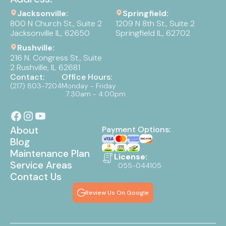
Jacksonville:
Springfield:
800 N Church St., Suite 2
1209 N 8th St., Suite 2
Jacksonville IL, 62650
Springfield IL, 62702
Rushville:
216 N. Congress St., Suite
2 Rushville, IL 62681
Contact:
Office Hours:
(217) 803-7204
Monday - Friday
7:30am - 4:00pm
About
Payment Options:
Blog
Maintenance Plan
License:
Service Areas
055-044105
Contact Us
Review Us On Google