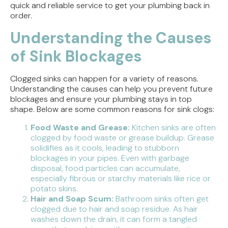
quick and reliable service to get your plumbing back in
order.
Understanding the Causes
of Sink Blockages
Clogged sinks can happen for a variety of reasons.
Understanding the causes can help you prevent future
blockages and ensure your plumbing stays in top
shape. Below are some common reasons for sink clogs:
Food Waste and Grease:
Kitchen sinks are often
clogged by food waste or grease buildup. Grease
solidifies as it cools, leading to stubborn
blockages in your pipes. Even with garbage
disposal, food particles can accumulate,
especially fibrous or starchy materials like rice or
potato skins.
Hair and Soap Scum:
Bathroom sinks often get
clogged due to hair and soap residue. As hair
washes down the drain, it can form a tangled