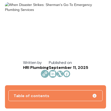
Written by
Published on
HRI Plumbing
September 11, 2025
Table of contents