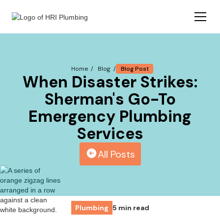
Blog Post
Home /
Blog /
When Disaster Strikes:
Sherman's Go-To
Emergency Plumbing
Services
All Posts
Plumbing
5 min read