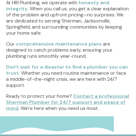
At HRI Plumbing, we operate with
honesty and
integrity
. When you call us, you get a clear explanation
of the problem and upfront pricing—no surprises. We
are dedicated to serving Sherman, Jacksonville,
Springfield, and surrounding communities by keeping
your home safe.
Our
comprehensive maintenance plans
are
designed to catch problems early, ensuring your
plumbing runs smoothly year-round.
Don't wait for a disaster to find a plumber you can
trust.
Whether you need routine maintenance or face
a middle-of-the-night crisis, we are here with 24/7
support.
Ready to protect your home?
Contact a professional
Sherman Plumber for 24/7 support and peace of
mind
. We're here when you need us most.