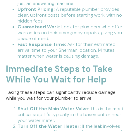
just an answering machine.
Upfront Pricing:
A reputable plumber provides
clear, upfront costs before starting work, with no
hidden fees.
Guaranteed Work:
Look for plumbers who offer
warranties on their emergency repairs, giving you
peace of mind.
Fast Response Time:
Ask for their estimated
arrival time to your Sherman location. Minutes
matter when water is causing damage.
Immediate Steps to Take
While You Wait for Help
Taking these steps can significantly reduce damage
while you wait for your plumber to arrive.
Shut Off the Main Water Valve:
This is the most
critical step. It's typically in the basement or near
your water meter.
Turn Off the Water Heater:
If the leak involves