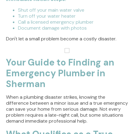
Shut off your main water valve
Turn off your water heater
Call a licensed emergency plumber
Document damage with photos
Don't let a small problem become a costly disaster.
Your Guide to Finding an
Emergency Plumber in
Sherman
When a plumbing disaster strikes, knowing the
difference between a minor issue and a true emergency
can save your home from serious damage. Not every
problem requires a late-night call, but some situations
demand immediate professional help.