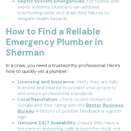
Septic System Emergencies:
For homes with
septic systems, plumbers can address
overflowing tanks and drain field failures to
mitigate health hazards.
How to Find a Reliable
Emergency Plumber in
Sherman
In a crisis, you need a trustworthy professional. Here’s
how to quickly vet a plumber:
Licensing and Insurance:
Verify they are fully
licensed and insured to protect your property
and ensure professional standards.
Local Reputation:
Check recent reviews on
Google and their rating with the
Better Business
Bureau
. A history of positive feedback is a good
sign.
Genuine 24/7 Availability:
Ensure they have a
live person answering calls around the clock, not