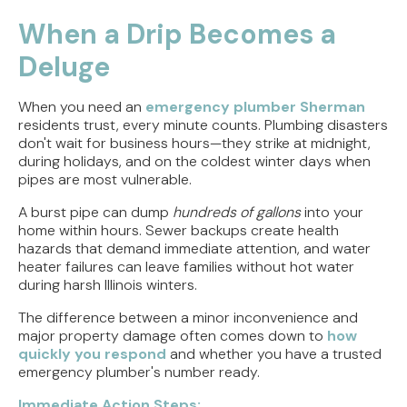
Direct Vent vs. Power Vent Water Heaters:
Weighing the Installation Tradeoffs
When a Drip Becomes a
Deluge
Tracing the Culprit When Your Sump Pump Runs
But Doesn't Drain
When you need an
emergency plumber Sherman
Why Replacing Your Toilet Flapper Might Not
residents trust, every minute counts. Plumbing disasters
Stop That Phantom Flush
don't wait for business hours—they strike at midnight,
during holidays, and on the coldest winter days when
Upgrading Your Water Heater Capacity for the
pipes are most vulnerable.
Back-to-School Morning Rush
A burst pipe can dump
hundreds of gallons
into your
home within hours. Sewer backups create health
Troubleshooting Rural Well Pump Failures in
hazards that demand immediate attention, and water
Central Illinois
heater failures can leave families without hot water
during harsh Illinois winters.
The difference between a minor inconvenience and
major property damage often comes down to
how
quickly you respond
and whether you have a trusted
emergency plumber's number ready.
Immediate Action Steps: