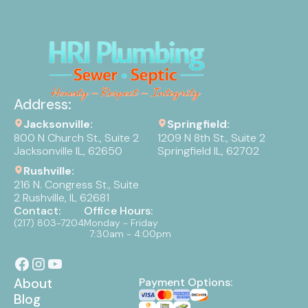
Address:
Jacksonville:
Springfield:
800 N Church St., Suite 2
1209 N 8th St., Suite 2
Jacksonville IL, 62650
Springfield IL, 62702
Rushville:
216 N. Congress St., Suite
2 Rushville, IL 62681
Contact:
Office Hours:
(217) 803-7204
Monday - Friday
7:30am - 4:00pm
About
Payment Options:
Blog