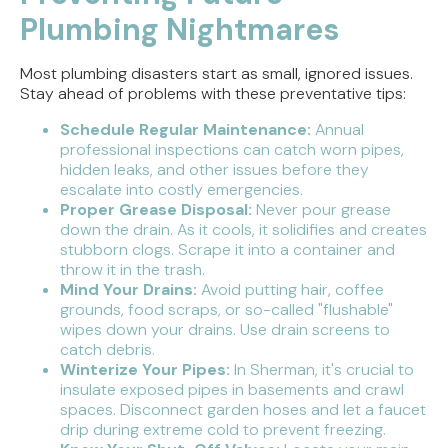
Plumbing Nightmares
Most plumbing disasters start as small, ignored issues.
Stay ahead of problems with these preventative tips:
Schedule Regular Maintenance:
Annual
professional inspections can catch worn pipes,
hidden leaks, and other issues before they
escalate into costly emergencies.
Proper Grease Disposal:
Never pour grease
down the drain. As it cools, it solidifies and creates
stubborn clogs. Scrape it into a container and
throw it in the trash.
Mind Your Drains:
Avoid putting hair, coffee
grounds, food scraps, or so-called "flushable"
wipes down your drains. Use drain screens to
catch debris.
Winterize Your Pipes:
In Sherman, it's crucial to
insulate exposed pipes in basements and crawl
spaces. Disconnect garden hoses and let a faucet
drip during extreme cold to prevent freezing.