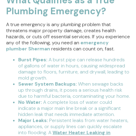
What Qualifies as a True
Plumbing Emergency?
A true emergency is any plumbing problem that
threatens major property damage, creates health
hazards, or cuts off essential services. If you experience
any of the following, you need an
emergency
plumber Sherman
residents can count on, fast.
Burst Pipes:
A burst pipe can release hundreds
of gallons of water in hours, causing widespread
damage to floors, furniture, and drywall, leading to
mold growth.
Sewer System Backups:
When sewage backs
up through drains, it poses a serious health risk
due to harmful bacteria, contaminating your home.
No Water:
A complete loss of water could
indicate a major main line break or a significant
hidden leak that needs immediate attention.
Major Leaks:
Persistent leaks from water heaters,
appliances, or supply lines can quickly escalate
into flooding. A
Water Heater Leaking in