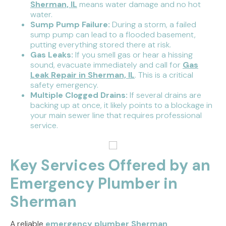
Sherman, IL
means water damage and no hot
water.
Sump Pump Failure:
During a storm, a failed
sump pump can lead to a flooded basement,
putting everything stored there at risk.
Gas Leaks:
If you smell gas or hear a hissing
sound, evacuate immediately and call for
Gas
Leak Repair in Sherman, IL
. This is a critical
safety emergency.
Multiple Clogged Drains:
If several drains are
backing up at once, it likely points to a blockage in
your main sewer line that requires professional
service.
Key Services Offered by an
Emergency Plumber in
Sherman
A reliable
emergency plumber Sherman