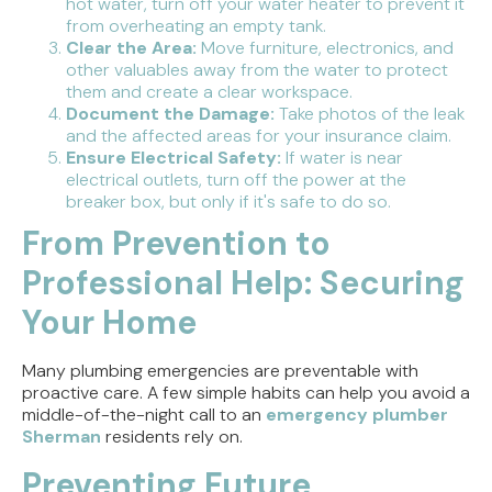
hot water, turn off your water heater to prevent it
from overheating an empty tank.
Clear the Area:
Move furniture, electronics, and
other valuables away from the water to protect
them and create a clear workspace.
Document the Damage:
Take photos of the leak
and the affected areas for your insurance claim.
Ensure Electrical Safety:
If water is near
electrical outlets, turn off the power at the
breaker box, but only if it's safe to do so.
From Prevention to
Professional Help: Securing
Your Home
Many plumbing emergencies are preventable with
proactive care. A few simple habits can help you avoid a
middle-of-the-night call to an
emergency plumber
Sherman
residents rely on.
Preventing Future