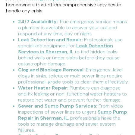
homeowners trust offers comprehensive services to
handle any crisis.
24/7 Availability:
True emergency service means
a plumber is available to answer your call and
respond at any time, day or night.
Leak Detection and Repair:
Professionals use
specialized equipment for
Leak Detection
Services in Sherman, IL
to find hidden leaks
behind walls or under slabs before they cause
catastrophic damage.
Clog and Blockage Removal:
Emergency-level
clogs in sinks, toilets, or main sewer lines require
professional-grade tools to clear them effectively.
Water Heater Repair:
Plumbers can diagnose
and fix leaking or non-functional water heaters to
restore hot water and prevent further damage.
Sewer and Sump Pump Services:
From video
inspections of sewer lines to urgent
Sump Pump
Repair in Sherman, IL
, professionals have the
tools to manage drainage and sewer system
failures.