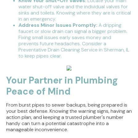
Know Your Shut-Off Valves:
Locate your main
water shut-off valve and the individual valves for
sinks and toilets. Knowing where they are is critical
in an emergency.
Address Minor Issues Promptly:
A dripping
faucet or slow drain can signal a bigger problem.
Fixing small issues early saves money and
prevents future headaches. Consider a
Preventative Drain Cleaning Service in Sherman, IL
to keep pipes clear.
Your Partner in Plumbing
Peace of Mind
From burst pipes to sewer backups, being prepared is
your best defense. Knowing the warning signs, having an
action plan, and keeping a trusted plumber's number
handy can turn a potential catastrophe into a
manageable inconvenience.