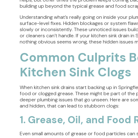
building up beyond the typical grease and food scra
Understanding what’s really going on inside your pl
surface-level fixes. Hidden blockages or system flaw
slowly or inconsistently. These unnoticed issues build
or cleaners can’t handle. If your kitchen sink drain i
nothing obvious seems wrong, these hidden issues m
Common Culprits B
Kitchen Sink Clogs
When kitchen sink drains start backing up in Springfi
food or clogged grease. These might be part of the
deeper plumbing issues that go unseen. Here are so
and hidden, that can lead to stubborn clogs:
1. Grease, Oil, and Food
Even small amounts of grease or food particles can sti