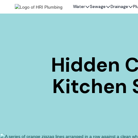
Water
Sewage
Drainage
Pl
Hidden C
Kitchen S