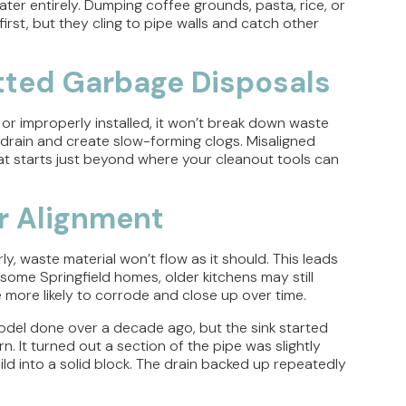
ter entirely. Dumping coffee grounds, pasta, rice, or
irst, but they cling to pipe walls and catch other
itted Garbage Disposals
, or improperly installed, it won’t break down waste
 drain and create slow-forming clogs. Misaligned
hat starts just beyond where your cleanout tools can
or Alignment
ly, waste material won’t flow as it should. This leads
 some Springfield homes, older kitchens may still
e more likely to corrode and close up over time.
odel done over a decade ago, but the sink started
. It turned out a section of the pipe was slightly
ld into a solid block. The drain backed up repeatedly