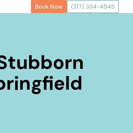
Book Now
(217) 334-4545
 Stubborn
pringfield