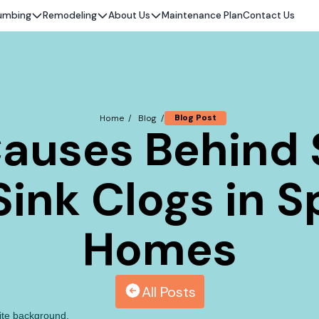
umbing
Remodeling
About Us
Maintenance Plan
Contact Us
Blog Post
Home /
Blog /
auses Behind
ink Clogs in S
Homes
All Posts