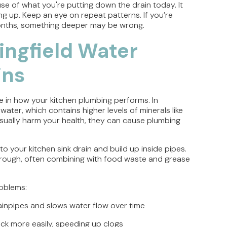
se of what you're putting down the drain today. It
ng up. Keep an eye on repeat patterns. If you’re
onths, something deeper may be wrong.
ingfield Water
ins
e in how your kitchen plumbing performs. In
ter, which contains higher levels of minerals like
sually harm your health, they can cause plumbing
o your kitchen sink drain and build up inside pipes.
through, often combining with food waste and grease
roblems:
drainpipes and slows water flow over time
ick more easily, speeding up clogs