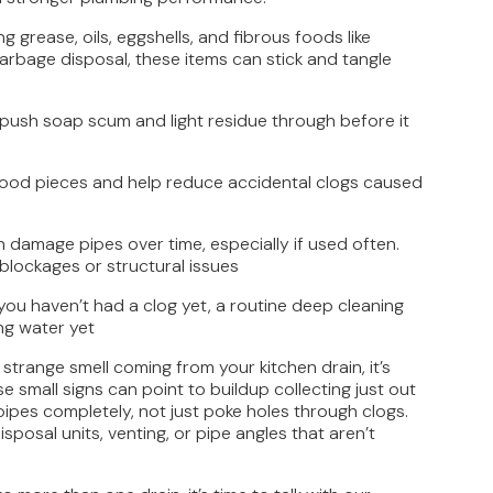
ng grease, oils, eggshells, and fibrous foods like
arbage disposal, these items can stick and tangle
 push soap scum and light residue through before it
r food pieces and help reduce accidental clogs caused
 damage pipes over time, especially if used often.
blockages or structural issues
 you haven’t had a clog yet, a routine deep cleaning
ng water yet
 strange smell coming from your kitchen drain, it’s
e small signs can point to buildup collecting just out
pipes completely, not just poke holes through clogs.
posal units, venting, or pipe angles that aren’t