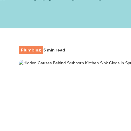
Plumbing
5 min read