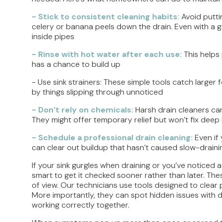
- Stick to consistent cleaning habits:
Avoid putti
celery or banana peels down the drain. Even with a g
inside pipes
- Rinse with hot water after each use:
This helps
has a chance to build up
- Use sink strainers: These simple tools catch large
by things slipping through unnoticed
- Don’t rely on chemicals:
Harsh drain cleaners can
They might offer temporary relief but won’t fix deep 
- Schedule a professional drain cleaning:
Even if
can clear out buildup that hasn’t caused slow-draini
If your sink gurgles when draining or you’ve noticed a
smart to get it checked sooner rather than later. Thes
of view. Our technicians use tools designed to clear 
More importantly, they can spot hidden issues with dis
working correctly together.