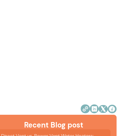
Recent Blog post
Direct Vent vs. Power Vent Water Heaters: