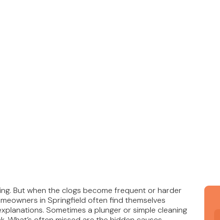
ating. But when the clogs become frequent or harder
Homeowners in Springfield often find themselves
explanations. Sometimes a plunger or simple cleaning
k. What’s often missed are the hidden causes