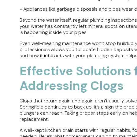
- Appliances like garbage disposals and pipes wear 
Beyond the water itself, regular plumbing inspections
your water has constantly left mineral spots on utensils
is happening inside your pipes.
Even well-meaning maintenance won’t stop buildup yo
professionals allows you to locate hidden deposits 
and how it interacts with your plumbing system help
Effective Solutions
Addressing Clogs
Clogs that return again and again aren’t usually solved
Springfield continues to back up, it’s a sign the pro
plungers can reach. Taking proper steps early on help
replacement.
A well-kept kitchen drain starts with regular habits,
needed. Here’s what homeowners can do to maintain