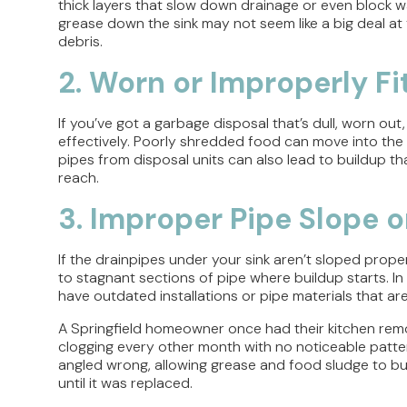
thick layers that slow down drainage or even block wa
grease down the sink may not seem like a big deal at f
debris.
2. Worn or Improperly F
If you’ve got a garbage disposal that’s dull, worn out
effectively. Poorly shredded food can move into the
pipes from disposal units can also lead to buildup t
reach.
3. Improper Pipe Slope 
If the drainpipes under your sink aren’t sloped proper
to stagnant sections of pipe where buildup starts. In
have outdated installations or pipe materials that ar
A Springfield homeowner once had their kitchen rem
clogging every other month with no noticeable pattern
angled wrong, allowing grease and food sludge to bui
until it was replaced.