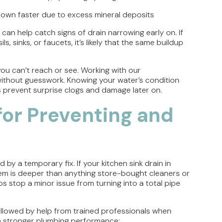
down faster due to excess mineral deposits
 can help catch signs of drain narrowing early on. If
, sinks, or faucets, it’s likely that the same buildup
u can’t reach or see. Working with our
without guesswork. Knowing your water’s condition
s prevent surprise clogs and damage later on.
 for Preventing and
 by a temporary fix. If your kitchen sink drain in
blem is deeper than anything store-bought cleaners or
s stop a minor issue from turning into a total pipe
 followed by help from trained professionals when
 stronger plumbing performance: