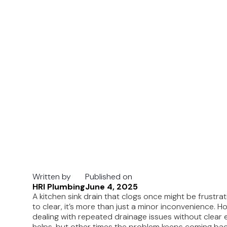
Written by
Published on
HRI Plumbing
June 4, 2025
A kitchen sink drain that clogs once might be frustr
to clear, it’s more than just a minor inconvenience. 
dealing with repeated drainage issues without clear 
helps, but other times the problem keeps coming bac