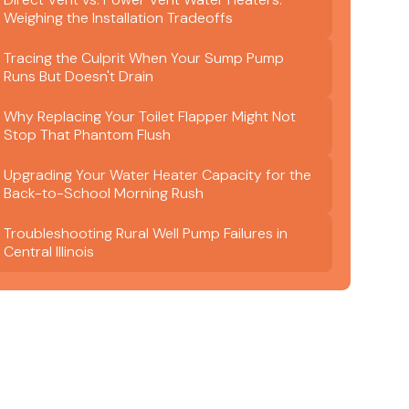
Weighing the Installation Tradeoffs
Tracing the Culprit When Your Sump Pump
Runs But Doesn't Drain
Why Replacing Your Toilet Flapper Might Not
Stop That Phantom Flush
Upgrading Your Water Heater Capacity for the
Back-to-School Morning Rush
Troubleshooting Rural Well Pump Failures in
Central Illinois