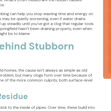
ps.
umbing can help you stop wasting time and energy on
s may be quietly worsening, even if water drains
 up steadily until you’ve got a clog that regular tools
n Springfield hasn’t been draining properly, even when
ight be to blame.
ehind Stubborn
eld homes, the cause isn’t always as simple as old
 problem, but many clogs form over time because of
me of the more common culprits, both surface-level
 Residue
ck to the inside of pipes. Over time, these build into