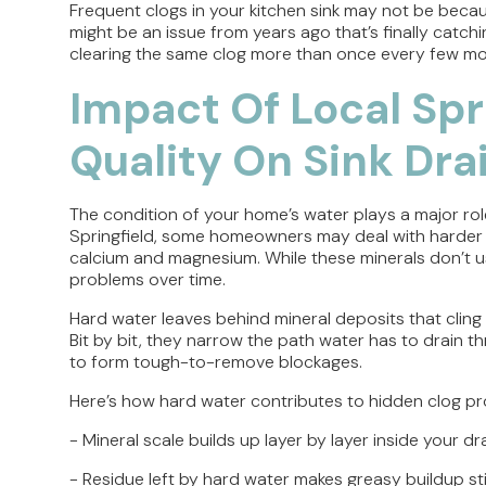
Frequent clogs in your kitchen sink may not be becau
might be an issue from years ago that’s finally catchi
clearing the same clog more than once every few m
Impact Of Local Spr
Quality On Sink Dra
The condition of your home’s water plays a major rol
Springfield, some homeowners may deal with harder wa
calcium and magnesium. While these minerals don’t u
problems over time.
Hard water leaves behind mineral deposits that cling t
Bit by bit, they narrow the path water has to drain 
to form tough-to-remove blockages.
Here’s how hard water contributes to hidden clog p
- Mineral scale builds up layer by layer inside your 
- Residue left by hard water makes greasy buildup st