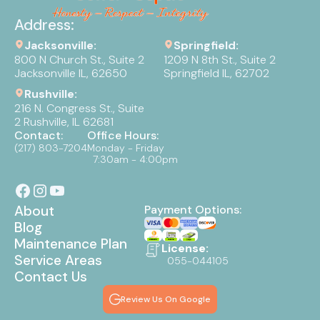
Address:
Jacksonville:
Springfield:
800 N Church St., Suite 2
1209 N 8th St., Suite 2
Jacksonville IL, 62650
Springfield IL, 62702
Rushville:
216 N. Congress St., Suite
2 Rushville, IL 62681
Contact:
Office Hours:
(217) 803-7204
Monday - Friday
7:30am - 4:00pm
About
Payment Options:
Blog
Maintenance Plan
License:
Service Areas
055-044105
Contact Us
Review Us On Google