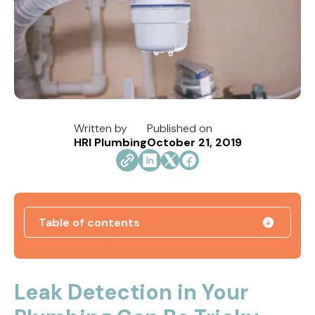
Written by
Published on
HRI Plumbing
October 21, 2019
Table of contents
How Jacksonville's Water Hardness Impacts
Your Fixtures and Drains
Leak Detection in Your
Direct Vent vs. Power Vent Water Heaters: