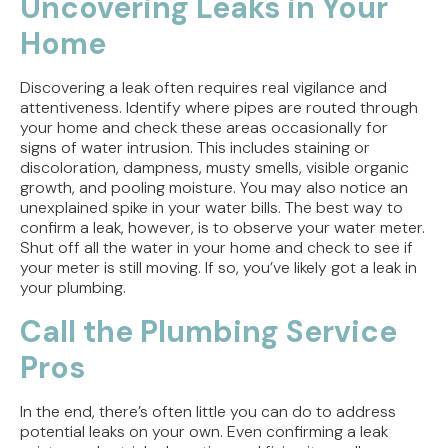
Uncovering Leaks in Your
Home
Discovering a leak often requires real vigilance and
attentiveness. Identify where pipes are routed through
your home and check these areas occasionally for
signs of water intrusion. This includes staining or
discoloration, dampness, musty smells, visible organic
growth, and pooling moisture. You may also notice an
unexplained spike in your water bills. The best way to
confirm a leak, however, is to observe your water meter.
Shut off all the water in your home and check to see if
your meter is still moving. If so, you’ve likely got a leak in
your plumbing.
Call the Plumbing Service
Pros
In the end, there’s often little you can do to address
potential leaks on your own. Even confirming a leak