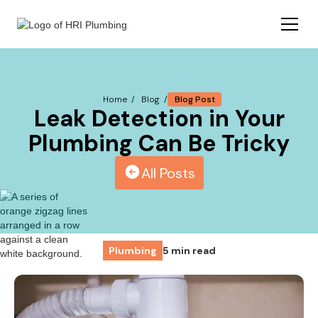
Blog Post
Home /
Blog /
Leak Detection in Your
Plumbing Can Be Tricky
All Posts
Plumbing
5 min read