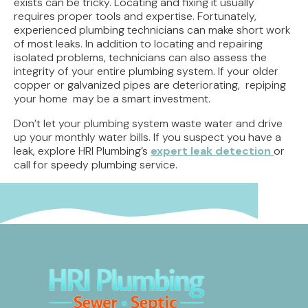
exists can be tricky. Locating and fixing it usually
requires proper tools and expertise. Fortunately,
experienced plumbing technicians can make short work
of most leaks. In addition to locating and repairing
isolated problems, technicians can also assess the
integrity of your entire plumbing system. If your older
copper or galvanized pipes are deteriorating, repiping
your home may be a smart investment.
Don’t let your plumbing system waste water and drive
up your monthly water bills. If you suspect you have a
leak, explore HRI Plumbing’s
expert leak detection
or
call for speedy plumbing service.