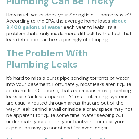
Plumbing Can Be Tricky
Weighing the Installation Tradeoffs
How much water does your Springfield, IL home waste?
Tracing the Culprit When Your Sump Pump Runs
According to the EPA, the average home loses
about
But Doesn't Drain
9,400 gallons of water
each year to leaks. It’s a
problem that’s only made more difficult by the fact that
Why Replacing Your Toilet Flapper Might Not
leak detection can be surprisingly challenging.
Stop That Phantom Flush
The Problem With
Upgrading Your Water Heater Capacity for the
Plumbing Leaks
Back-to-School Morning Rush
It’s hard to miss a burst pipe sending torrents of water
into your basement. Fortunately, most leaks aren’t quite
so dramatic. Of course, that also means most plumbing
leaks are far less apparent. After all, plumbing systems
are usually routed through areas that are out of the
way. A leak behind a wall or inside a crawlspace may not
be apparent for quite some time. Water seeping out
underneath your slab, in your backyard, or near your
supply line may go unnoticed for even longer.