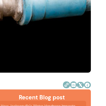
Recent Blog post
How Jacksonville's Water Hardness Impacts