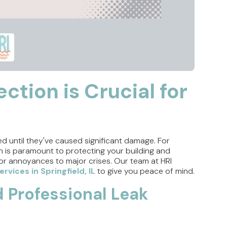
ction is Crucial for
ed until they've caused significant damage. For
ion is paramount to protecting your building and
or annoyances to major crises. Our team at HRI
rvices in Springfield, IL
to give you peace of mind.
Professional Leak