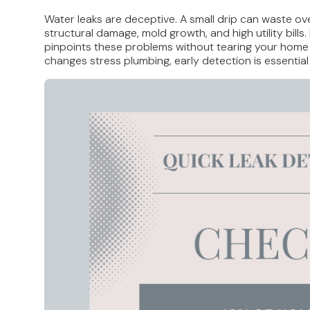
Water leaks are deceptive. A small drip can waste ov
structural damage, mold growth, and high utility bill
pinpoints these problems without tearing your home a
changes stress plumbing, early detection is essential