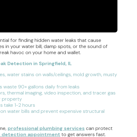
tial for finding hidden water leaks that cause
 in your water bill, damp spots, or the sound of
 wreak havoc on your home and wallet.
 Detection in Springfield, IL
ses, water stains on walls/ceilings, mold growth, musty
 waste 90+ gallons daily from leaks
rs, thermal imaging, video inspection, and tracer gas
r property
bs take 1-2 hours
 on water bills and prevent expensive structural
ome,
professional plumbing services
can protect
k detection appointment
to get answers fast.