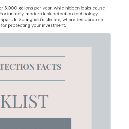
er 3,000 gallons per year, while hidden leaks cause
s. Fortunately, modern leak detection technology
part. In Springfield's climate, where temperature
 for protecting your investment.