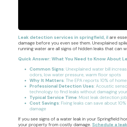
Leak detection services in springfield, il
are essen
damage before you even see them. Unexplained spikes
running water are all signs of hidden leaks that can
Quick Answer: What You Need to Know About Leak
Common Signs
: Unexplained water bill increa
odors, low water pressure, warm floor spots
Why It Matters
: The EPA reports 10% of homes
Professional Detection Uses
: Acoustic senso
technology to find leaks without damaging you
Typical Service Time
: Most leak detection jo
Cost Savings
: Fixing leaks can save about 10%
damage
If you see signs of a water leak in your Springfield h
your property from costly damage.
Schedule a lea