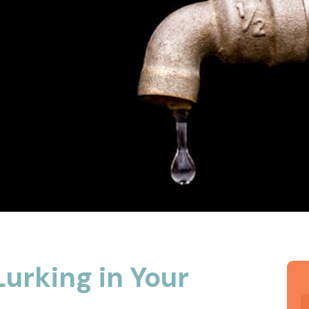
urking in Your