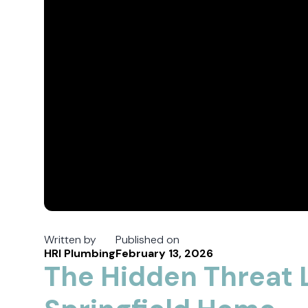
Written by
Published on
HRI Plumbing
February 13, 2026
The Hidden Threat L