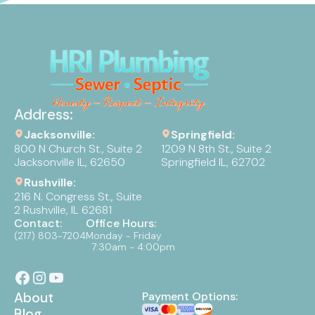
Address:
Jacksonville:
Springfield:
800 N Church St., Suite 2
1209 N 8th St., Suite 2
Jacksonville IL, 62650
Springfield IL, 62702
Rushville:
216 N. Congress St., Suite
2 Rushville, IL 62681
Contact:
Office Hours:
(217) 803-7204
Monday - Friday
7:30am - 4:00pm
About
Payment Options:
Blog