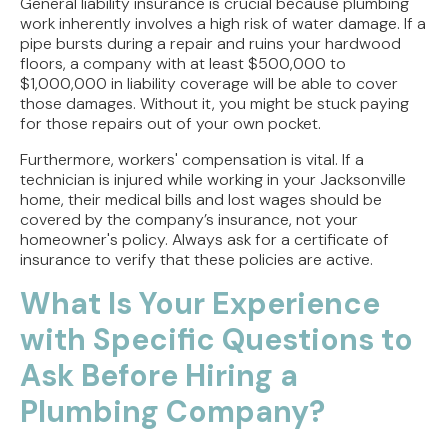
General liability insurance is crucial because plumbing
work inherently involves a high risk of water damage. If a
pipe bursts during a repair and ruins your hardwood
floors, a company with at least $500,000 to
$1,000,000 in liability coverage will be able to cover
those damages. Without it, you might be stuck paying
for those repairs out of your own pocket.
Furthermore, workers' compensation is vital. If a
technician is injured while working in your Jacksonville
home, their medical bills and lost wages should be
covered by the company’s insurance, not your
homeowner's policy. Always ask for a certificate of
insurance to verify that these policies are active.
What Is Your Experience
with Specific Questions to
Ask Before Hiring a
Plumbing Company?