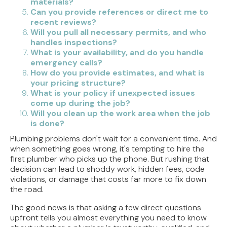
materials?
Can you provide references or direct me to
recent reviews?
Will you pull all necessary permits, and who
handles inspections?
What is your availability, and do you handle
emergency calls?
How do you provide estimates, and what is
your pricing structure?
What is your policy if unexpected issues
come up during the job?
Will you clean up the work area when the job
is done?
Plumbing problems don't wait for a convenient time. And
when something goes wrong, it's tempting to hire the
first plumber who picks up the phone. But rushing that
decision can lead to shoddy work, hidden fees, code
violations, or damage that costs far more to fix down
the road.
The good news is that asking a few direct questions
upfront tells you almost everything you need to know