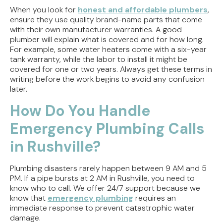
When you look for
honest and affordable plumbers
,
ensure they use quality brand-name parts that come
with their own manufacturer warranties. A good
plumber will explain what is covered and for how long.
For example, some water heaters come with a six-year
tank warranty, while the labor to install it might be
covered for one or two years. Always get these terms in
writing before the work begins to avoid any confusion
later.
How Do You Handle
Emergency Plumbing Calls
in Rushville?
Plumbing disasters rarely happen between 9 AM and 5
PM. If a pipe bursts at 2 AM in Rushville, you need to
know who to call. We offer 24/7 support because we
know that
emergency plumbing
requires an
immediate response to prevent catastrophic water
damage.