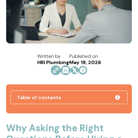
Written by
Published on
HRI Plumbing
May 19, 2026
Table of contents
Tracing the Culprit When Your Sump Pump Runs
But Doesn't Drain
Why Asking the Right
Why Replacing Your Toilet Flapper Might Not