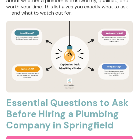
about whether a plumber is trustworthy, qualified, and
worth your time. This list gives you exactly what to ask
— and what to watch out for.
Essential Questions to Ask
Before Hiring a Plumbing
Company in Springfield