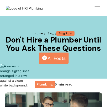
Blog Post
Home /
Blog /
Don't Hire a Plumber Until
You Ask These Questions
All Posts
Plumbing
5 min read