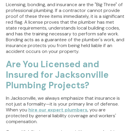
Licensing, bonding, and insurance are the "Big Three" of
professional plumbing. If a contractor cannot provide
proof of these three items immediately, it is a significant
red flag. A license proves that the plumber has met
state requirements, understands local building codes,
and has the training necessary to perform safe work.
Bonding acts as a guarantee of the plumber's work, and
insurance protects you from being held liable if an
accident occurs on your property.
Are You Licensed and
Insured for Jacksonville
Plumbing Projects?
In Jacksonville, we always emphasize that insurance is
not just a formality—it is your primary line of defense.
When you
hire our expert plumbers
, you are
protected by general liability coverage and workers'
compensation.