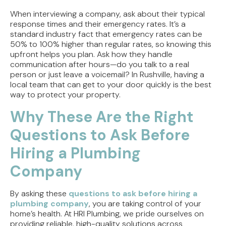
When interviewing a company, ask about their typical
response times and their emergency rates. It’s a
standard industry fact that emergency rates can be
50% to 100% higher than regular rates, so knowing this
upfront helps you plan. Ask how they handle
communication after hours—do you talk to a real
person or just leave a voicemail? In Rushville, having a
local team that can get to your door quickly is the best
way to protect your property.
Why These Are the Right
Questions to Ask Before
Hiring a Plumbing
Company
By asking these
questions to ask before hiring a
plumbing company
, you are taking control of your
home’s health. At HRI Plumbing, we pride ourselves on
providing reliable, high-quality solutions across