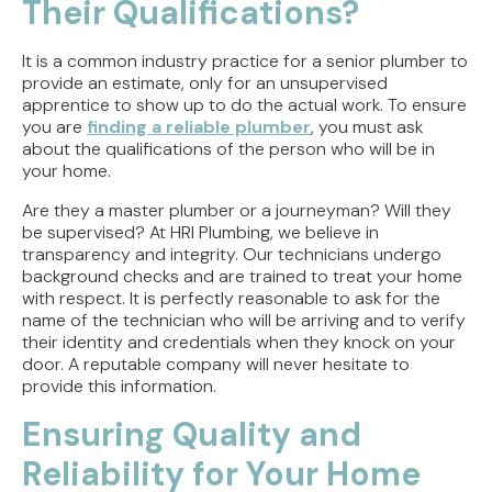
Their Qualifications?
It is a common industry practice for a senior plumber to
provide an estimate, only for an unsupervised
apprentice to show up to do the actual work. To ensure
you are
finding a reliable plumber
, you must ask
about the qualifications of the person who will be in
your home.
Are they a master plumber or a journeyman? Will they
be supervised? At HRI Plumbing, we believe in
transparency and integrity. Our technicians undergo
background checks and are trained to treat your home
with respect. It is perfectly reasonable to ask for the
name of the technician who will be arriving and to verify
their identity and credentials when they knock on your
door. A reputable company will never hesitate to
provide this information.
Ensuring Quality and
Reliability for Your Home