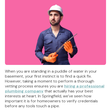
When you are standing in a puddle of water in your
basement, your first instinct is to find a quick fix.
However, taking a moment to perform a thorough
vetting process ensures you are
hiring a professional
plumbing company
that actually has your best
interests at heart. In Springfield, we’ve seen how
important it is for homeowners to verify credentials
before any tools touch a pipe.