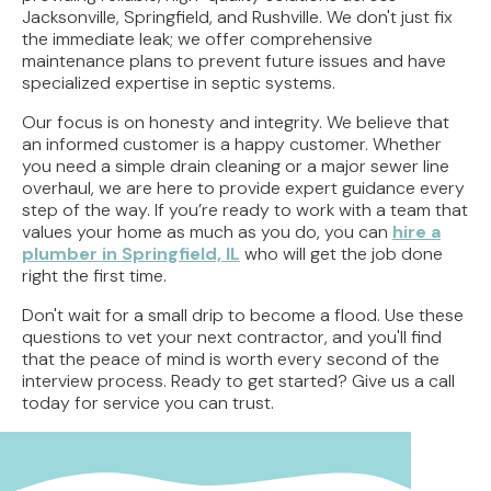
Jacksonville, Springfield, and Rushville. We don't just fix
the immediate leak; we offer comprehensive
maintenance plans to prevent future issues and have
specialized expertise in septic systems.
Our focus is on honesty and integrity. We believe that
an informed customer is a happy customer. Whether
you need a simple drain cleaning or a major sewer line
overhaul, we are here to provide expert guidance every
step of the way. If you’re ready to work with a team that
values your home as much as you do, you can
hire a
plumber in Springfield, IL
who will get the job done
right the first time.
Don't wait for a small drip to become a flood. Use these
questions to vet your next contractor, and you'll find
that the peace of mind is worth every second of the
interview process. Ready to get started? Give us a call
today for service you can trust.