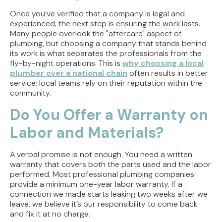
Once you’ve verified that a company is legal and
experienced, the next step is ensuring the work lasts.
Many people overlook the "aftercare" aspect of
plumbing, but choosing a company that stands behind
its work is what separates the professionals from the
fly-by-night operations. This is
why choosing a local
plumber over a national chain
often results in better
service; local teams rely on their reputation within the
community.
Do You Offer a Warranty on
Labor and Materials?
A verbal promise is not enough. You need a written
warranty that covers both the parts used and the labor
performed. Most professional plumbing companies
provide a minimum one-year labor warranty. If a
connection we made starts leaking two weeks after we
leave, we believe it’s our responsibility to come back
and fix it at no charge.