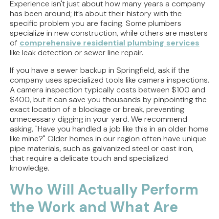
Experience isn't just about how many years a company
has been around; it’s about their history with the
specific problem you are facing. Some plumbers
specialize in new construction, while others are masters
of
comprehensive residential plumbing services
like leak detection or sewer line repair.
If you have a sewer backup in Springfield, ask if the
company uses specialized tools like camera inspections.
A camera inspection typically costs between $100 and
$400, but it can save you thousands by pinpointing the
exact location of a blockage or break, preventing
unnecessary digging in your yard. We recommend
asking, "Have you handled a job like this in an older home
like mine?" Older homes in our region often have unique
pipe materials, such as galvanized steel or cast iron,
that require a delicate touch and specialized
knowledge.
Who Will Actually Perform
the Work and What Are