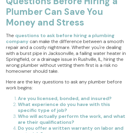
Questions Before Hiring a
Stop That Phantom Flush
Plumber Can Save You
Upgrading Your Water Heater Capacity for the
Money and Stress
Back-to-School Morning Rush
The
questions to ask before hiring a plumbing
Troubleshooting Rural Well Pump Failures in
company
can make the difference between a smooth
Central Illinois
repair and a costly nightmare. Whether you're dealing
with a burst pipe in Jacksonville, a failing water heater in
Signs Your Septic Tank Needs Immediate Repair
Springfield, or a drainage issue in Rushville, IL, hiring the
During the Summer Heat
wrong plumber without vetting them first is a risk no
homeowner should take.
Here are the key questions to ask any plumber before
work begins:
Are you licensed, bonded, and insured?
What experience do you have with this
specific type of job?
Who will actually perform the work, and what
are their qualifications?
Do you offer a written warranty on labor and