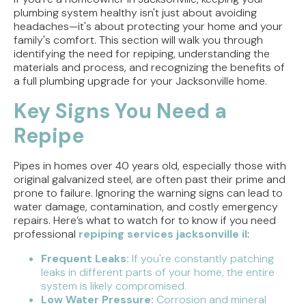
plumbing system healthy isn't just about avoiding
headaches—it's about protecting your home and your
family's comfort. This section will walk you through
identifying the need for repiping, understanding the
materials and process, and recognizing the benefits of
a full plumbing upgrade for your Jacksonville home.
Key Signs You Need a
Repipe
Pipes in homes over 40 years old, especially those with
original galvanized steel, are often past their prime and
prone to failure. Ignoring the warning signs can lead to
water damage, contamination, and costly emergency
repairs. Here’s what to watch for to know if you need
professional
repiping services jacksonville il
:
Frequent Leaks:
If you're constantly patching
leaks in different parts of your home, the entire
system is likely compromised.
Low Water Pressure:
Corrosion and mineral