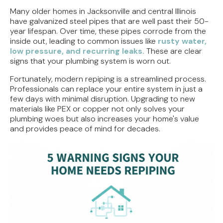
Many older homes in Jacksonville and central Illinois
have galvanized steel pipes that are well past their 50-
year lifespan. Over time, these pipes corrode from the
inside out, leading to common issues like
rusty water,
low pressure, and recurring leaks.
These are clear
signs that your plumbing system is worn out.
Fortunately, modern repiping is a streamlined process.
Professionals can replace your entire system in just a
few days with minimal disruption. Upgrading to new
materials like PEX or copper not only solves your
plumbing woes but also increases your home's value
and provides peace of mind for decades.