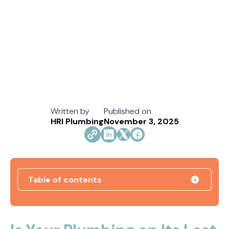
Written by
Published on
HRI Plumbing
November 3, 2025
Table of contents
How Jacksonville's Water Hardness Impacts
Your Fixtures and Drains