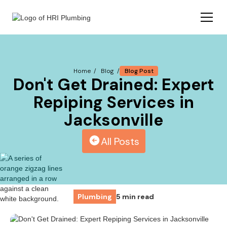
Blog Post
Home /
Blog /
Don't Get Drained: Expert
Repiping Services in
Jacksonville
All Posts
Plumbing
5 min read