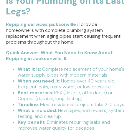
Is Your Plumbing on Its Last
Legs?
Direct Vent vs. Power Vent Water Heaters:
Weighing the Installation Tradeoffs
Repiping services jacksonville il
provide
Tracing the Culprit When Your Sump Pump Runs
homeowners with complete plumbing system
But Doesn't Drain
replacement when aging pipes start causing frequent
problems throughout the home.
Why Replacing Your Toilet Flapper Might Not
Quick Answer: What You Need to Know About
Stop That Phantom Flush
Repiping in Jacksonville, IL
Upgrading Your Water Heater Capacity for the
What it is
: Complete replacement of your home's
Back-to-School Morning Rush
water supply pipes with modern materials
When you need it
: Homes over 40 years old,
frequent leaks, rusty water, or low pressure
Best materials
: PEX (flexible, affordable) or
Copper (durable, long-lasting)
Timeline
: Most residential projects take 2-5 days
What's included
: New pipes, wall repairs, system
testing, and cleanup
Key benefit
: Eliminates recurring leaks and
improves water quality for decades