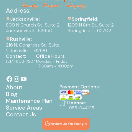
Address:
Jacksonville:
Springfield:
800 N Church St., Suite 2
1209 N 8th St., Suite 2
Jacksonville IL, 62650
Springfield IL, 62702
Rushville:
216 N. Congress St., Suite
2 Rushville, IL 62681
Contact:
Office Hours:
(217) 803-7204
Monday - Friday
7:30am - 4:00pm
About
Payment Options:
Blog
Maintenance Plan
License:
Service Areas
055-044105
Contact Us
Review Us On Google