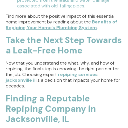
protected from the leaks and water damage
associated with old, failing pipes.
Find more about the positive impact of this essential
home improvement by reading about the
Benefits of
Repiping Your Home's Plumbing System
.
Take the Next Step Towards
a Leak-Free Home
Now that you understand the what, why, and how of
repiping, the final step is choosing the right partner for
the job. Choosing expert
repiping services
jacksonville il
is a decision that impacts your home for
decades.
Finding a Reputable
Repiping Company in
Jacksonville, IL