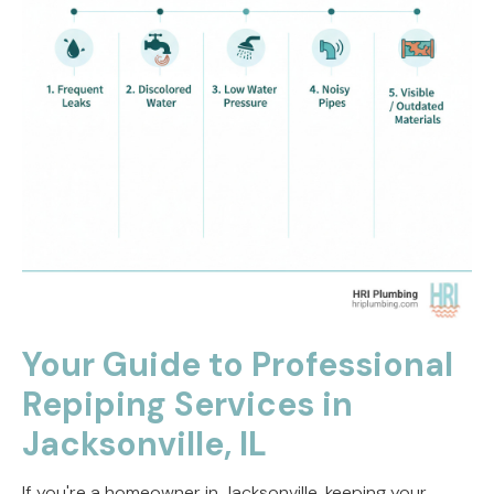
Your Guide to Professional
Repiping Services in
Jacksonville, IL
If you're a homeowner in Jacksonville, keeping your