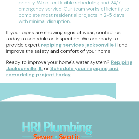
priority. We offer flexible scheduling and 24/7
emergency service. Our team works efficiently to
complete most residential projects in 2-5 days
with minimal disruption.
If your pipes are showing signs of wear, contact us
today to schedule an inspection. We are ready to
provide expert
repiping services jacksonville il
and
improve the safety and comfort of your home.
Ready to improve your home's water system?
Repiping
Jacksonville, IL
or
Schedule your repiping and
remodeling project today
.