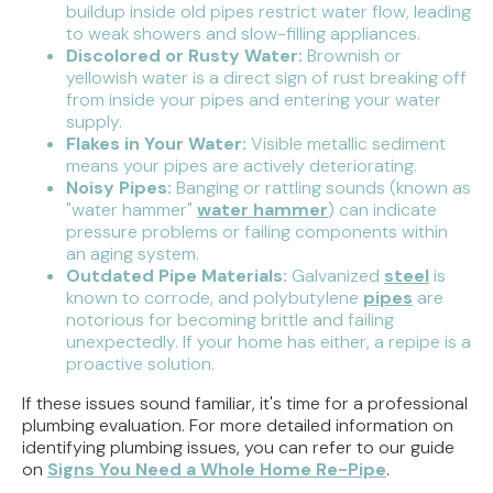
buildup inside old pipes restrict water flow, leading
to weak showers and slow-filling appliances.
Discolored or Rusty Water:
Brownish or
yellowish water is a direct sign of rust breaking off
from inside your pipes and entering your water
supply.
Flakes in Your Water:
Visible metallic sediment
means your pipes are actively deteriorating.
Noisy Pipes:
Banging or rattling sounds (known as
"water hammer"
water hammer
) can indicate
pressure problems or failing components within
an aging system.
Outdated Pipe Materials:
Galvanized
steel
is
known to corrode, and polybutylene
pipes
are
notorious for becoming brittle and failing
unexpectedly. If your home has either, a repipe is a
proactive solution.
If these issues sound familiar, it's time for a professional
plumbing evaluation. For more detailed information on
identifying plumbing issues, you can refer to our guide
on
Signs You Need a Whole Home Re-Pipe
.