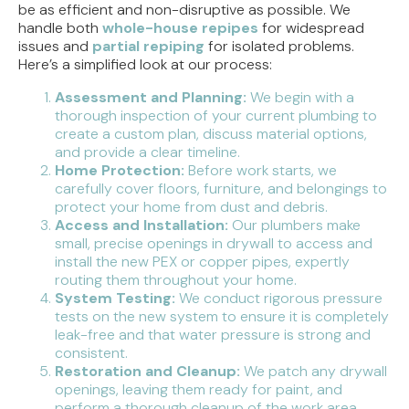
be as efficient and non-disruptive as possible. We
handle both
whole-house repipes
for widespread
issues and
partial repiping
for isolated problems.
Here’s a simplified look at our process:
Assessment and Planning:
We begin with a
thorough inspection of your current plumbing to
create a custom plan, discuss material options,
and provide a clear timeline.
Home Protection:
Before work starts, we
carefully cover floors, furniture, and belongings to
protect your home from dust and debris.
Access and Installation:
Our plumbers make
small, precise openings in drywall to access and
install the new PEX or copper pipes, expertly
routing them throughout your home.
System Testing:
We conduct rigorous pressure
tests on the new system to ensure it is completely
leak-free and that water pressure is strong and
consistent.
Restoration and Cleanup:
We patch any drywall
openings, leaving them ready for paint, and
perform a thorough cleanup of the work area.