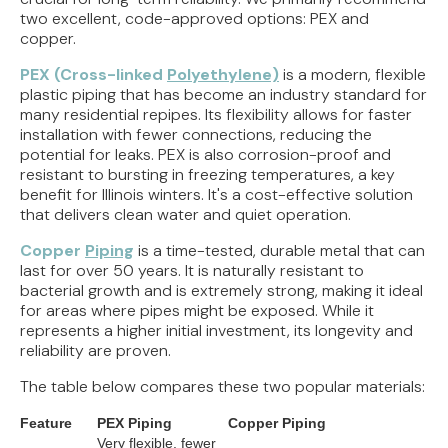
two excellent, code-approved options: PEX and
copper.
PEX (Cross-linked
Polyethylene)
is a modern, flexible
plastic piping that has become an industry standard for
many residential repipes. Its flexibility allows for faster
installation with fewer connections, reducing the
potential for leaks. PEX is also corrosion-proof and
resistant to bursting in freezing temperatures, a key
benefit for Illinois winters. It's a cost-effective solution
that delivers clean water and quiet operation.
Copper
Piping
is a time-tested, durable metal that can
last for over 50 years. It is naturally resistant to
bacterial growth and is extremely strong, making it ideal
for areas where pipes might be exposed. While it
represents a higher initial investment, its longevity and
reliability are proven.
The table below compares these two popular materials:
Feature
PEX Piping
Copper Piping
Very flexible, fewer