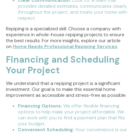
Clear Communication:
Look for a team that
provides detailed estimates, communicates clearly
throughout the project, and treats your home with
respect.
Repiping is a specialized skill. Choose a company with
experience in whole-house repiping projects to ensure
the best results. For more insights, explore our article
on
Home Needs Professional Repiping Services
.
Financing and Scheduling
Your Project
We understand that a repiping project is a significant
investment. Our goal is to make this essential home
improvement as accessible and stress-free as possible.
Financing Options:
We offer flexible financing
options to help make your project affordable. We
can work with you to find a payment plan that fits
your budget.
Convenient Scheduling:
Your convenience is our