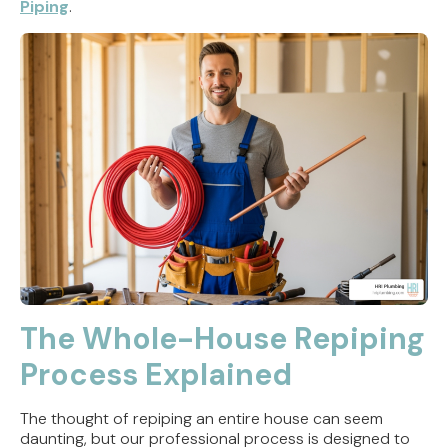
Piping
.
The Whole-House Repiping
Process Explained
The thought of repiping an entire house can seem
daunting, but our professional process is designed to