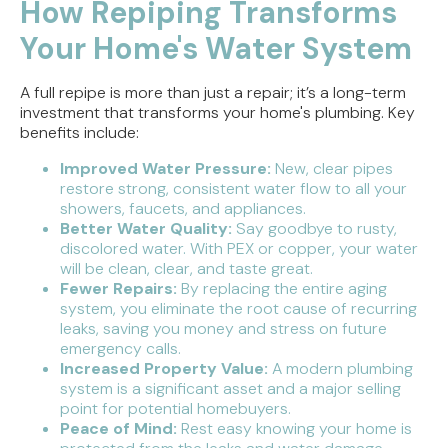
How Repiping Transforms
Your Home's Water System
A full repipe is more than just a repair; it’s a long-term
investment that transforms your home's plumbing. Key
benefits include:
Improved Water Pressure:
New, clear pipes
restore strong, consistent water flow to all your
showers, faucets, and appliances.
Better Water Quality:
Say goodbye to rusty,
discolored water. With PEX or copper, your water
will be clean, clear, and taste great.
Fewer Repairs:
By replacing the entire aging
system, you eliminate the root cause of recurring
leaks, saving you money and stress on future
emergency calls.
Increased Property Value:
A modern plumbing
system is a significant asset and a major selling
point for potential homebuyers.
Peace of Mind:
Rest easy knowing your home is