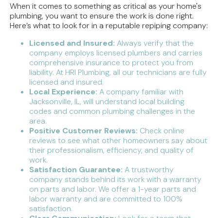
When it comes to something as critical as your home's
plumbing, you want to ensure the work is done right.
Here’s what to look for in a reputable repiping company:
Licensed and Insured:
Always verify that the
company employs licensed plumbers and carries
comprehensive insurance to protect you from
liability. At HRI Plumbing, all our technicians are fully
licensed and insured.
Local Experience:
A company familiar with
Jacksonville, IL, will understand local building
codes and common plumbing challenges in the
area.
Positive Customer Reviews:
Check online
reviews to see what other homeowners say about
their professionalism, efficiency, and quality of
work.
Satisfaction Guarantee:
A trustworthy
company stands behind its work with a warranty
on parts and labor. We offer a 1-year parts and
labor warranty and are committed to 100%
satisfaction.