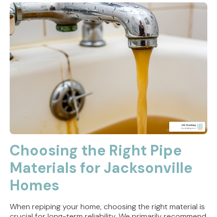
Choosing the Right Pipe
Materials for Jacksonville
Homes
When repiping your home, choosing the right material is
crucial for long-term reliability. We primarily recommend