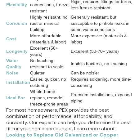
Rigid, requires fittings for turns,
Flexibility
connections, freeze-
less freeze-resistant
resistant
Highly resistant, no
Generally resistant, but
Corrosion
rust or mineral
susceptible to pinhole leaks in
buildup
some water conditions
More affordable
More expensive (materials &
Cost
(materials & labor)
labor)
Excellent (50+
Longevity
Excellent (50-70+ years)
years)
Water
No leaching,
Inhibits bacteria, no leaching
Quality
resistant to scale
Noise
Quieter
Can be noisier
Easier, quicker, no
Requires soldering, more time-
Installation
soldering
consuming
Whole-home
Premium installations, exposed
Ideal For
repipes, remodel,
piping
freeze-prone areas
For most homeowners, PEX provides the best
combination of performance, affordability, and
durability. Our experts can help you determine the best
fit for your home and budget. Learn more about
Looking to Replace Old Galvanized or Copper