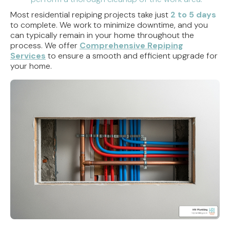
Most residential repiping projects take just
2 to 5 days
to complete. We work to minimize downtime, and you
can typically remain in your home throughout the
process. We offer
Comprehensive Repiping
Services
to ensure a smooth and efficient upgrade for
your home.