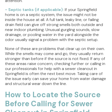
attention.
- Septic tanks (if applicable):
If your Springfield
home is on a septic system, the issue might not be
inside the house at all. A full tank, leaky line, or failing
drain field can give off strong smells both outside and
near indoor plumbing. Unusual gurgling sounds, slow
drainage, or pooling water in the yard alongside the
odor usually signal a problem with the septic setup.
None of these are problems that clear up on their own.
While the smells may come and go, they usually return
stronger than before if the source is not fixed. If any of
these areas raise concern, checking further or calling in
our professionals for help with a sewer cleanout in
Springfield is often the next best move. Taking care of
the issue early can save your home from water damage
and structural wear down the line.
How to Locate the Source
Before Calling for Sewer