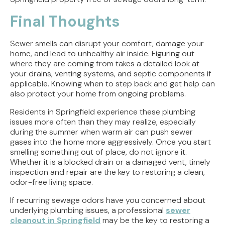
Final Thoughts
Sewer smells can disrupt your comfort, damage your
home, and lead to unhealthy air inside. Figuring out
where they are coming from takes a detailed look at
your drains, venting systems, and septic components if
applicable. Knowing when to step back and get help can
also protect your home from ongoing problems.
Residents in Springfield experience these plumbing
issues more often than they may realize, especially
during the summer when warm air can push sewer
gases into the home more aggressively. Once you start
smelling something out of place, do not ignore it.
Whether it is a blocked drain or a damaged vent, timely
inspection and repair are the key to restoring a clean,
odor-free living space.
If recurring sewage odors have you concerned about
underlying plumbing issues, a professional
sewer
cleanout in Springfield
may be the key to restoring a