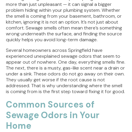
more than just unpleasant — it can signal a bigger
Direct Vent vs. Power Vent Water Heaters:
problem hiding within your plumbing system. Whether
Weighing the Installation Tradeoffs
the smell is coming from your basement, bathroom, or
kitchen, ignoring it is not an option. It’s not just about
comfort. Sewage smells often mean there’s something
Tracing the Culprit When Your Sump Pump Runs
wrong underneath the surface, and finding the source
But Doesn't Drain
quickly helps you avoid long-term damage.
Why Replacing Your Toilet Flapper Might Not
Several homeowners across Springfield have
Stop That Phantom Flush
experienced unexplained sewage odors that seem to
appear out of nowhere. One day, everything smells fine.
Upgrading Your Water Heater Capacity for the
The next, there is a musty, gas-like scent near a drain or
Back-to-School Morning Rush
under a sink. These odors do not go away on their own.
They usually get worse if the root cause is not
addressed. That is why understanding where the smell
is coming from is the first step toward fixing it for good.
Common Sources of
Sewage Odors in Your
Home