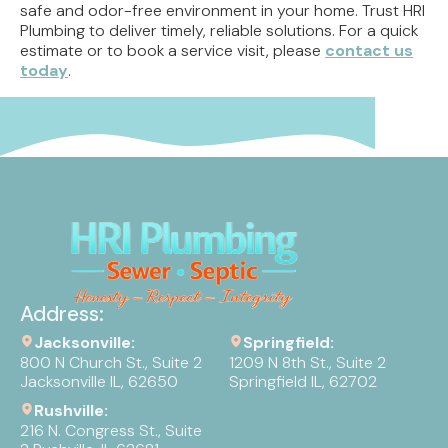
safe and odor-free environment in your home. Trust HRI
Plumbing to deliver timely, reliable solutions. For a quick
estimate or to book a service visit, please
contact us
today
.
Address:
Jacksonville:
Springfield:
800 N Church St., Suite 2
1209 N 8th St., Suite 2
Jacksonville IL, 62650
Springfield IL, 62702
Rushville:
216 N. Congress St., Suite