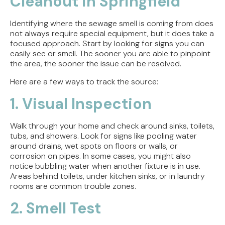
Cleanout in Springfield
Identifying where the sewage smell is coming from does
not always require special equipment, but it does take a
focused approach. Start by looking for signs you can
easily see or smell. The sooner you are able to pinpoint
the area, the sooner the issue can be resolved.
Here are a few ways to track the source:
1. Visual Inspection
Walk through your home and check around sinks, toilets,
tubs, and showers. Look for signs like pooling water
around drains, wet spots on floors or walls, or
corrosion on pipes. In some cases, you might also
notice bubbling water when another fixture is in use.
Areas behind toilets, under kitchen sinks, or in laundry
rooms are common trouble zones.
2. Smell Test