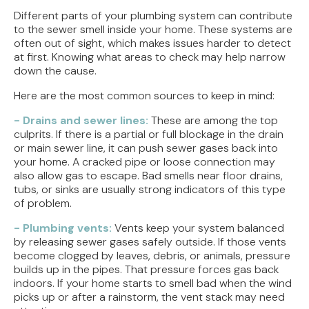
Different parts of your plumbing system can contribute
to the sewer smell inside your home. These systems are
often out of sight, which makes issues harder to detect
at first. Knowing what areas to check may help narrow
down the cause.
Here are the most common sources to keep in mind:
- Drains and sewer lines:
These are among the top
culprits. If there is a partial or full blockage in the drain
or main sewer line, it can push sewer gases back into
your home. A cracked pipe or loose connection may
also allow gas to escape. Bad smells near floor drains,
tubs, or sinks are usually strong indicators of this type
of problem.
- Plumbing vents:
Vents keep your system balanced
by releasing sewer gases safely outside. If those vents
become clogged by leaves, debris, or animals, pressure
builds up in the pipes. That pressure forces gas back
indoors. If your home starts to smell bad when the wind
picks up or after a rainstorm, the vent stack may need