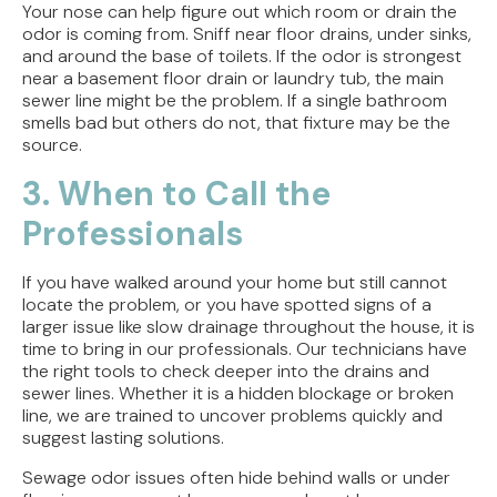
Your nose can help figure out which room or drain the
odor is coming from. Sniff near floor drains, under sinks,
and around the base of toilets. If the odor is strongest
near a basement floor drain or laundry tub, the main
sewer line might be the problem. If a single bathroom
smells bad but others do not, that fixture may be the
source.
3. When to Call the
Professionals
If you have walked around your home but still cannot
locate the problem, or you have spotted signs of a
larger issue like slow drainage throughout the house, it is
time to bring in our professionals. Our technicians have
the right tools to check deeper into the drains and
sewer lines. Whether it is a hidden blockage or broken
line, we are trained to uncover problems quickly and
suggest lasting solutions.
Sewage odor issues often hide behind walls or under