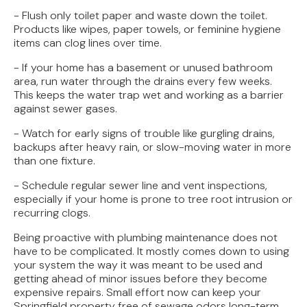
- Flush only toilet paper and waste down the toilet.
Products like wipes, paper towels, or feminine hygiene
items can clog lines over time.
- If your home has a basement or unused bathroom
area, run water through the drains every few weeks.
This keeps the water trap wet and working as a barrier
against sewer gases.
- Watch for early signs of trouble like gurgling drains,
backups after heavy rain, or slow-moving water in more
than one fixture.
- Schedule regular sewer line and vent inspections,
especially if your home is prone to tree root intrusion or
recurring clogs.
Being proactive with plumbing maintenance does not
have to be complicated. It mostly comes down to using
your system the way it was meant to be used and
getting ahead of minor issues before they become
expensive repairs. Small effort now can keep your
Springfield property free of sewage odors long-term.