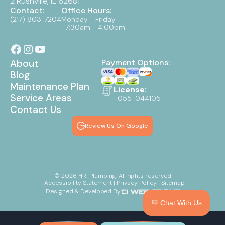
2 Rushville, IL 62681
Contact:
Office Hours:
(217) 803-7204
Monday - Friday
7:30am - 4:00pm
About
Payment Options:
Blog
Maintenance Plan
License:
Service Areas
055-044105
Contact Us
Review Us On Google
©
2026
HRI Plumbing. All rights reserved
| Accessibility Statement
| Privacy Policy
| Sitemap
Designed & Developed By:
💬 Chat With Us