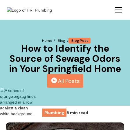
Blog Post
Home /
Blog /
How to Identify the
Source of Sewage Odors
in Your Springfield Home
All Posts
Plumbing
5 min read