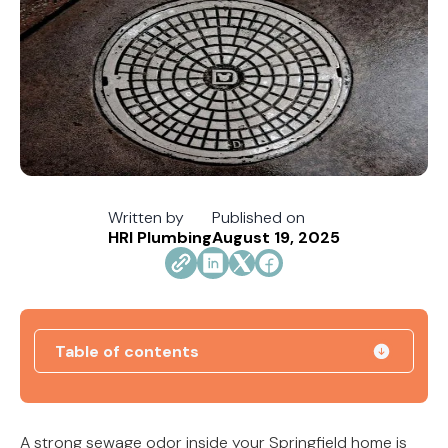
Written by
Published on
HRI Plumbing
August 19, 2025
Table of contents
How Jacksonville's Water Hardness Impacts
Your Fixtures and Drains
A strong sewage odor inside your Springfield home is