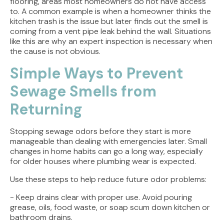
flooring, areas most homeowners do not have access
to. A common example is when a homeowner thinks the
kitchen trash is the issue but later finds out the smell is
coming from a vent pipe leak behind the wall. Situations
like this are why an expert inspection is necessary when
the cause is not obvious.
Simple Ways to Prevent
Sewage Smells from
Returning
Stopping sewage odors before they start is more
manageable than dealing with emergencies later. Small
changes in home habits can go a long way, especially
for older houses where plumbing wear is expected.
Use these steps to help reduce future odor problems:
- Keep drains clear with proper use. Avoid pouring
grease, oils, food waste, or soap scum down kitchen or
bathroom drains.