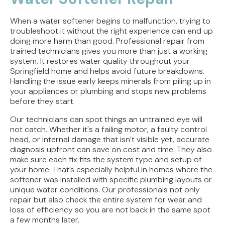
When a water softener begins to malfunction, trying to
troubleshoot it without the right experience can end up
doing more harm than good. Professional repair from
trained technicians gives you more than just a working
system. It restores water quality throughout your
Springfield home and helps avoid future breakdowns.
Handling the issue early keeps minerals from piling up in
your appliances or plumbing and stops new problems
before they start.
Our technicians can spot things an untrained eye will
not catch. Whether it's a failing motor, a faulty control
head, or internal damage that isn’t visible yet, accurate
diagnosis upfront can save on cost and time. They also
make sure each fix fits the system type and setup of
your home. That’s especially helpful in homes where the
softener was installed with specific plumbing layouts or
unique water conditions. Our professionals not only
repair but also check the entire system for wear and
loss of efficiency so you are not back in the same spot
a few months later.