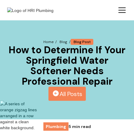
Blog Post
Home /
Blog /
How to Determine If Your
Springfield Water
Softener Needs
Professional Repair
All Posts
Plumbing
5 min read