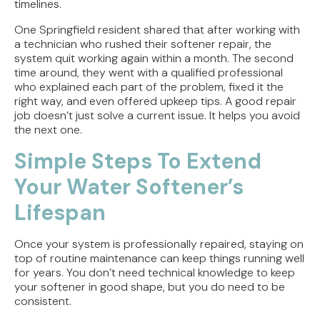
timelines.
One Springfield resident shared that after working with
a technician who rushed their softener repair, the
system quit working again within a month. The second
time around, they went with a qualified professional
who explained each part of the problem, fixed it the
right way, and even offered upkeep tips. A good repair
job doesn’t just solve a current issue. It helps you avoid
the next one.
Simple Steps To Extend
Your Water Softener’s
Lifespan
Once your system is professionally repaired, staying on
top of routine maintenance can keep things running well
for years. You don’t need technical knowledge to keep
your softener in good shape, but you do need to be
consistent.