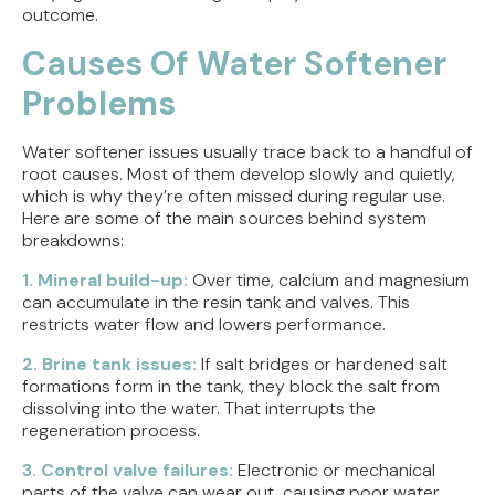
outcome.
Causes Of Water Softener
Problems
Water softener issues usually trace back to a handful of
root causes. Most of them develop slowly and quietly,
which is why they’re often missed during regular use.
Here are some of the main sources behind system
breakdowns:
1. Mineral build-up:
Over time, calcium and magnesium
can accumulate in the resin tank and valves. This
restricts water flow and lowers performance.
2. Brine tank issues:
If salt bridges or hardened salt
formations form in the tank, they block the salt from
dissolving into the water. That interrupts the
regeneration process.
3. Control valve failures:
Electronic or mechanical
parts of the valve can wear out, causing poor water