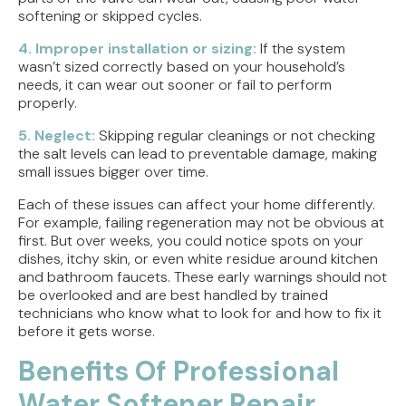
softening or skipped cycles.
4. Improper installation or sizing:
If the system
wasn’t sized correctly based on your household’s
needs, it can wear out sooner or fail to perform
properly.
5. Neglect:
Skipping regular cleanings or not checking
the salt levels can lead to preventable damage, making
small issues bigger over time.
Each of these issues can affect your home differently.
For example, failing regeneration may not be obvious at
first. But over weeks, you could notice spots on your
dishes, itchy skin, or even white residue around kitchen
and bathroom faucets. These early warnings should not
be overlooked and are best handled by trained
technicians who know what to look for and how to fix it
before it gets worse.
Benefits Of Professional
Water Softener Repair