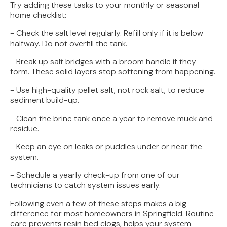
Try adding these tasks to your monthly or seasonal
home checklist:
- Check the salt level regularly. Refill only if it is below
halfway. Do not overfill the tank.
- Break up salt bridges with a broom handle if they
form. These solid layers stop softening from happening.
- Use high-quality pellet salt, not rock salt, to reduce
sediment build-up.
- Clean the brine tank once a year to remove muck and
residue.
- Keep an eye on leaks or puddles under or near the
system.
- Schedule a yearly check-up from one of our
technicians to catch system issues early.
Following even a few of these steps makes a big
difference for most homeowners in Springfield. Routine
care prevents resin bed clogs, helps your system