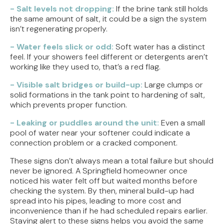
- Salt levels not dropping:
If the brine tank still holds
the same amount of salt, it could be a sign the system
isn’t regenerating properly.
- Water feels slick or odd:
Soft water has a distinct
feel. If your showers feel different or detergents aren’t
working like they used to, that’s a red flag.
- Visible salt bridges or build-up:
Large clumps or
solid formations in the tank point to hardening of salt,
which prevents proper function.
- Leaking or puddles around the unit:
Even a small
pool of water near your softener could indicate a
connection problem or a cracked component.
These signs don’t always mean a total failure but should
never be ignored. A Springfield homeowner once
noticed his water felt off but waited months before
checking the system. By then, mineral build-up had
spread into his pipes, leading to more cost and
inconvenience than if he had scheduled repairs earlier.
Staying alert to these signs helps you avoid the same