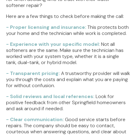
softener repair?
Here are a few things to check before making the call:
- Proper licensing and insurance:
This protects both
your home and the technician while work is completed.
- Experience with your specific model:
Not all
softeners are the same. Make sure the technician has
worked with your system type, whether it is a single
tank, dual-tank, or hybrid model.
- Transparent pricing:
A trustworthy provider will walk
you through the costs and explain what you are paying
for without confusion.
- Solid reviews and local references:
Look for
positive feedback from other Springfield homeowners
and ask around if needed.
- Clear communication:
Good service starts before
repairs. The company should be easy to contact,
courteous when answering questions, and clear about