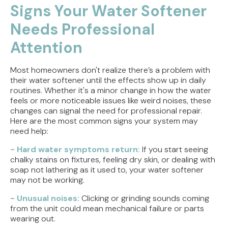
Signs Your Water Softener
Needs Professional
Attention
Most homeowners don't realize there’s a problem with
their water softener until the effects show up in daily
routines. Whether it's a minor change in how the water
feels or more noticeable issues like weird noises, these
changes can signal the need for professional repair.
Here are the most common signs your system may
need help:
- Hard water symptoms return:
If you start seeing
chalky stains on fixtures, feeling dry skin, or dealing with
soap not lathering as it used to, your water softener
may not be working.
- Unusual noises:
Clicking or grinding sounds coming
from the unit could mean mechanical failure or parts
wearing out.