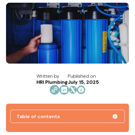
Written by
Published on
HRI Plumbing
July 15, 2025
Table of contents