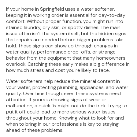
How Jacksonville's Water Hardness Impacts
Your Fixtures and Drains
If your home in Springfield uses a water softener,
keeping it in working order is essential for day-to-day
Direct Vent vs. Power Vent Water Heaters:
comfort. Without proper function, you might run into
Weighing the Installation Tradeoffs
stained laundry, dry skin, or spotty dishes. The main
issue often isn’t the system itself, but the hidden signs
that repairs are needed before bigger problems take
Tracing the Culprit When Your Sump Pump Runs
hold. These signs can show up through changes in
But Doesn't Drain
water quality, performance drop-offs, or strange
behavior from the equipment that many homeowners
Why Replacing Your Toilet Flapper Might Not
overlook. Catching these early makes a big difference in
Stop That Phantom Flush
how much stress and cost you're likely to face.
Upgrading Your Water Heater Capacity for the
Water softeners help reduce the mineral content in
Back-to-School Morning Rush
your water, protecting plumbing, appliances, and water
quality. Over time though, even these systems need
attention. If yours is showing signs of wear or
malfunction, a quick fix might not do the trick. Trying to
put it off could lead to more serious water issues
throughout your home. Knowing what to look for and
when to bring in our professionals is key to staying
ahead of these problems.