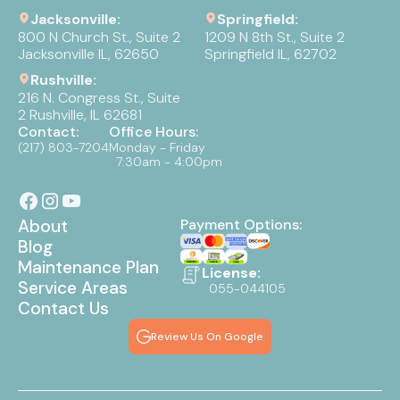
Jacksonville:
Springfield:
800 N Church St., Suite 2
1209 N 8th St., Suite 2
Jacksonville IL, 62650
Springfield IL, 62702
Rushville:
216 N. Congress St., Suite
2 Rushville, IL 62681
Contact:
Office Hours:
(217) 803-7204
Monday - Friday
7:30am - 4:00pm
About
Payment Options:
Blog
Maintenance Plan
License:
Service Areas
055-044105
Contact Us
Review Us On Google