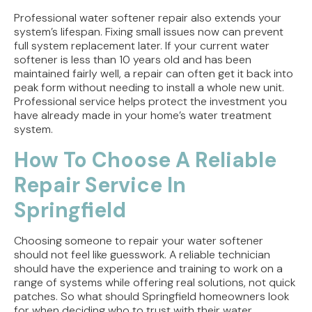
Professional water softener repair also extends your
system’s lifespan. Fixing small issues now can prevent
full system replacement later. If your current water
softener is less than 10 years old and has been
maintained fairly well, a repair can often get it back into
peak form without needing to install a whole new unit.
Professional service helps protect the investment you
have already made in your home’s water treatment
system.
How To Choose A Reliable
Repair Service In
Springfield
Choosing someone to repair your water softener
should not feel like guesswork. A reliable technician
should have the experience and training to work on a
range of systems while offering real solutions, not quick
patches. So what should Springfield homeowners look
for when deciding who to trust with their water