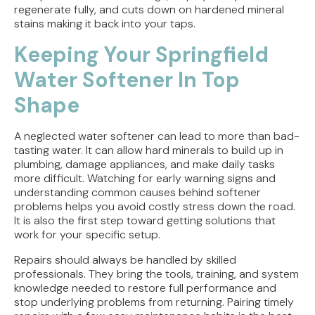
regenerate fully, and cuts down on hardened mineral
stains making it back into your taps.
Keeping Your Springfield
Water Softener In Top
Shape
A neglected water softener can lead to more than bad-
tasting water. It can allow hard minerals to build up in
plumbing, damage appliances, and make daily tasks
more difficult. Watching for early warning signs and
understanding common causes behind softener
problems helps you avoid costly stress down the road.
It is also the first step toward getting solutions that
work for your specific setup.
Repairs should always be handled by skilled
professionals. They bring the tools, training, and system
knowledge needed to restore full performance and
stop underlying problems from returning. Pairing timely