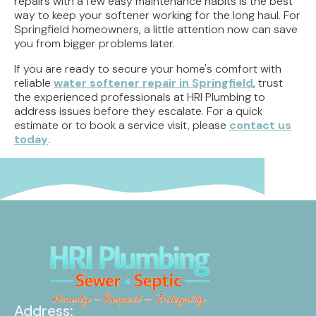
repairs with a few easy maintenance habits is the best
way to keep your softener working for the long haul. For
Springfield homeowners, a little attention now can save
you from bigger problems later.
If you are ready to secure your home's comfort with
reliable
water softener repair in Springfield
, trust
the experienced professionals at HRI Plumbing to
address issues before they escalate. For a quick
estimate or to book a service visit, please
contact us
today
.
Address: