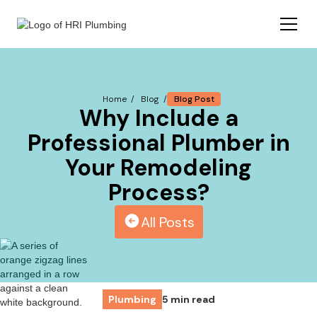
Blog Post
Home /
Blog /
Why Include a
Professional Plumber in
Your Remodeling
Process?
All Posts
Plumbing
5 min read