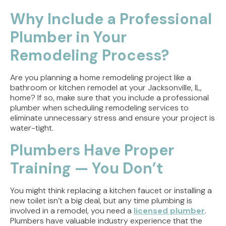
Direct Vent vs. Power Vent Water Heaters:
Weighing the Installation Tradeoffs
Why Include a Professional
Plumber in Your
Tracing the Culprit When Your Sump Pump Runs
But Doesn't Drain
Remodeling Process?
Why Replacing Your Toilet Flapper Might Not
Stop That Phantom Flush
Are you planning a home remodeling project like a
bathroom or kitchen remodel at your Jacksonville, IL,
home? If so, make sure that you include a professional
Upgrading Your Water Heater Capacity for the
plumber when scheduling remodeling services to
Back-to-School Morning Rush
eliminate unnecessary stress and ensure your project is
water-tight.
Troubleshooting Rural Well Pump Failures in
Central Illinois
Plumbers Have Proper
Training — You Don’t
You might think replacing a kitchen faucet or installing a
new toilet isn’t a big deal, but any time plumbing is
involved in a remodel, you need a
licensed plumber
.
Plumbers have valuable industry experience that the