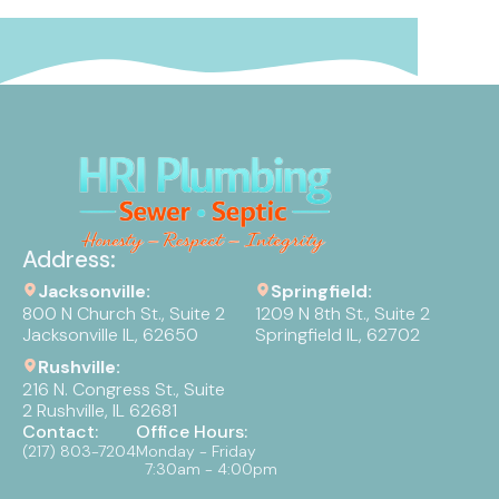
Address:
Jacksonville:
Springfield:
800 N Church St., Suite 2
1209 N 8th St., Suite 2
Jacksonville IL, 62650
Springfield IL, 62702
Rushville:
216 N. Congress St., Suite
2 Rushville, IL 62681
Contact:
Office Hours:
(217) 803-7204
Monday - Friday
7:30am - 4:00pm