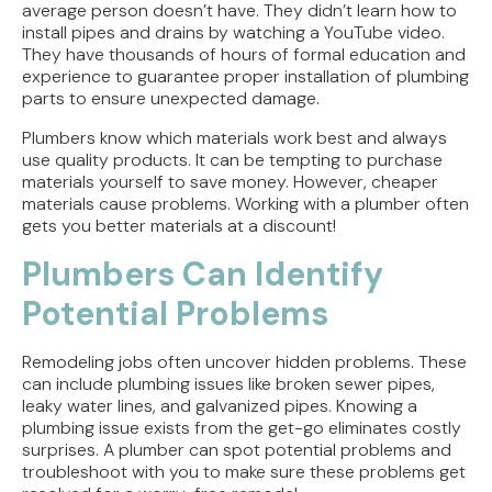
average person doesn’t have. They didn’t learn how to
install pipes and drains by watching a YouTube video.
They have thousands of hours of formal education and
experience to guarantee proper installation of plumbing
parts to ensure unexpected damage.
Plumbers know which materials work best and always
use quality products. It can be tempting to purchase
materials yourself to save money. However, cheaper
materials cause problems. Working with a plumber often
gets you better materials at a discount!
Plumbers Can Identify
Potential Problems
Remodeling jobs often uncover hidden problems. These
can include plumbing issues like broken sewer pipes,
leaky water lines, and galvanized pipes. Knowing a
plumbing issue exists from the get-go eliminates costly
surprises. A plumber can spot potential problems and
troubleshoot with you to make sure these problems get