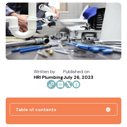
Written by
Published on
HRI Plumbing
July 26, 2023
Table of contents