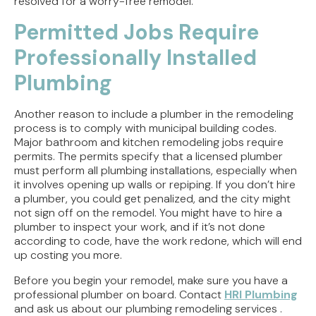
resolved for a worry-free remodel.
Permitted Jobs Require
Professionally Installed
Plumbing
Another reason to include a plumber in the remodeling
process is to comply with municipal building codes.
Major bathroom and kitchen remodeling jobs require
permits. The permits specify that a licensed plumber
must perform all plumbing installations, especially when
it involves opening up walls or repiping. If you don’t hire
a plumber, you could get penalized, and the city might
not sign off on the remodel. You might have to hire a
plumber to inspect your work, and if it’s not done
according to code, have the work redone, which will end
up costing you more.
Before you begin your remodel, make sure you have a
professional plumber on board. Contact
HRI Plumbing
and ask us about our plumbing remodeling services .