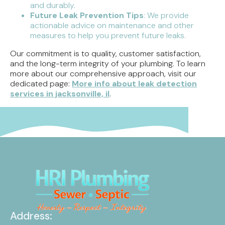
and durably.
Future Leak Prevention Tips
: We provide
actionable advice on maintenance and other
measures to help you prevent future leaks.
Our commitment is to quality, customer satisfaction,
and the long-term integrity of your plumbing. To learn
more about our comprehensive approach, visit our
dedicated page:
More info about leak detection
services in jacksonville, il
.
Address: