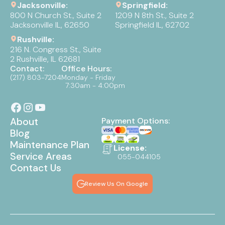
Jacksonville:
Springfield:
800 N Church St., Suite 2
1209 N 8th St., Suite 2
Jacksonville IL, 62650
Springfield IL, 62702
Rushville:
216 N. Congress St., Suite
2 Rushville, IL 62681
Contact:
Office Hours:
(217) 803-7204
Monday - Friday
7:30am - 4:00pm
About
Payment Options:
Blog
Maintenance Plan
License:
Service Areas
055-044105
Contact Us
Review Us On Google