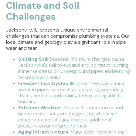
Climate and Soil
Challenges
Jacksonville, IL, presents unique environmental
challenges that can compromise plumbing systems. Our
local climate and geology play a significant role in pipe
wear and tear.
Shifting Soil
: Seasonal moisture changes cause
Jacksonville's soil to expand and contract, putting
immense stress on underground pipes and leading
to cracks and leaks.
Freeze-Thaw Cycles
: Illinois winters can cause
water in pipes to freeze and expand, weakening
them over time and making them susceptible to
bursting.
Extreme Weather
: Severe thunderstorms and
heavy rainfall saturate the ground, which can
exacerbate soil shifting and put additional
pressure on underground lines.
Aging Infrastructure
: Many older homes in the