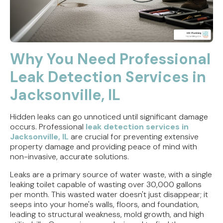
Why You Need Professional
Leak Detection Services in
Jacksonville, IL
Hidden leaks can go unnoticed until significant damage
occurs. Professional
leak detection services in
Jacksonville, IL
are crucial for preventing extensive
property damage and providing peace of mind with
non-invasive, accurate solutions.
Leaks are a primary source of water waste, with a single
leaking toilet capable of wasting over 30,000 gallons
per month. This wasted water doesn't just disappear; it
seeps into your home's walls, floors, and foundation,
leading to structural weakness, mold growth, and high