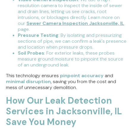
resolution camera to inspect the inside of sewer
and drain lines, letting us see cracks, root
intrusions, or blockages directly. Learn more on
our
Sewer Camera Inspection Jacksonville, IL
page.
Pressure Testing
: By isolating and pressurizing
sections of pipe, we can confirm a leak's presence
and location when pressure drops.
Soil Probes
: For exterior leaks, these probes
measure ground moisture to pinpoint the source
of an underground leak.
This technology ensures
pinpoint accuracy
and
minimal disruption
, saving you from the cost and
mess of unnecessary demolition.
How Our Leak Detection
Services in Jacksonville, IL
Save You Money