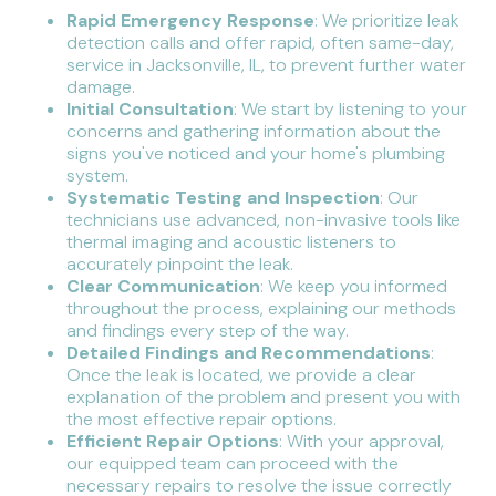
Rapid Emergency Response
: We prioritize leak
detection calls and offer rapid, often same-day,
service in Jacksonville, IL, to prevent further water
damage.
Initial Consultation
: We start by listening to your
concerns and gathering information about the
signs you've noticed and your home's plumbing
system.
Systematic Testing and Inspection
: Our
technicians use advanced, non-invasive tools like
thermal imaging and acoustic listeners to
accurately pinpoint the leak.
Clear Communication
: We keep you informed
throughout the process, explaining our methods
and findings every step of the way.
Detailed Findings and Recommendations
:
Once the leak is located, we provide a clear
explanation of the problem and present you with
the most effective repair options.
Efficient Repair Options
: With your approval,
our equipped team can proceed with the
necessary repairs to resolve the issue correctly