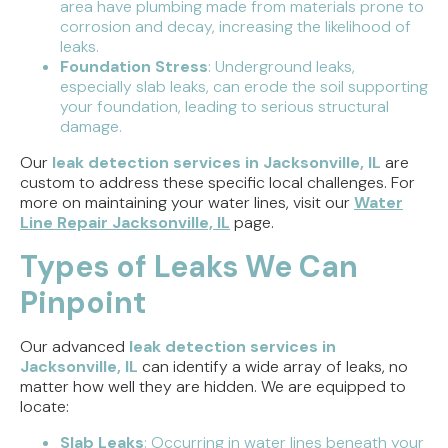
area have plumbing made from materials prone to
corrosion and decay, increasing the likelihood of
leaks.
Foundation Stress
: Underground leaks,
especially slab leaks, can erode the soil supporting
your foundation, leading to serious structural
damage.
Our
leak detection services in Jacksonville, IL
are
custom to address these specific local challenges. For
more on maintaining your water lines, visit our
Water
Line Repair Jacksonville, IL
page.
Types of Leaks We Can
Pinpoint
Our advanced
leak detection services in
Jacksonville, IL
can identify a wide array of leaks, no
matter how well they are hidden. We are equipped to
locate:
Slab Leaks
: Occurring in water lines beneath your