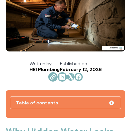
Written by
Published on
HRI Plumbing
February 12, 2026
Table of contents
Direct Vent vs. Power Vent Water Heaters:
Weighing the Installation Tradeoffs