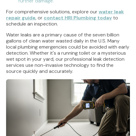
further damage.
For comprehensive solutions, explore our
water leak
repair guide
, or
contact HRI Plumbing today
to
schedule an inspection.
Water leaks are a primary cause of the seven billion
gallons of clean water wasted daily in the U.S. Many
local plumbing emergencies could be avoided with early
detection. Whether it's a running toilet or a mysterious
wet spot in your yard, our professional leak detection
services use non-invasive technology to find the
source quickly and accurately.