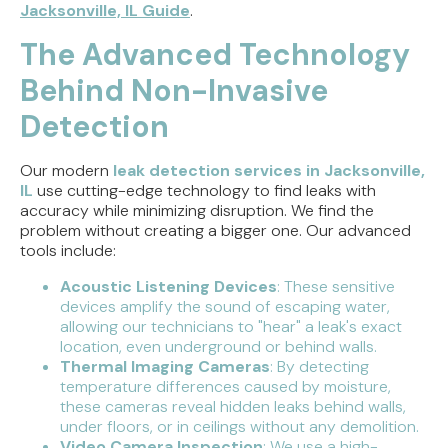
Jacksonville, IL Guide
.
The Advanced Technology
Behind Non-Invasive
Detection
Our modern
leak detection services in Jacksonville,
IL
use cutting-edge technology to find leaks with
accuracy while minimizing disruption. We find the
problem without creating a bigger one. Our advanced
tools include:
Acoustic Listening Devices
: These sensitive
devices amplify the sound of escaping water,
allowing our technicians to "hear" a leak's exact
location, even underground or behind walls.
Thermal Imaging Cameras
: By detecting
temperature differences caused by moisture,
these cameras reveal hidden leaks behind walls,
under floors, or in ceilings without any demolition.
Video Camera Inspection
: We use a high-