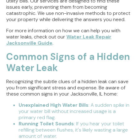
utility bills. Our services are designed to find these
issues early, preventing them from becoming
catastrophic. We use non-invasive methods to protect
your property while delivering the answers you need.
For more information on how we can help you with
water leaks, check out our
Water Leak Repair
Jacksonville Guide
.
Common Signs of a Hidden
Water Leak
Recognizing the subtle clues of a hidden leak can save
you from significant stress and expense. Be aware of
these common signs in your Jacksonville, IL home:
Unexplained High Water Bills
: A sudden spike in
your water bill without increased usage is a
primary red flag.
Running Toilet Sounds
: If you hear your toilet
refilling between flushes, it's likely wasting a large
amount of water.