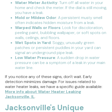
Water Meter Activity
: Turn off all water in your
home and check the meter. If the dial is still moving,
you have a leak.
Mold or Mildew Odor
: A persistent musty smell
often indicates hidden moisture from a leak.
Warped Walls or Floors
: Look for discoloration,
peeling paint, bubbling wallpaper, or soft spots on
walls, ceilings, and floors.
Wet Spots in Yard
: Soggy, unusually green
patches or persistent puddles in your yard can
signal an underground pipe leak.
Low Water Pressure
: A sudden drop in water
pressure can be a symptom of a leak in your main
water line.
If you notice any of these signs, don't wait. Early
detection minimizes damage. For issues related to
water heater leaks, we have a specific guide available:
More info about Water Heater Leaking
Jacksonville, IL
.
Jacksonville's Unique