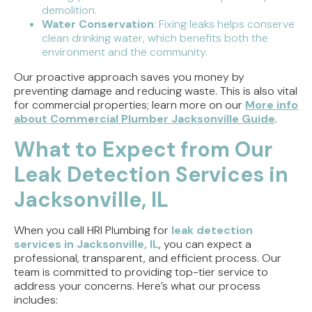
demolition.
Water Conservation
: Fixing leaks helps conserve
clean drinking water, which benefits both the
environment and the community.
Our proactive approach saves you money by
preventing damage and reducing waste. This is also vital
for commercial properties; learn more on our
More info
about Commercial Plumber Jacksonville Guide
.
What to Expect from Our
Leak Detection Services in
Jacksonville, IL
When you call HRI Plumbing for
leak detection
services in Jacksonville, IL
, you can expect a
professional, transparent, and efficient process. Our
team is committed to providing top-tier service to
address your concerns. Here’s what our process
includes: