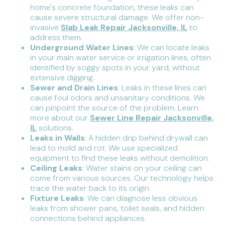
home's concrete foundation, these leaks can
cause severe structural damage. We offer non-
invasive
Slab Leak Repair Jacksonville, IL
to
address them.
Underground Water Lines
: We can locate leaks
in your main water service or irrigation lines, often
identified by soggy spots in your yard, without
extensive digging.
Sewer and Drain Lines
: Leaks in these lines can
cause foul odors and unsanitary conditions. We
can pinpoint the source of the problem. Learn
more about our
Sewer Line Repair Jacksonville,
IL
solutions.
Leaks in Walls
: A hidden drip behind drywall can
lead to mold and rot. We use specialized
equipment to find these leaks without demolition.
Ceiling Leaks
: Water stains on your ceiling can
come from various sources. Our technology helps
trace the water back to its origin.
Fixture Leaks
: We can diagnose less obvious
leaks from shower pans, toilet seals, and hidden
connections behind appliances.