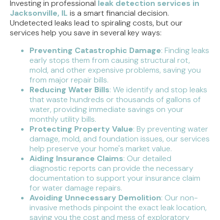
Investing in professional
leak detection services in
Jacksonville, IL
is a smart financial decision.
Undetected leaks lead to spiraling costs, but our
services help you save in several key ways:
Preventing Catastrophic Damage
: Finding leaks
early stops them from causing structural rot,
mold, and other expensive problems, saving you
from major repair bills.
Reducing Water Bills
: We identify and stop leaks
that waste hundreds or thousands of gallons of
water, providing immediate savings on your
monthly utility bills.
Protecting Property Value
: By preventing water
damage, mold, and foundation issues, our services
help preserve your home's market value.
Aiding Insurance Claims
: Our detailed
diagnostic reports can provide the necessary
documentation to support your insurance claim
for water damage repairs.
Avoiding Unnecessary Demolition
: Our non-
invasive methods pinpoint the exact leak location,
saving you the cost and mess of exploratory