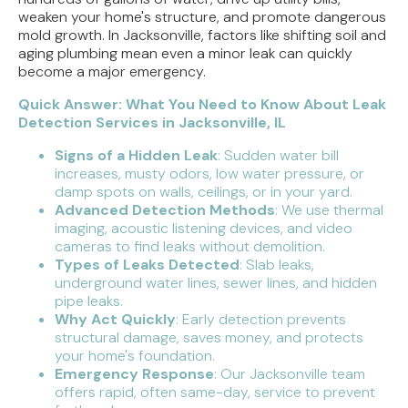
weaken your home's structure, and promote dangerous
mold growth. In Jacksonville, factors like shifting soil and
aging plumbing mean even a minor leak can quickly
become a major emergency.
Quick Answer: What You Need to Know About Leak
Detection Services in Jacksonville, IL
Signs of a Hidden Leak
: Sudden water bill
increases, musty odors, low water pressure, or
damp spots on walls, ceilings, or in your yard.
Advanced Detection Methods
: We use thermal
imaging, acoustic listening devices, and video
cameras to find leaks without demolition.
Types of Leaks Detected
: Slab leaks,
underground water lines, sewer lines, and hidden
pipe leaks.
Why Act Quickly
: Early detection prevents
structural damage, saves money, and protects
your home's foundation.
Emergency Response
: Our Jacksonville team
offers rapid, often same-day, service to prevent