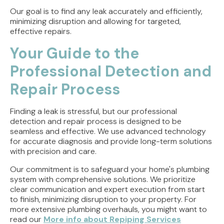
Our goal is to find any leak accurately and efficiently,
minimizing disruption and allowing for targeted,
effective repairs.
Your Guide to the
Professional Detection and
Repair Process
Finding a leak is stressful, but our professional
detection and repair process is designed to be
seamless and effective. We use advanced technology
for accurate diagnosis and provide long-term solutions
with precision and care.
Our commitment is to safeguard your home's plumbing
system with comprehensive solutions. We prioritize
clear communication and expert execution from start
to finish, minimizing disruption to your property. For
more extensive plumbing overhauls, you might want to
read our
More info about Repiping Services