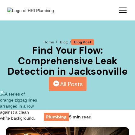
Blog Post
Home /
Blog /
Find Your Flow:
Comprehensive Leak
Detection in Jacksonville
All Posts
Plumbing
5 min read