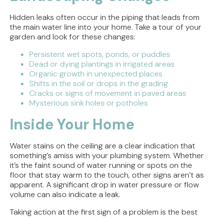
Hidden leaks often occur in the piping that leads from
the main water line into your home. Take a tour of your
garden and look for these changes:
Persistent wet spots, ponds, or puddles
Dead or dying plantings in irrigated areas
Organic growth in unexpected places
Shifts in the soil or drops in the grading
Cracks or signs of movement in paved areas
Mysterious sink holes or potholes
Inside Your Home
Water stains on the ceiling are a clear indication that
something’s amiss with your plumbing system. Whether
it’s the faint sound of water running or spots on the
floor that stay warm to the touch, other signs aren’t as
apparent. A significant drop in water pressure or flow
volume can also indicate a leak.
Taking action at the first sign of a problem is the best