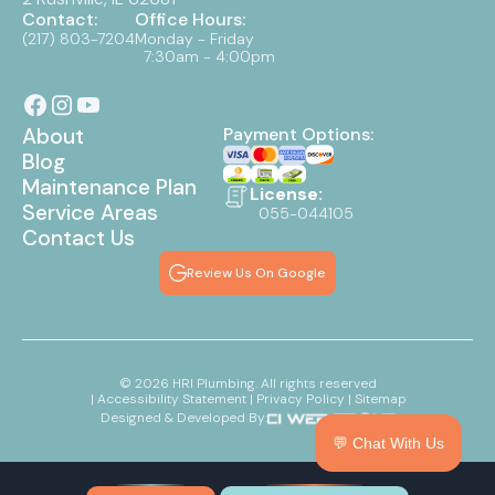
Contact:
Office Hours:
(217) 803-7204
Monday - Friday
7:30am - 4:00pm
About
Payment Options:
Blog
Maintenance Plan
License:
Service Areas
055-044105
Contact Us
Review Us On Google
©
2026
HRI Plumbing. All rights reserved
| Accessibility Statement
| Privacy Policy
| Sitemap
Designed & Developed By:
💬 Chat With Us