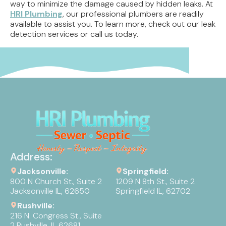
way to minimize the damage caused by hidden leaks. At
HRI Plumbing
, our professional plumbers are readily
available to assist you. To learn more, check out our leak
detection services or call us today.
Address:
Jacksonville:
Springfield:
800 N Church St., Suite 2
1209 N 8th St., Suite 2
Jacksonville IL, 62650
Springfield IL, 62702
Rushville:
216 N. Congress St., Suite
2 Rushville, IL 62681