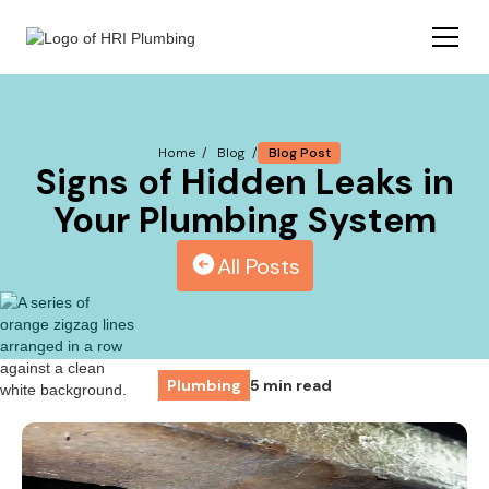
Blog Post
Home /
Blog /
Signs of Hidden Leaks in
Your Plumbing System
All Posts
Plumbing
5 min read