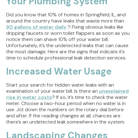
Your Plumbing System
But Doesn't Drain
Did you know that 10% of homes in Springfield, IL, and
Why Replacing Your Toilet Flapper Might Not
around the country have leaks that waste more than
Stop That Phantom Flush
90 gallons of water daily
? Fixing obvious leaks like
dripping faucets or worn toilet flappers as soon as you
Upgrading Your Water Heater Capacity for the
notice them can shave 10% off your water bill.
Back-to-School Morning Rush
Unfortunately, it’s the undetected leaks that can cause
the most damage. Here are the signs that indicate it’s
time to schedule professional leak detection services.
Troubleshooting Rural Well Pump Failures in
Central Illinois
Increased Water Usage
Start your search for hidden water leaks with an
examination of your water bill. Is there an
unexplained
rise in water costs
? If so, it’s time to check the water
meter. Choose a two-hour period when no water is in
use. Jot down the numbers on the rotary dial before
and after. If the reading changes at all, chances are
there’s an undetected leak somewhere in the system.
Landscaping Changes