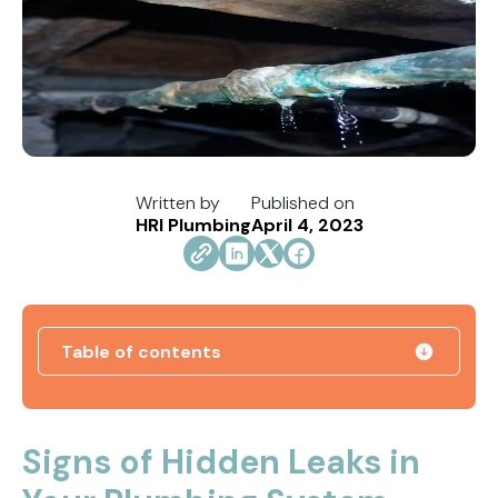
Written by
Published on
HRI Plumbing
April 4, 2023
Table of contents
Direct Vent vs. Power Vent Water Heaters:
Weighing the Installation Tradeoffs
Signs of Hidden Leaks in
Tracing the Culprit When Your Sump Pump Runs