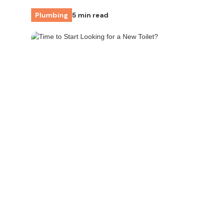
Plumbing
5 min read