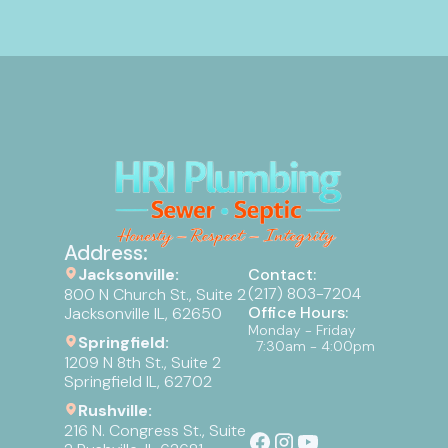
Address:
Jacksonville:
Contact:
(217) 803-7204
800 N Church St., Suite 2
Office Hours:
Jacksonville IL, 62650
Monday - Friday
Springfield:
7:30am - 4:00pm
1209 N 8th St., Suite 2
Springfield IL, 62702
Rushville:
216 N. Congress St., Suite