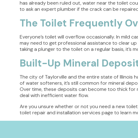
has already been ruled out, water near the toilet coul
to ask an expert plumber if the crack can be repaired or
The Toilet Frequently O
Everyone’s toilet will overflow occasionally. In mild ca
may need to get professional assistance to clear up 
taking a plunger to the toilet on a regular basis, it’s 
Built-Up Mineral Deposi
The city of Taylorville and the entire state of Illinoi
of water softeners, it’s still common for mineral depos
Over time, these deposits can become too thick for re
deal with inefficient water flow.
Are you unsure whether or not you need a new toilet
toilet repair and installation services page to learn mo