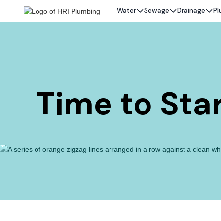
Water
Sewage
Drainage
Pl
Time to Star