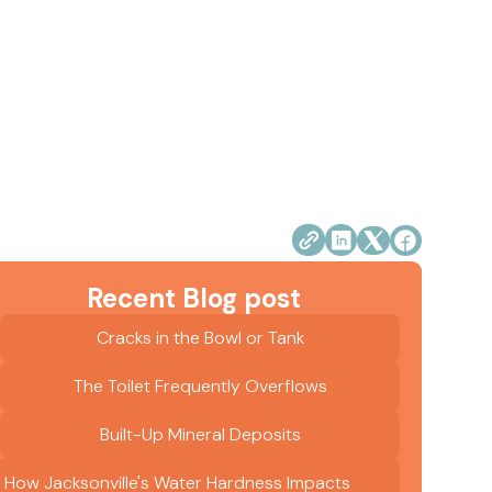
Recent Blog post
Cracks in the Bowl or Tank
The Toilet Frequently Overflows
Built-Up Mineral Deposits
How Jacksonville's Water Hardness Impacts