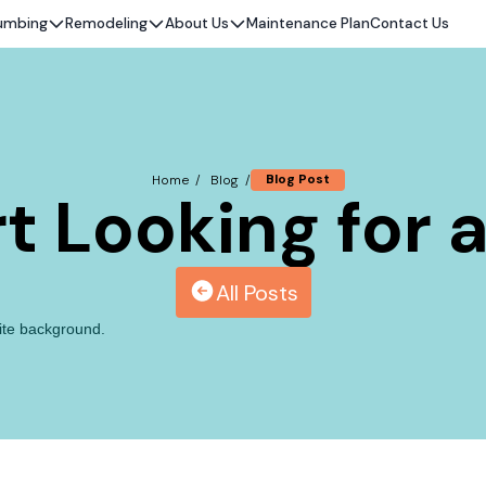
umbing
Remodeling
About Us
Maintenance Plan
Contact Us
Blog Post
Home /
Blog /
t Looking for 
All Posts