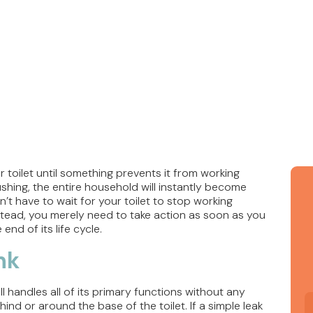
 toilet until something prevents it from working
ushing, the entire household will instantly become
t have to wait for your toilet to stop working
nstead, you merely need to take action as soon as you
end of its life cycle.
nk
ll handles all of its primary functions without any
ind or around the base of the toilet. If a simple leak