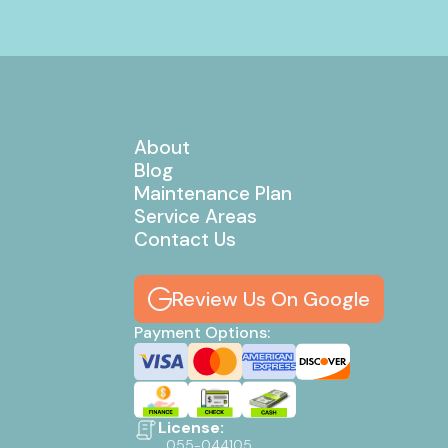
About
Blog
Maintenance Plan
Service Areas
Contact Us
Review Us On Google
Payment Options:
License:
055-044105