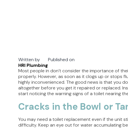
Written by
Published on
HRI Plumbing
Most people in don’t consider the importance of their
properly. However, as soon as it clogs up or stops fl
highly inconvenienced. The good news is that you don’
altogether before you get it repaired or replaced. I
start noticing the warning signs of a toilet nearing the 
Cracks in the Bowl or Ta
You may need a toilet replacement even if the unit sti
difficulty. Keep an eye out for water accumulating beh