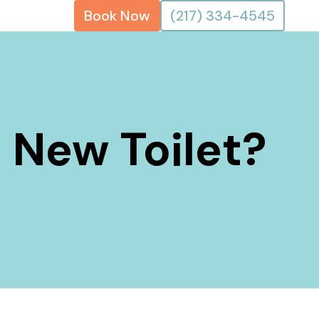
Book Now
(217) 334-4545
a New Toilet?