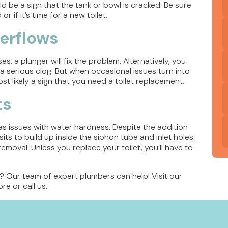
d be a sign that the tank or bowl is cracked. Be sure
 if it’s time for a new toilet.
verflows
ses, a plunger will fix the problem. Alternatively, you
a serious clog. But when occasional issues turn into
most likely a sign that you need a toilet replacement.
ts
s has issues with water hardness. Despite the addition
its to build up inside the siphon tube and inlet holes.
moval. Unless you replace your toilet, you’ll have to
? Our team of expert plumbers can help! Visit our
re or call us.