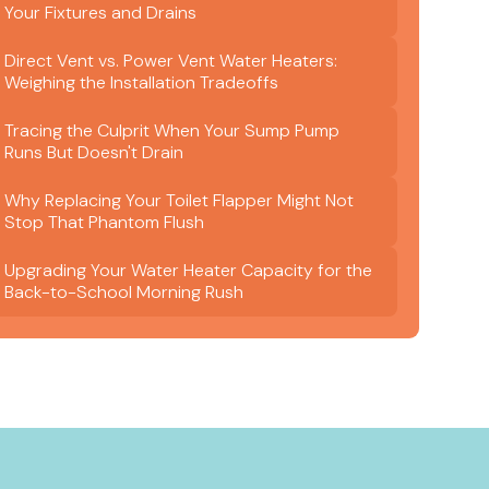
Your Fixtures and Drains
Direct Vent vs. Power Vent Water Heaters:
Weighing the Installation Tradeoffs
Tracing the Culprit When Your Sump Pump
Runs But Doesn't Drain
Why Replacing Your Toilet Flapper Might Not
Stop That Phantom Flush
Upgrading Your Water Heater Capacity for the
Back-to-School Morning Rush