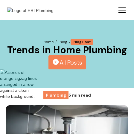
Blog Post
Home /
Blog /
Trends in Home Plumbing
All Posts
Plumbing
5 min read