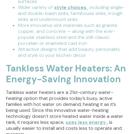
surfaces
Wider variety of
style choices
, including single-
and double-basin sinks, farmhouse sinks, trough
sinks and undermount sinks
More innovative sink materials such as granite,
copper, and concrete — along with the ever-
popular stainless steel and the still-classic
porcelain or enameled cast iron
Attractive designs that add beauty, personality
and style to your kitchen decor
Tankless Water Heaters: An
Energy-Saving Innovation
Tankless water heaters are a 21st-century water-
heating option that provides today’s busy, active
families with hot water on demand, heating it as it’s
being used. Since this innovative water-heating
technology doesn’t store heated water inside a water
tank, it requires less space,
uses less energy
, is
usually easier to install and costs less to operate and