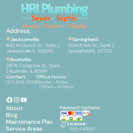
Address:
Jacksonville:
Springfield:
800 N Church St., Suite 2
1209 N 8th St., Suite 2
Jacksonville IL, 62650
Springfield IL, 62702
Rushville:
216 N. Congress St., Suite
2 Rushville, IL 62681
Contact:
Office Hours:
(217) 803-7204
Monday - Friday
7:30am - 4:00pm
About
Payment Options:
Blog
Maintenance Plan
License:
Service Areas
055-044105