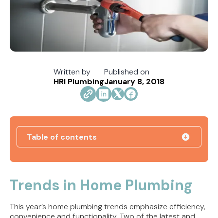
Written by
Published on
HRI Plumbing
January 8, 2018
Table of contents
How Jacksonville's Water Hardness Impacts
Your Fixtures and Drains
Trends in Home Plumbing
Direct Vent vs. Power Vent Water Heaters:
This year’s home plumbing trends emphasize efficiency,
Weighing the Installation Tradeoffs
convenience and functionality. Two of the latest and