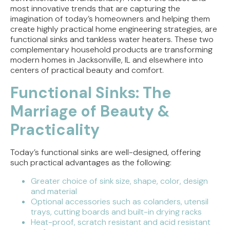
most innovative trends that are capturing the
Tracing the Culprit When Your Sump Pump Runs
imagination of today’s homeowners and helping them
But Doesn't Drain
create highly practical home engineering strategies, are
functional sinks and tankless water heaters. These two
Why Replacing Your Toilet Flapper Might Not
complementary household products are transforming
Stop That Phantom Flush
modern homes in Jacksonville, IL and elsewhere into
centers of practical beauty and comfort.
Upgrading Your Water Heater Capacity for the
Functional Sinks: The
Back-to-School Morning Rush
Marriage of Beauty &
Practicality
Today’s functional sinks are well-designed, offering
such practical advantages as the following:
Greater choice of sink size, shape, color, design
and material
Optional accessories such as colanders, utensil
trays, cutting boards and built-in drying racks
Heat-proof, scratch resistant and acid resistant