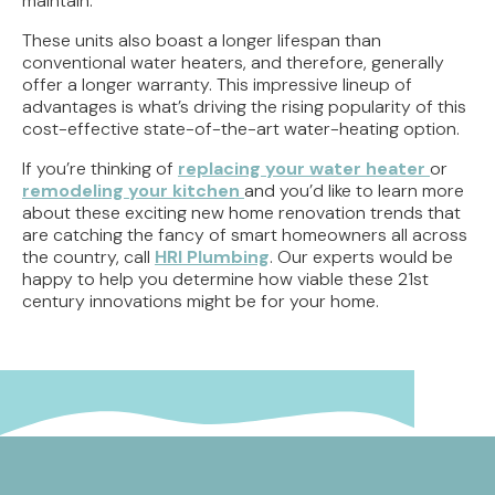
maintain.
These units also boast a longer lifespan than
conventional water heaters, and therefore, generally
offer a longer warranty. This impressive lineup of
advantages is what’s driving the rising popularity of this
cost-effective state-of-the-art water-heating option.
If you’re thinking of
replacing your water heater
or
remodeling your kitchen
and you’d like to learn more
about these exciting new home renovation trends that
are catching the fancy of smart homeowners all across
the country, call
HRI Plumbing
. Our experts would be
happy to help you determine how viable these 21st
century innovations might be for your home.