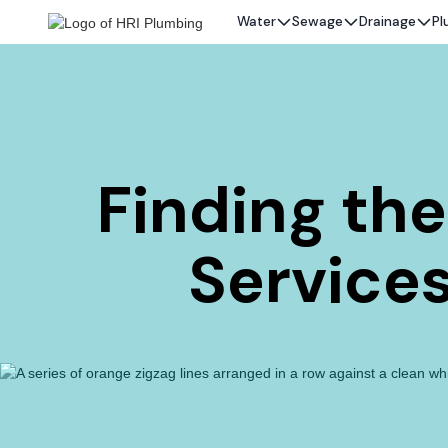
Water
Sewage
Drainage
Pl
Finding th
Services 