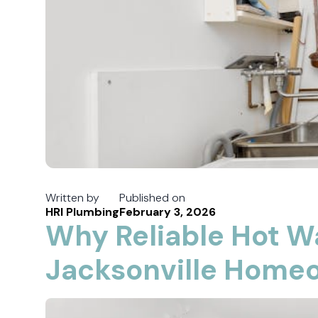
Written by
Published on
HRI Plumbing
February 3, 2026
Why Reliable Hot W
Jacksonville Home