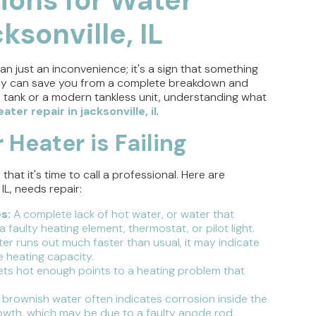
ksonville, IL
an just an inconvenience; it's a sign that something
rly can save you from a complete breakdown and
 tank or a modern tankless unit, understanding what
ater repair in jacksonville, il
.
 Heater is Failing
at it's time to call a professional. Here are
IL, needs repair:
s:
A complete lack of hot water, or water that
 faulty heating element, thermostat, or pilot light.
ter runs out much faster than usual, it may indicate
e heating capacity.
ts hot enough points to a heating problem that
 brownish water often indicates corrosion inside the
growth, which may be due to a faulty anode rod.