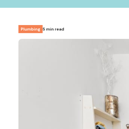
Plumbing
5 min read