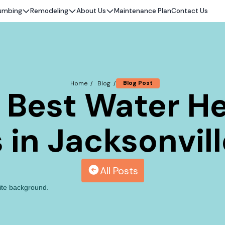
umbing
Remodeling
About Us
Maintenance Plan
Contact Us
Blog Post
Home /
Blog /
e Best Water He
in Jacksonville
All Posts