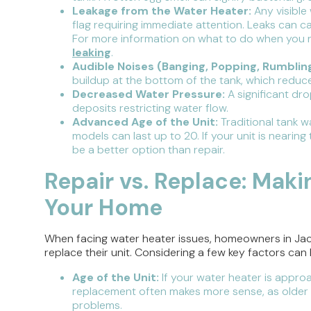
Leakage from the Water Heater:
Any visible
flag requiring immediate attention. Leaks can 
For more information on what to do when you n
leaking
.
Audible Noises (Banging, Popping, Rumbling
buildup at the bottom of the tank, which reduc
Decreased Water Pressure:
A significant dr
deposits restricting water flow.
Advanced Age of the Unit:
Traditional tank w
models can last up to 20. If your unit is near
be a better option than repair.
Repair vs. Replace: Maki
Your Home
When facing water heater issues, homeowners in Jacks
replace their unit. Considering a few key factors ca
Age of the Unit:
If your water heater is appro
replacement often makes more sense, as older u
problems.