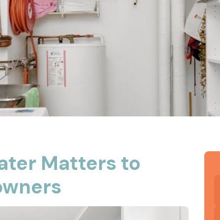
ater Matters to
owners