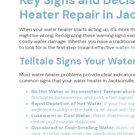
Heater Repair in Jac
When your water heater starts acting up, it's more th
might be wrong. Recognizing these warning signs ea
costly water damage. Whether you have a traditional
to look for is the first step toward effective
water he
Telltale Signs Your Water
Most water heater problems provide clear indicators th
common signs that your water heater in Jacksonville, 
No Hot Water or Inconsistent Temperature
fluctuates between hot and cold, often signals a
Rapid Depletion of Hot Water:
If your hot wa
sediment buildup in the tank or an issue with th
Lukewarm or Cool Water:
Water that never ge
needs professional diagnosis.
Discolored or Foul-Smelling Water:
Rusty or
tank. A rotten egg smell can signify bacterial 