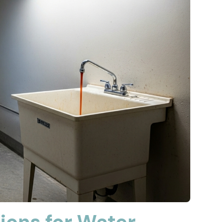
ions for Water