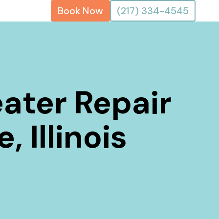
Book Now
(217) 334-4545
ater Repair
, Illinois