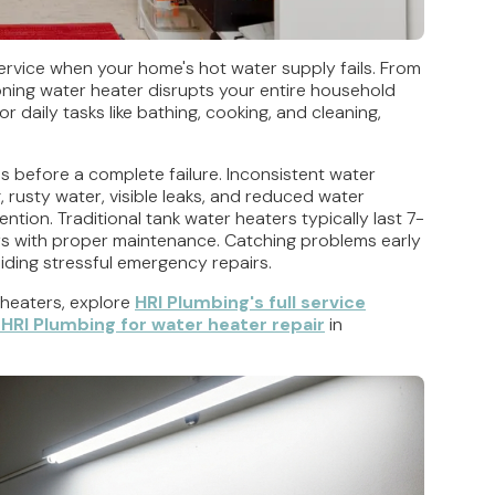
 service when your home's hot water supply fails. From
oning water heater disrupts your entire household
 daily tasks like bathing, cooking, and cleaning,
 before a complete failure. Inconsistent water
 rusty water, visible leaks, and reduced water
ntion. Traditional tank water heaters typically last 7-
ars with proper maintenance. Catching problems early
iding stressful emergency repairs.
heaters, explore
HRI Plumbing's full service
HRI Plumbing for water heater repair
in