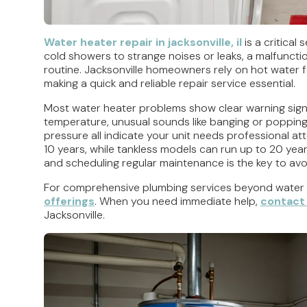
Water heater repair in jacksonville, il
is a critical
cold showers to strange noises or leaks, a malfuncti
routine. Jacksonville homeowners rely on hot water for
making a quick and reliable repair service essential.
Most water heater problems show clear warning signs
temperature, unusual sounds like banging or popping,
pressure all indicate your unit needs professional atte
10 years, while tankless models can run up to 20 ye
and scheduling regular maintenance is the key to avo
For comprehensive plumbing services beyond water 
offerings
. When you need immediate help,
contact 
Jacksonville.