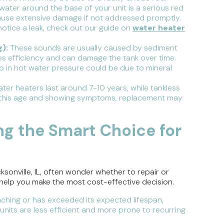
 water around the base of your unit is a serious red
cause extensive damage if not addressed promptly.
otice a leak, check out our guide on
water heater
):
These sounds are usually caused by sediment
es efficiency and can damage the tank over time.
op in hot water pressure could be due to mineral
ater heaters last around 7-10 years, while tankless
ing this age and showing symptoms, replacement may
ng the Smart Choice for
onville, IL, often wonder whether to repair or
n help you make the most cost-effective decision.
aching or has exceeded its expected lifespan,
nits are less efficient and more prone to recurring