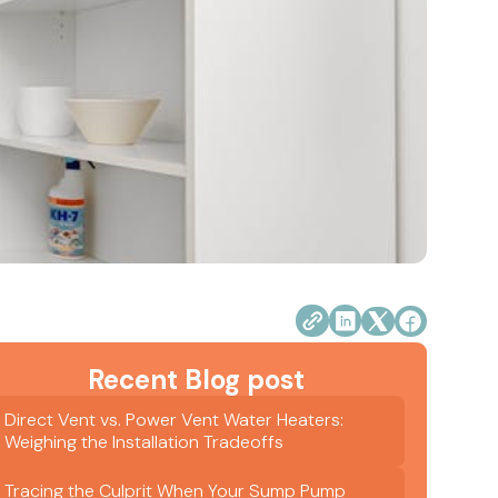
Recent Blog post
Direct Vent vs. Power Vent Water Heaters:
Weighing the Installation Tradeoffs
Tracing the Culprit When Your Sump Pump