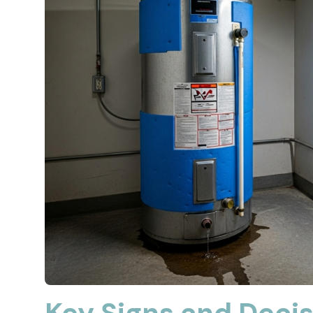
Key Signs and Decis