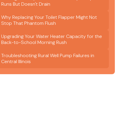
Runs But Doesn't Drain
Why Replacing Your Toilet Flapper Might Not
Stop That Phantom Flush
Upgrading Your Water Heater Capacity for the
Back-to-School Morning Rush
Troubleshooting Rural Well Pump Failures in
Central Illinois