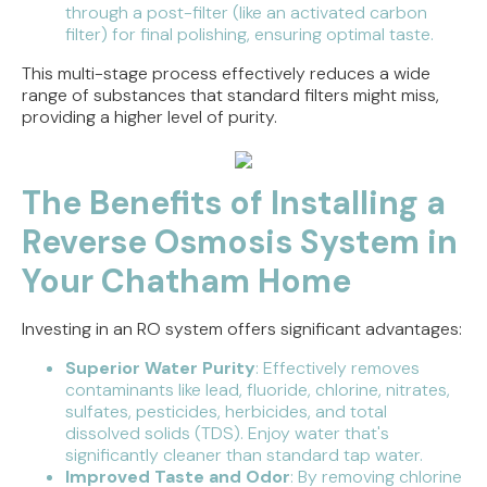
through a post-filter (like an activated carbon
filter) for final polishing, ensuring optimal taste.
This multi-stage process effectively reduces a wide
range of substances that standard filters might miss,
providing a higher level of purity.
The Benefits of Installing a
Reverse Osmosis System in
Your Chatham Home
Investing in an RO system offers significant advantages:
Superior Water Purity
: Effectively removes
contaminants like lead, fluoride, chlorine, nitrates,
sulfates, pesticides, herbicides, and total
dissolved solids (TDS). Enjoy water that's
significantly cleaner than standard tap water.
Improved Taste and Odor
: By removing chlorine