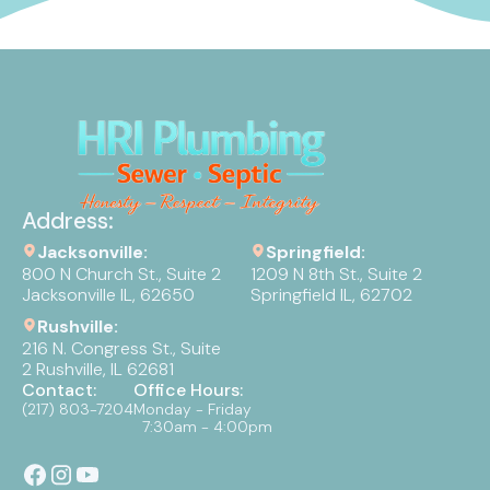
Address:
Jacksonville:
Springfield:
800 N Church St., Suite 2
1209 N 8th St., Suite 2
Jacksonville IL, 62650
Springfield IL, 62702
Rushville:
216 N. Congress St., Suite
2 Rushville, IL 62681
Contact:
Office Hours:
(217) 803-7204
Monday - Friday
7:30am - 4:00pm