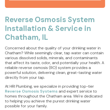
Tankless Water Heater Jacksonville, IL | Water
Heaters
Reverse Osmosis System
Installation & Service in
Tankless Water Heater Rushville, IL | Water
Heater Install
Chatham, IL
Tankless Water Heater Springfield, IL | Water
Concerned about the quality of your drinking water in
Heaters
Chatham? While seemingly clear, tap water can contain
various dissolved solids, minerals, and contaminants
Water Heater Installation Jacksonville, IL | Water
that affect its taste, odor, and potentially your health. A
Heaters
reliable reverse osmosis (RO) system provides a
powerful solution, delivering clean, great-tasting water
directly from your tap.
At HRI Plumbing, we specialize in providing top-tier
Reverse Osmosis Systems
and expert service to
homes throughout the Chatham area. We're dedicated
to helping you achieve the purest drinking water
possible for your family.