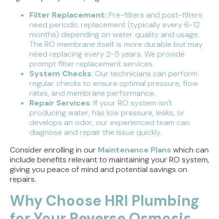
Filter Replacement:
Pre-filters and post-filters
need periodic replacement (typically every 6-12
months) depending on water quality and usage.
The RO membrane itself is more durable but may
need replacing every 2-5 years. We provide
prompt filter replacement services.
System Checks
: Our technicians can perform
regular checks to ensure optimal pressure, flow
rates, and membrane performance.
Repair Services
: If your RO system isn't
producing water, has low pressure, leaks, or
develops an odor, our experienced team can
diagnose and repair the issue quickly.
Consider enrolling in our
Maintenance Plans
which can
include benefits relevant to maintaining your RO system,
giving you peace of mind and potential savings on
repairs.
Why Choose HRI Plumbing
for Your Reverse Osmosis