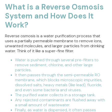
What is a Reverse Osmosis
System and How Does It
Work?
Reverse osmosis is a water purification process that
uses a partially permeable membrane to remove ions,
unwanted molecules, and larger particles from drinking
water. Think of it like a super-fine filter.
Water is pushed through several pre-filters to
remove sediment, chlorine, and other large
particles.
It then passes through the semi-permeable RO
membrane, which blocks microscopic impurities,
dissolved salts, heavy metals (like lead), fluoride,
and even some bacteria and viruses.
The purified water collects in a storage tank.
Any rejected contaminants are flushed away with
a small amount of wastewater.
Finally, as water is dispensed, it often passes