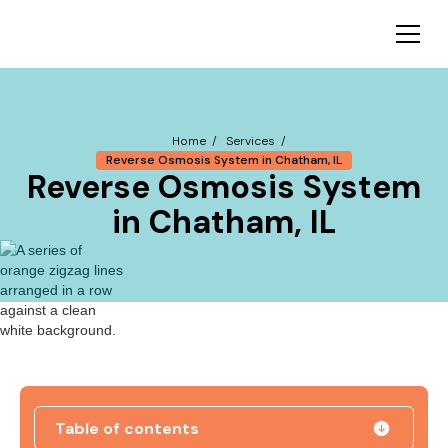
Home /
Services /
Reverse Osmosis System in Chatham, IL
Reverse Osmosis System
in Chatham, IL
Table of contents