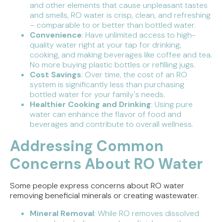
and other elements that cause unpleasant tastes
and smells, RO water is crisp, clean, and refreshing
– comparable to or better than bottled water.
Convenience
: Have unlimited access to high-
quality water right at your tap for drinking,
cooking, and making beverages like coffee and tea.
No more buying plastic bottles or refilling jugs.
Cost Savings
: Over time, the cost of an RO
system is significantly less than purchasing
bottled water for your family's needs.
Healthier Cooking and Drinking
: Using pure
water can enhance the flavor of food and
beverages and contribute to overall wellness.
Addressing Common
Concerns About RO Water
Some people express concerns about RO water
removing beneficial minerals or creating wastewater.
Mineral Removal
: While RO removes dissolved