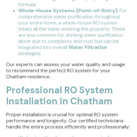
formula.
Whole-House Systems (Point-of-Entry)
: For
comprehensive water purification throughout
your entire home, a whole-house RO system
treats all the water entering the property. These
are less common for drinking water purification
alone due to complexity and cost but can be
integrated into overall
Water Filtration
strategies.
Our experts can assess your water quality and usage
to recommend the perfect RO system for your
Chatham residence.
Professional RO System
Installation in Chatham
Proper installation is crucial for optimal RO system
performance and longevity. Our certified technicians
handle the entire process efficiently and professionally: