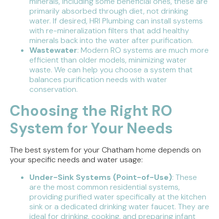
minerals, including some beneficial ones, these are
primarily absorbed through diet, not drinking
water. If desired, HRI Plumbing can install systems
with re-mineralization filters that add healthy
minerals back into the water after purification.
Wastewater
: Modern RO systems are much more
efficient than older models, minimizing water
waste. We can help you choose a system that
balances purification needs with water
conservation.
Choosing the Right RO
System for Your Needs
The best system for your Chatham home depends on
your specific needs and water usage:
Under-Sink Systems (Point-of-Use)
: These
are the most common residential systems,
providing purified water specifically at the kitchen
sink or a dedicated drinking water faucet. They are
ideal for drinking, cooking, and preparing infant