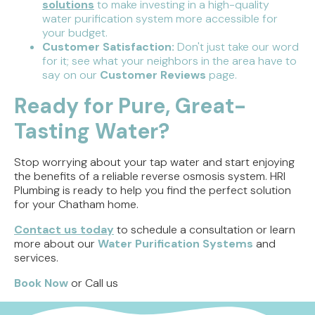
solutions
to make investing in a high-quality
water purification system more accessible for
your budget.
Customer Satisfaction:
Don't just take our word
for it; see what your neighbors in the area have to
say on our
Customer Reviews
page.
Ready for Pure, Great-
Tasting Water?
Stop worrying about your tap water and start enjoying
the benefits of a reliable reverse osmosis system. HRI
Plumbing is ready to help you find the perfect solution
for your Chatham home.
Contact us today
to schedule a consultation or learn
more about our
Water Purification Systems
and
services.
Book Now
or Call us