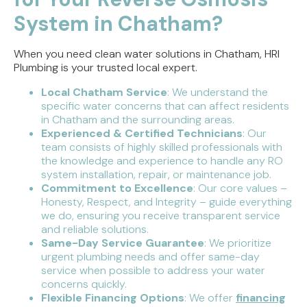
System in Chatham?
When you need clean water solutions in Chatham, HRI
Plumbing is your trusted local expert.
Local Chatham Service
: We understand the
specific water concerns that can affect residents
in Chatham and the surrounding areas.
Experienced & Certified Technicians
: Our
team consists of highly skilled professionals with
the knowledge and experience to handle any RO
system installation, repair, or maintenance job.
Commitment to Excellence
: Our core values –
Honesty, Respect, and Integrity – guide everything
we do, ensuring you receive transparent service
and reliable solutions.
Same-Day Service Guarantee
: We prioritize
urgent plumbing needs and offer same-day
service when possible to address your water
concerns quickly.
Flexible Financing Options
: We offer
financing