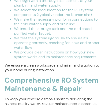
We begin with a thorough assessment of your
plumbing and water supply.
We select the ideal location for the RO system
components (typically under the kitchen sink).
We make the necessary plumbing connections to
the cold water supply and drain line.
We install the storage tank and the dedicated
purified water faucet.
We test the system rigorously to ensure it's
operating correctly, checking for leaks and proper
water flow.
We provide clear instructions on how your new
system works and its maintenance requirements.
We ensure a clean workspace and minimal disruption to
your home during installation.
Comprehensive RO System
Maintenance & Repair
To keep your reverse osmosis system delivering the
highest quality water, regular maintenance is essential.