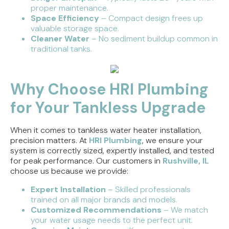
proper maintenance.
Space Efficiency
– Compact design frees up
valuable storage space.
Cleaner Water
– No sediment buildup common in
traditional tanks.
Why Choose HRI Plumbing
for Your Tankless Upgrade
When it comes to tankless water heater installation,
precision matters. At
HRI Plumbing
, we ensure your
system is correctly sized, expertly installed, and tested
for peak performance. Our customers in
Rushville, IL
choose us because we provide:
Expert Installation
– Skilled professionals
trained on all major brands and models.
Customized Recommendations
– We match
your water usage needs to the perfect unit.