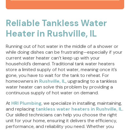
Tankless Water Heater Jacksonville, IL | Water
Heaters
Reliable Tankless Water
Heater in Rushville, IL
Tankless Water Heater Springfield, IL | Water
Heaters
Running out of hot water in the middle of a shower or
Water Heater Installation Jacksonville, IL | Water
while doing dishes can be frustrating—especially if your
Heaters
current water heater can’t keep up with your
household’s demand. Traditional tank water heaters
store a limited supply of hot water, meaning once it’s
Water Heater Installation Rushville, IL | Water
gone, you have to wait for the tank to reheat. For
Heaters
homeowners in
Rushville, IL
, upgrading to a tankless
water heater can solve this problem by providing a
continuous supply of hot water on demand.
At
HRI Plumbing
, we specialize in installing, maintaining,
and replacing
tankless water heaters in Rushville, IL
.
Our skilled technicians can help you choose the right
unit for your home, ensuring it delivers the efficiency,
performance, and reliability you need. Whether you