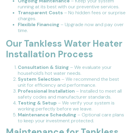
Ongoing Maintenance
– Keep your system
running at its best with our preventive services.
Transparent Costs
– No hidden fees or surprise
charges.
Flexible Financing
– Upgrade now and pay over
time.
Our Tankless Water Heater
Installation Process
Consultation & Sizing
– We evaluate your
household’s hot water needs.
System Selection
– We recommend the best
unit for efficiency and performance.
Professional Installation
– Installed to meet all
safety codes and manufacturer standards.
Testing & Setup
– We verify your system is
working perfectly before we leave.
Maintenance Scheduling
– Optional care plans
to keep your investment protected.
Maintenance for Tankless