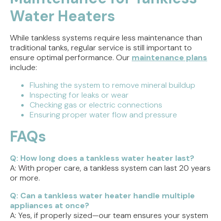
Water Heaters
While tankless systems require less maintenance than
traditional tanks, regular service is still important to
ensure optimal performance. Our
maintenance plans
include:
Flushing the system to remove mineral buildup
Inspecting for leaks or wear
Checking gas or electric connections
Ensuring proper water flow and pressure
FAQs
Q: How long does a tankless water heater last?
A: With proper care, a tankless system can last 20 years
or more.
Q: Can a tankless water heater handle multiple
appliances at once?
A: Yes, if properly sized—our team ensures your system