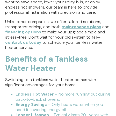
want to save space, lower your utility bills, or enjoy
endless hot showers, our team is here to provide
professional installation with precision and care.
Unlike other companies, we offer tailored solutions,
transparent pricing, and both
maintenance plans
and
financing options
to make your upgrade simple and
stress-free. Don’t wait for your old system to fail—
contact us today
to schedule your tankless water
heater service.
Benefits of a Tankless
Water Heater
Switching to a tankless water heater comes with
significant advantages for your home:
Endless Hot Water
– No more running out during
back-to-back showers.
Energy Savings
– Only heats water when you
need it, lowering energy bills.
Longer Lifespan
– Typically lasts 20+ years with