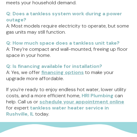
meets your household demand.
Q: Does a tankless system work during a power
outage?
A: Most models require electricity to operate, but some
gas units may still function.
Q: How much space does a tankless unit take?
A: They’re compact and wall-mounted, freeing up floor
space in your home.
Q: Is financing available for installation?
A: Yes, we offer
financing options
to make your
upgrade more affordable.
If you’re ready to enjoy endless hot water, lower utility
costs, and a more efficient home,
HRI Plumbing
can
help. Call us or
schedule your appointment online
for expert
tankless water heater service in
Rushville, IL
today.