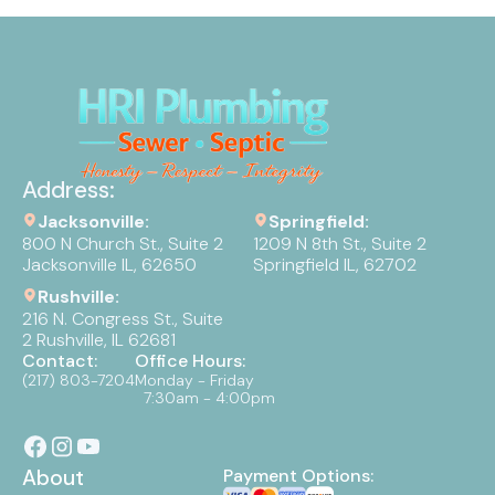
Address:
Jacksonville:
Springfield:
800 N Church St., Suite 2
1209 N 8th St., Suite 2
Jacksonville IL, 62650
Springfield IL, 62702
Rushville:
216 N. Congress St., Suite
2 Rushville, IL 62681
Contact:
Office Hours:
(217) 803-7204
Monday - Friday
7:30am - 4:00pm
About
Payment Options: