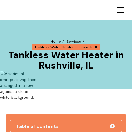
Home /
Services /
Tankless Water Heater in Rushville, IL
Tankless Water Heater in
Rushville, IL
Table of contents