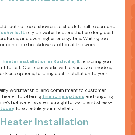
old routine—cold showers, dishes left half-clean, and
ushville, IL
rely on water heaters that are long past
peratures, and even higher energy bills. Waiting too
 or complete breakdowns, often at the worst
 heater installation in Rushville, IL
, ensuring you
ilt to last. Our team works with a variety of models,
nkless options, tailoring each installation to your
-quality workmanship, and commitment to customer
r heater to offering
financing options
and ongoing
me’s hot water system straightforward and stress-
 today
to schedule your installation.
Heater Installation