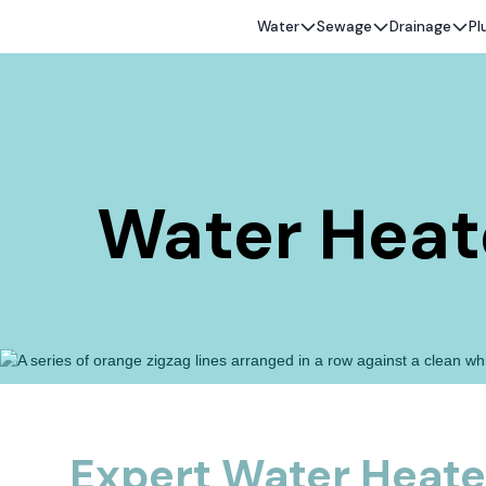
Water
Sewage
Drainage
Pl
Water Heater
Expert Water Heater