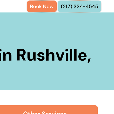
Book Now
(217) 334-4545
in Rushville,
Other Services