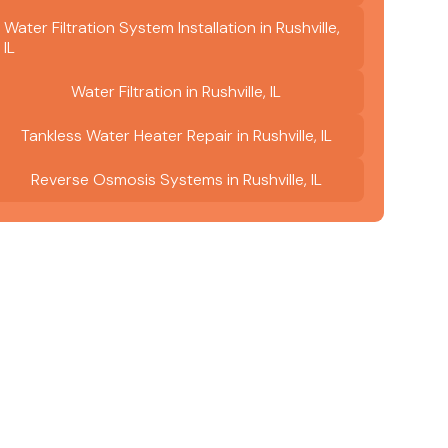
Water Filtration System Installation in Rushville,
IL
Water Filtration in Rushville, IL
Tankless Water Heater Repair in Rushville, IL
Reverse Osmosis Systems in Rushville, IL