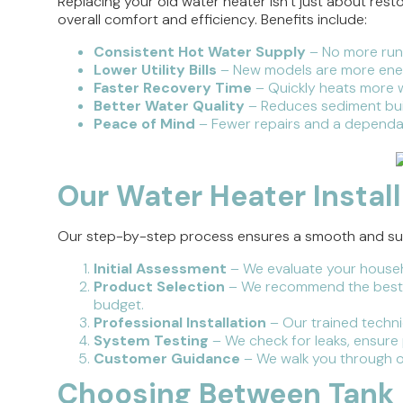
Replacing your old water heater isn’t just about res
overall comfort and efficiency. Benefits include:
Consistent Hot Water Supply
– No more runn
Lower Utility Bills
– New models are more ener
Faster Recovery Time
– Quickly heats more w
Better Water Quality
– Reduces sediment bui
Peace of Mind
– Fewer repairs and a dependa
Our Water Heater Instal
Our step-by-step process ensures a smooth and succ
Initial Assessment
– We evaluate your househ
Product Selection
– We recommend the best w
budget.
Professional Installation
– Our trained technic
System Testing
– We check for leaks, ensure
Customer Guidance
– We walk you through op
Choosing Between Tank 