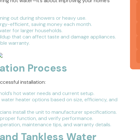
toring hot water—it’s about improving your home’s
ing out during showers or heavy use.
gy-efficient, saving money each month.
ater for larger households.
ldup that can affect taste and damage appliances.
ble warranty.
lation Process
essful installation:
old’s hot water needs and current setup.
ater heater options based on size, efficiency, and
ians install the unit to manufacturer specifications.
 proper function, and verify performance.
eration, maintenance tips, and warranty details.
and Tankless Water