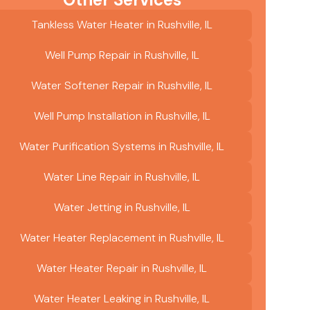
Tankless Water Heater in Rushville, IL
Well Pump Repair in Rushville, IL
Water Softener Repair in Rushville, IL
Well Pump Installation in Rushville, IL
Water Purification Systems in Rushville, IL
Water Line Repair in Rushville, IL
Water Jetting in Rushville, IL
Water Heater Replacement in Rushville, IL
Water Heater Repair in Rushville, IL
Water Heater Leaking in Rushville, IL