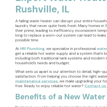
Rushville, IL
A failing water heater can disrupt your entire househ
laundry that never quite feels fresh. Many homes in
R
their prime, leading to inefficiency, inconsistent tem
long to replace a worn-out system can lead to leaks
possible time.
At
HRI Plumbing
, we specialize in professional
water
get a reliable hot water supply and a system that’s bu
including both traditional tank systems and modern ta
household’s needs and budget.
What sets us apart is our attention to detail, high
satisfaction. From helping you choose the right wate
maintenance services
, we make upgrading your ho
free. Ready to enjoy reliable hot water?
Contact us
Benefits of a New Water 