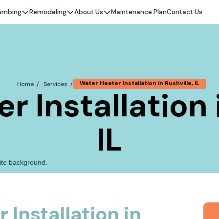
umbing
Remodeling
About Us
Maintenance Plan
Contact Us
Water Heater Installation in Rushville, IL
Home /
Services /
 Installation 
IL
 Installation in