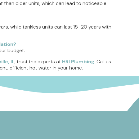
t than older units, which can lead to noticeable
ears, while tankless units can last 15–20 years with
lation?
your budget.
lle, IL
, trust the experts at
HRI Plumbing
. Call us
ent, efficient hot water in your home.