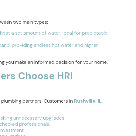
tween two main types:
heat a set amount of water, ideal for predictable
and, providing endless hot water and higher
ing you make an informed decision for your home.
ers Choose HRI
m plumbing partners. Customers in
Rushville, IL
shing unnecessary upgrades.
-checked professionals.
investment.