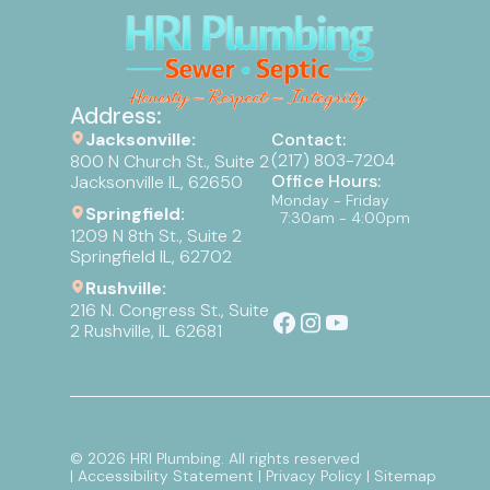
Address:
Jacksonville:
Contact:
(217) 803-7204
800 N Church St., Suite 2
Office Hours:
Jacksonville IL, 62650
Monday - Friday
Springfield:
7:30am - 4:00pm
1209 N 8th St., Suite 2
Springfield IL, 62702
Rushville:
216 N. Congress St., Suite
2 Rushville, IL 62681
©
2026
HRI Plumbing. All rights reserved
| Accessibility Statement
| Privacy Policy
| Sitemap