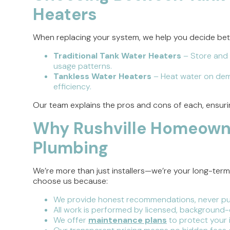
Heaters
When replacing your system, we help you decide be
Traditional Tank Water Heaters
– Store and 
usage patterns.
Tankless Water Heaters
– Heat water on dem
efficiency.
Our team explains the pros and cons of each, ensur
Why Rushville Homeown
Plumbing
We’re more than just installers—we’re your long-ter
choose us because:
We provide honest recommendations, never pu
All work is performed by licensed, background
We offer
maintenance plans
to protect your 