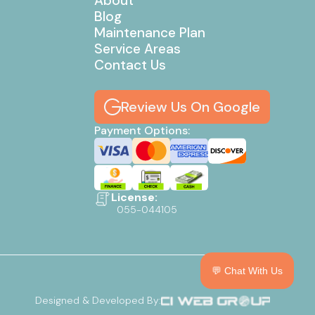
About
Blog
Maintenance Plan
Service Areas
Contact Us
Review Us On Google
Payment Options:
License:
055-044105
💬 Chat With Us
Designed & Developed By: