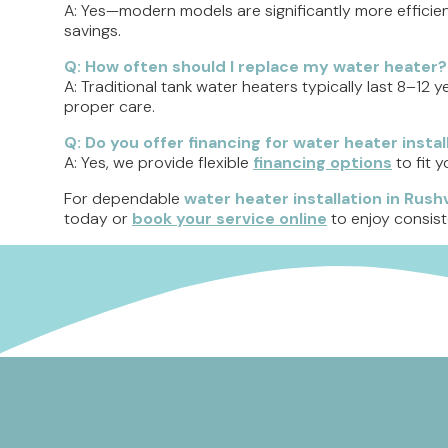
A: Yes—modern models are significantly more efficien
savings.
Q: How often should I replace my water heater?
A: Traditional tank water heaters typically last 8–12 y
proper care.
Q: Do you offer financing for water heater instal
A: Yes, we provide flexible
financing options
to fit 
For dependable
water heater installation in Rushvi
today or
book your service online
to enjoy consist