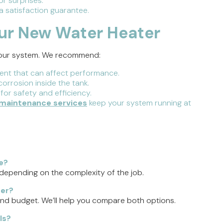
r surprises.
 satisfaction guarantee.
our New Water Heater
 your system. We recommend:
nt that can affect performance.
orrosion inside the tank.
 for safety and efficiency.
maintenance services
keep your system running at
e?
 depending on the complexity of the job.
ter?
and budget. We’ll help you compare both options.
ls?