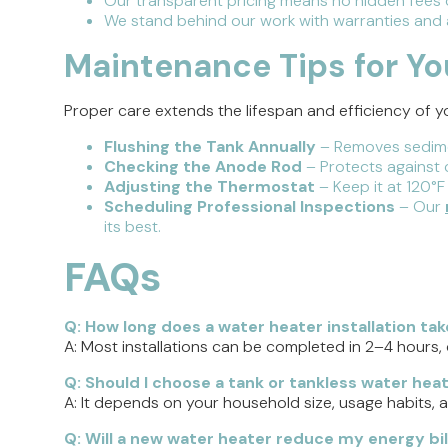
Our transparent pricing means no hidden fees o
We stand behind our work with warranties and a
Maintenance Tips for Y
Proper care extends the lifespan and efficiency of
Flushing the Tank Annually
– Removes sedime
Checking the Anode Rod
– Protects against c
Adjusting the Thermostat
– Keep it at 120°F
Scheduling Professional Inspections
– Our
its best.
FAQs
Q: How long does a water heater installation tak
A: Most installations can be completed in 2–4 hours,
Q: Should I choose a tank or tankless water hea
A: It depends on your household size, usage habits, 
Q: Will a new water heater reduce my energy bil