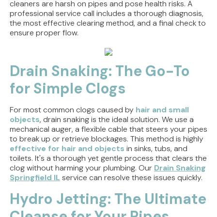
cleaners are harsh on pipes and pose health risks. A
professional service call includes a thorough diagnosis,
the most effective clearing method, and a final check to
ensure proper flow.
Drain Snaking: The Go-To
for Simple Clogs
For most common clogs caused by
hair and small
objects
, drain snaking is the ideal solution. We use a
mechanical auger, a flexible cable that steers your pipes
to break up or retrieve blockages. This method is highly
effective for hair and objects
in sinks, tubs, and
toilets. It's a thorough yet gentle process that clears the
clog without harming your plumbing. Our
Drain Snaking
Springfield IL
service can resolve these issues quickly.
Hydro Jetting: The Ultimate
Cleanse for Your Pipes