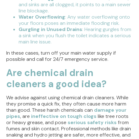
and sinks are all clogged, it points to a main sewer
line blockage.
Water Overflowing
: Any water overflowing onto
your floors poses an immediate flooding risk.
Gurgling in Unused Drains
: Hearing gurgles from
a sink when you flush the toilet indicates a serious
main line issue.
In these cases, turn off your main water supply if
possible and call for 24/7 emergency service.
Are chemical drain
cleaners a good idea?
We advise against using chemical drain cleaners. While
they promise a quick fix, they often cause more harm
than good. These harsh chemicals can
damage your
pipes
, are
ineffective on tough clogs
like tree roots
or heavy grease, and pose
serious safety risks
from
fumes and skin contact. Professional methods like drain
snaking and hydro jetting are safer, more effective, and