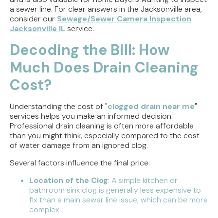
a sewer line. For clear answers in the Jacksonville area,
consider our
Sewage/Sewer Camera Inspection
Jacksonville IL
service.
Decoding the Bill: How
Much Does Drain Cleaning
Cost?
Understanding the cost of "
clogged drain near me
"
services helps you make an informed decision.
Professional drain cleaning is often more affordable
than you might think, especially compared to the cost
of water damage from an ignored clog.
Several factors influence the final price:
Location of the Clog
: A simple kitchen or
bathroom sink clog is generally less expensive to
fix than a main sewer line issue, which can be more
complex.