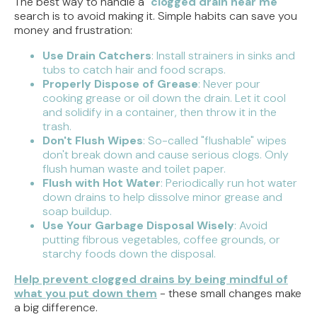
The best way to handle a "
clogged drain near me
"
search is to avoid making it. Simple habits can save you
money and frustration:
Use Drain Catchers
: Install strainers in sinks and
tubs to catch hair and food scraps.
Properly Dispose of Grease
: Never pour
cooking grease or oil down the drain. Let it cool
and solidify in a container, then throw it in the
trash.
Don't Flush Wipes
: So-called "flushable" wipes
don't break down and cause serious clogs. Only
flush human waste and toilet paper.
Flush with Hot Water
: Periodically run hot water
down drains to help dissolve minor grease and
soap buildup.
Use Your Garbage Disposal Wisely
: Avoid
putting fibrous vegetables, coffee grounds, or
starchy foods down the disposal.
Help prevent clogged drains by being mindful of
what you put down them
- these small changes make
a big difference.