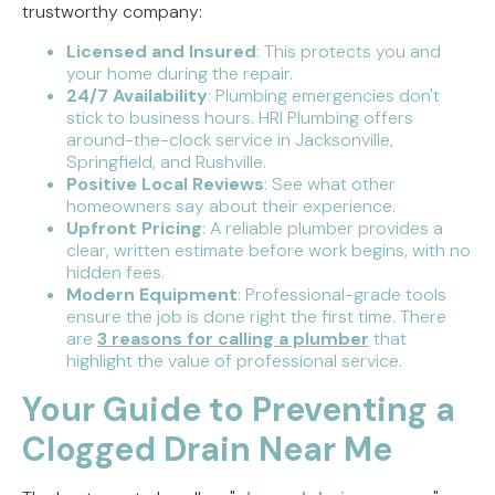
trustworthy company:
Licensed and Insured
: This protects you and
your home during the repair.
24/7 Availability
: Plumbing emergencies don't
stick to business hours. HRI Plumbing offers
around-the-clock service in Jacksonville,
Springfield, and Rushville.
Positive Local Reviews
: See what other
homeowners say about their experience.
Upfront Pricing
: A reliable plumber provides a
clear, written estimate before work begins, with no
hidden fees.
Modern Equipment
: Professional-grade tools
ensure the job is done right the first time. There
are
3 reasons for calling a plumber
that
highlight the value of professional service.
Your Guide to Preventing a
Clogged Drain Near Me