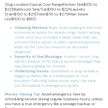
Clog LocationTypical Cost RangeKitchen Sink$100 to
$225Bathroom Sink/Tub$150 to $225Laundry
Drain$150 to $215Toilet$110 to $275Main Sewer
Line$100 to $800
Cleaning Method
: Basic drain snaking is the most
economical option for simple clogs. Hydro jetting
costs more but provides a deep clean that can
prevent future issues. A video camera inspection
adds to the cost but ensures an accurate
diagnosis.
Severity of the Blockage
: A minor, recent clog
will be cheaper to fix than a severe blockage that
has been building for months.
Underlying Issues
: Sometimes a clog reveals a
bigger problem, like a cracked pipe or root
intrusion. Catching these issues early can save
you thousands in emergency repairs.
Money-Saving Tip
: Avoid emergency fees by
scheduling service during regular business hours, unless
you have a true emergency like a sewage backup or