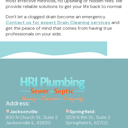
most effective methods, no upselling or hidden fees. We
provide reliable solutions to get your life back to normal.
Don't let a clogged drain become an emergency.
Contact us for expert Drain Cleaning services
and
get the peace of mind that comes from having true
professionals on your side.
Address:
Jacksonville:
Springfield:
800 N Church St., Suite 2
1209 N 8th St., Suite 2
Jacksonville IL, 62650
Springfield IL, 62702