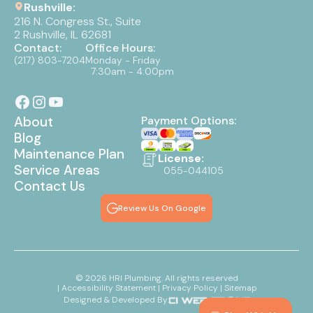
Rushville:
216 N. Congress St., Suite
2 Rushville, IL 62681
Contact:
Office Hours:
(217) 803-7204
Monday - Friday
7:30am - 4:00pm
About
Payment Options:
Blog
Maintenance Plan
License:
Service Areas
055-044105
Contact Us
Review Us On Google
©
2026
HRI Plumbing. All rights reserved
| Accessibility Statement
| Privacy Policy
| Sitemap
Designed & Developed By: