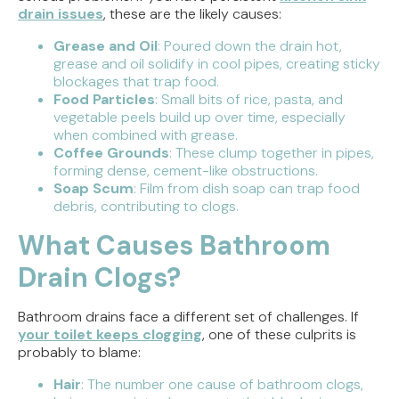
drain issues
, these are the likely causes:
Grease and Oil
: Poured down the drain hot,
grease and oil solidify in cool pipes, creating sticky
blockages that trap food.
Food Particles
: Small bits of rice, pasta, and
vegetable peels build up over time, especially
when combined with grease.
Coffee Grounds
: These clump together in pipes,
forming dense, cement-like obstructions.
Soap Scum
: Film from dish soap can trap food
debris, contributing to clogs.
What Causes Bathroom
Drain Clogs?
Bathroom drains face a different set of challenges. If
your toilet keeps clogging
, one of these culprits is
probably to blame:
Hair
: The number one cause of bathroom clogs,