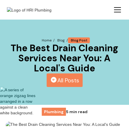
Blog Post
Home /
Blog /
The Best Drain Cleaning
Services Near You: A
Local's Guide
All Posts
Plumbing
5 min read