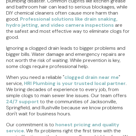
plumbing disaster. Common culprits like kitchen grease
and bathroom hair can lead to serious blockages, while
DIY chemical cleaners often cause more harm than
good.
Professional solutions like drain snaking,
hydro jetting, and video camera inspections
are
the safest and most effective way to eliminate clogs for
good.
Ignoring a clogged drain leads to bigger problems and
bigger bills. Water damage and emergency repairs are
not worth the risk of waiting. While prevention is key,
some clogs require professional help.
When you need a reliable "
clogged drain near me
"
service,
HRI Plumbing is your trusted local partner
.
We bring decades of experience to every job, from
simple clogs to main sewer line issues. Our team offers
24/7 support
to the communities of Jacksonville,
Springfield, and Rushville because we know problems
don't wait for business hours.
Our commitment is to
honest pricing and quality
service
. We fix problems right the first time with the