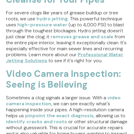
For severe clogs like years of grease buildup or tree
roots, we use
hydro jetting
. This powerful technique
uses
high-pressure water
(up to 4,000 PSI) to blast
through the toughest blockages. Hydro jetting doesn't
just clear the clog; it
removes grease and scale
from
the entire pipe interior, leaving it exceptionally clean. It's
especially effective for main sewer lines and recurring
problems. Learn more about our
Professional Water
Jetting Solutions
to see if it's right for you.
Video Camera Inspection:
Seeing is Believing
Sometimes a clog signals a larger issue. With a
video
camera inspection
, we can see exactly what's
happening inside your pipes. A high-resolution camera
helps us
pinpoint the exact diagnosis
, allowing us to
identify cracks and roots
or other structural damage
without guesswork. This is crucial for accurate repairs
and is also valuable for home buyers wanting to inspect