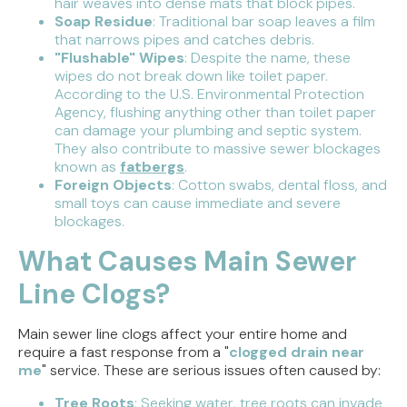
hair weaves into dense mats that block pipes.
Soap Residue
: Traditional bar soap leaves a film
that narrows pipes and catches debris.
"Flushable" Wipes
: Despite the name, these
wipes do not break down like toilet paper.
According to the U.S. Environmental Protection
Agency, flushing anything other than toilet paper
can damage your plumbing and septic system.
They also contribute to massive sewer blockages
known as
fatbergs
.
Foreign Objects
: Cotton swabs, dental floss, and
small toys can cause immediate and severe
blockages.
What Causes Main Sewer
Line Clogs?
Main sewer line clogs affect your entire home and
require a fast response from a "
clogged drain near
me
" service. These are serious issues often caused by:
Tree Roots
: Seeking water, tree roots can invade