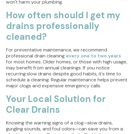
won't harm your plumbing.
How often should I get my
drains professionally
cleaned?
For preventative maintenance, we recommend
professional drain cleaning
every one to two years
for most homes. Older homes, or those with high usage,
may benefit from annual cleanings. If you notice
recurring slow drains despite good habits, it's time to
schedule a cleaning. Regular maintenance helps prevent
major clogs and expensive emergency calls.
Your Local Solution for
Clear Drains
Knowing the warning signs of a clog—slow drains,
gurgling sounds, and foul odors—can save you from a