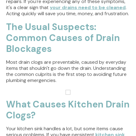
repairs. If you're experiencing any of these symptoms,
it's a clear sign that
your drains need to be cleaned
.
Acting quickly will save you time, money, and frustration.
The Usual Suspects:
Common Causes of Drain
Blockages
Most drain clogs are preventable, caused by everyday
items that shouldn't go down the drain. Understanding
the common culprits is the first step to avoiding future
plumbing emergencies.
What Causes Kitchen Drain
Clogs?
Your kitchen sink handles a lot, but some items cause
serious problems. If you have persistent
kitchen sink