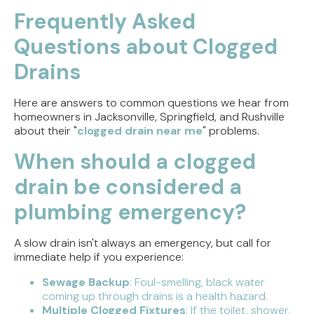
Frequently Asked
Questions about Clogged
Drains
Here are answers to common questions we hear from
homeowners in Jacksonville, Springfield, and Rushville
about their "
clogged drain near me
" problems.
When should a clogged
drain be considered a
plumbing emergency?
A slow drain isn't always an emergency, but call for
immediate help if you experience:
Sewage Backup
: Foul-smelling, black water
coming up through drains is a health hazard.
Multiple Clogged Fixtures
: If the toilet, shower,