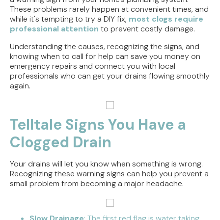
These problems rarely happen at convenient times, and
while it's tempting to try a DIY fix,
most clogs require
professional attention
to prevent costly damage.
Understanding the causes, recognizing the signs, and
knowing when to call for help can save you money on
emergency repairs and connect you with local
professionals who can get your drains flowing smoothly
again.
Telltale Signs You Have a
Clogged Drain
Your drains will let you know when something is wrong.
Recognizing these warning signs can help you prevent a
small problem from becoming a major headache.
Slow Drainage
: The first red flag is water taking