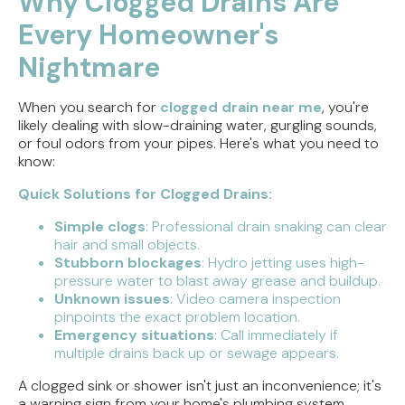
Why Clogged Drains Are
Every Homeowner's
Direct Vent vs. Power Vent Water Heaters:
Weighing the Installation Tradeoffs
Nightmare
Tracing the Culprit When Your Sump Pump Runs
But Doesn't Drain
When you search for
clogged drain near me
, you're
likely dealing with slow-draining water, gurgling sounds,
or foul odors from your pipes. Here's what you need to
Why Replacing Your Toilet Flapper Might Not
know:
Stop That Phantom Flush
Quick Solutions for Clogged Drains:
Upgrading Your Water Heater Capacity for the
Back-to-School Morning Rush
Simple clogs
: Professional drain snaking can clear
hair and small objects.
Stubborn blockages
: Hydro jetting uses high-
pressure water to blast away grease and buildup.
Unknown issues
: Video camera inspection
pinpoints the exact problem location.
Emergency situations
: Call immediately if
multiple drains back up or sewage appears.
A clogged sink or shower isn't just an inconvenience; it's
a warning sign from your home's plumbing system.