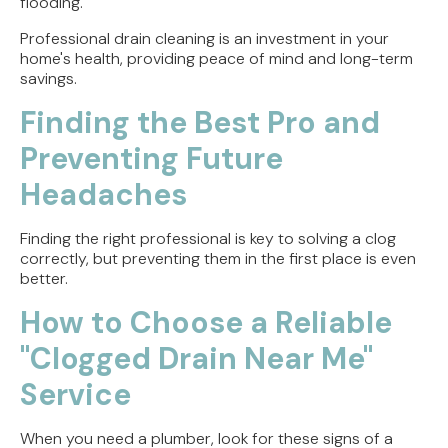
flooding.
Professional drain cleaning is an investment in your
home's health, providing peace of mind and long-term
savings.
Finding the Best Pro and
Preventing Future
Headaches
Finding the right professional is key to solving a clog
correctly, but preventing them in the first place is even
better.
How to Choose a Reliable
"Clogged Drain Near Me"
Service
When you need a plumber, look for these signs of a