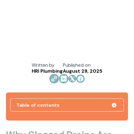
Written by
Published on
HRI Plumbing
August 29, 2025
Table of contents
How Jacksonville's Water Hardness Impacts
Your Fixtures and Drains