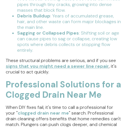
pipes through tiny cracks, growing into dense
masses that block flow.
Debris Buildup
: Years of accumulated grease,
hair, and other waste can form major blockages in
the main line.
Sagging or Collapsed Pipes
: Shifting soil or age
can cause pipes to sag or collapse, creating low
spots where debris collects or stopping flow
entirely.
These structural problems are serious, and if you see
signs that you might need a sewer line repair
, it's
crucial to act quickly.
Professional Solutions for a
Clogged Drain Near Me
When DIY fixes fail, it's time to call a professional for
your "
clogged drain near me
" search. Professional
drain cleaning offers benefits that home remedies can't
match. Plungers can push clogs deeper, and chemical