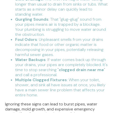
longer than usual to drain from sinks or tubs. What
starts as a minor delay can quickly lead to
standing water.
Gurgling Sounds
: That "glug-glug" sound from
your pipes means air is trapped by a blockage.
Your plumbing is struggling to move water around
the obstruction.
Foul Odors
: Unpleasant smells from your drains
indicate that food or other organic matter is
decomposing in your pipes, potentially releasing
harmful sewer gases.
Water Backups
: If water comes back up through
your drains, your pipes are completely blocked. It's
time to stop searching "
clogged drain near me
"
and call a professional.
Multiple Clogged Fixtures
: When your toilet,
shower, and sink all have issues at once, you likely
have a main sewer line problem that affects your
entire home.
Ignoring these signs can lead to burst pipes, water
damage, mold growth, and expensive emergency