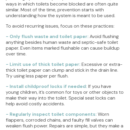
ways in which toilets become blocked are often quite
similar. Most of the time, prevention starts with
understanding how the system is meant to be used.
To avoid recurring issues, focus on these practices:
- Only flush waste and toilet paper:
Avoid flushing
anything besides human waste and septic-safe toilet
paper. Even items marked flushable can cause buildup
over time.
- Limit use of thick toilet paper:
Excessive or extra-
thick toilet paper can clump and stick in the drain line.
Try using less paper per flush.
- Install childproof locks if needed:
If you have
young children, it’s common for toys or other objects to
make their way into the toilet. Special seat locks can
help avoid costly accidents.
- Regularly inspect toilet components:
Worn
flappers, corroded chains, and faulty fill valves can
weaken flush power. Repairs are simple, but they make a