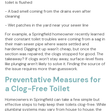
toilet is flushed
- A bad smell coming from the drains even after
cleaning
- Wet patches in the yard near your sewer line
For example, a Springfield homeowner recently learned
their constant toilet troubles were coming from a sag in
their main sewer pipe where waste settled and
hardened. Digging it up wasn't cheap, but once the
section was repaired, the clogs stopped for good. The
takeaway? If clogs won’t stay away, surface-level fixes
like plunging aren’t likely to solve it. Finding the source of
the issue requires more than guesswork.
Preventative Measures for
a Clog-Free Toilet
Homeowners in Springfield can take a few simple but
effective steps to help keep their toilets clog-free. While
plumbing systems may vary from house to house, the