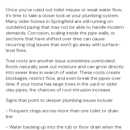
Once you've ruled out toilet misuse or weak water flow,
it’s time to take a closer look at your plumbing system.
Many older homes in Springfield are still running on
outdated piping that may not be able to handle modern
demands. Corrosion, scaling inside the pipe walls, or
sections that have shifted over time can cause
recurring clog issues that won't go away with surface-
level fixes.
Tree roots are another issue sometimes overlooked.
Roots naturally seek out moisture and can grow directly
into sewer lines in search of water. These roots create
blockages, restrict flow, and even break the pipes over
time. If your home has large trees in the yard or older
clay pipes, the chances of root intrusion increase.
Signs that point to deeper plumbing issues include:
- Frequent clogs across more than one toilet or drain
line
- Water backing up into the tub or floor drain when the