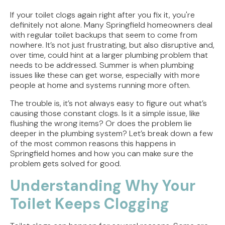
Tracing the Culprit When Your Sump Pump Runs
But Doesn't Drain
If your toilet clogs again right after you fix it, you're
definitely not alone. Many Springfield homeowners deal
Why Replacing Your Toilet Flapper Might Not
with regular toilet backups that seem to come from
Stop That Phantom Flush
nowhere. It’s not just frustrating, but also disruptive and,
over time, could hint at a larger plumbing problem that
needs to be addressed. Summer is when plumbing
Upgrading Your Water Heater Capacity for the
issues like these can get worse, especially with more
Back-to-School Morning Rush
people at home and systems running more often.
Troubleshooting Rural Well Pump Failures in
The trouble is, it’s not always easy to figure out what’s
Central Illinois
causing those constant clogs. Is it a simple issue, like
flushing the wrong items? Or does the problem lie
Signs Your Septic Tank Needs Immediate Repair
deeper in the plumbing system? Let’s break down a few
During the Summer Heat
of the most common reasons this happens in
Springfield homes and how you can make sure the
problem gets solved for good.
Understanding Why Your
Toilet Keeps Clogging