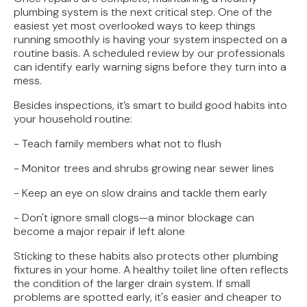
plumbing system is the next critical step. One of the
easiest yet most overlooked ways to keep things
running smoothly is having your system inspected on a
routine basis. A scheduled review by our professionals
can identify early warning signs before they turn into a
mess.
Besides inspections, it’s smart to build good habits into
your household routine:
- Teach family members what not to flush
- Monitor trees and shrubs growing near sewer lines
- Keep an eye on slow drains and tackle them early
- Don't ignore small clogs—a minor blockage can
become a major repair if left alone
Sticking to these habits also protects other plumbing
fixtures in your home. A healthy toilet line often reflects
the condition of the larger drain system. If small
problems are spotted early, it's easier and cheaper to