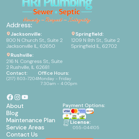
Address:
Jacksonville:
Springfield:
800 N Church St., Suite 2
1209 N 8th St., Suite 2
Jacksonville IL, 62650
Springfield IL, 62702
Rushville:
216 N. Congress St., Suite
2 Rushville, IL 62681
Contact:
Office Hours:
(217) 803-7204
Monday - Friday
7:30am - 4:00pm
About
Payment Options:
Blog
Maintenance Plan
License:
Service Areas
055-044105
Contact Us