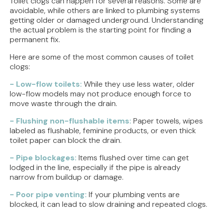
Toilet clogs can happen for several reasons. Some are
avoidable, while others are linked to plumbing systems
getting older or damaged underground. Understanding
the actual problem is the starting point for finding a
permanent fix.
Here are some of the most common causes of toilet
clogs:
- Low-flow toilets:
While they use less water, older
low-flow models may not produce enough force to
move waste through the drain.
- Flushing non-flushable items:
Paper towels, wipes
labeled as flushable, feminine products, or even thick
toilet paper can block the drain.
- Pipe blockages:
Items flushed over time can get
lodged in the line, especially if the pipe is already
narrow from buildup or damage.
- Poor pipe venting:
If your plumbing vents are
blocked, it can lead to slow draining and repeated clogs.