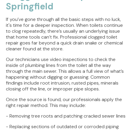
Springfield
If you’ve gone through all the basic steps with no luck,
it's time for a deeper inspection. When toilets continue
to clog repeatedly, there’s usually an underlying issue
that home tools can’t fix. Professional clogged toilet
repair goes far beyond a quick drain snake or chemical
cleaner found at the store.
Our technicians use video inspections to check the
inside of plumbing lines from the toilet all the way
through the main sewer. This allows a full view of what’s
happening without digging or guessing. Common
findings include root intrusion, rusted pipes, minerals
closing off the line, or improper pipe slopes.
Once the source is found, our professionals apply the
right repair method. This may include:
- Removing tree roots and patching cracked sewer lines
- Replacing sections of outdated or corroded piping