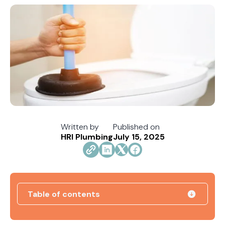
Written by
Published on
HRI Plumbing
July 15, 2025
Table of contents