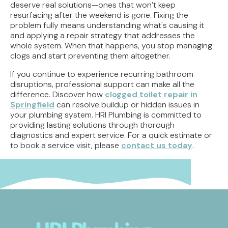
deserve real solutions—ones that won’t keep
resurfacing after the weekend is gone. Fixing the
problem fully means understanding what's causing it
and applying a repair strategy that addresses the
whole system. When that happens, you stop managing
clogs and start preventing them altogether.
If you continue to experience recurring bathroom
disruptions, professional support can make all the
difference. Discover how
clogged toilet repair in
Springfield
can resolve buildup or hidden issues in
your plumbing system. HRI Plumbing is committed to
providing lasting solutions through thorough
diagnostics and expert service. For a quick estimate or
to book a service visit, please
contact us today
.