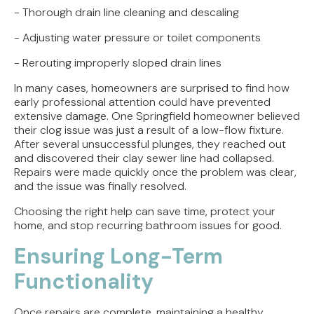
- Thorough drain line cleaning and descaling
- Adjusting water pressure or toilet components
- Rerouting improperly sloped drain lines
In many cases, homeowners are surprised to find how
early professional attention could have prevented
extensive damage. One Springfield homeowner believed
their clog issue was just a result of a low-flow fixture.
After several unsuccessful plunges, they reached out
and discovered their clay sewer line had collapsed.
Repairs were made quickly once the problem was clear,
and the issue was finally resolved.
Choosing the right help can save time, protect your
home, and stop recurring bathroom issues for good.
Ensuring Long-Term
Functionality
Once repairs are complete, maintaining a healthy