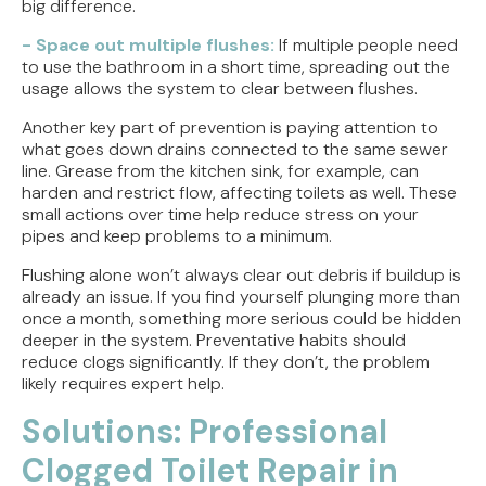
big difference.
- Space out multiple flushes:
If multiple people need
to use the bathroom in a short time, spreading out the
usage allows the system to clear between flushes.
Another key part of prevention is paying attention to
what goes down drains connected to the same sewer
line. Grease from the kitchen sink, for example, can
harden and restrict flow, affecting toilets as well. These
small actions over time help reduce stress on your
pipes and keep problems to a minimum.
Flushing alone won’t always clear out debris if buildup is
already an issue. If you find yourself plunging more than
once a month, something more serious could be hidden
deeper in the system. Preventative habits should
reduce clogs significantly. If they don’t, the problem
likely requires expert help.
Solutions: Professional
Clogged Toilet Repair in