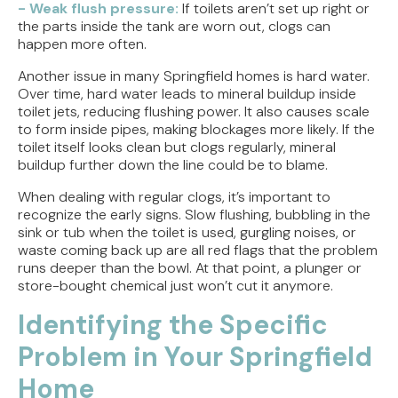
- Weak flush pressure:
If toilets aren’t set up right or
the parts inside the tank are worn out, clogs can
happen more often.
Another issue in many Springfield homes is hard water.
Over time, hard water leads to mineral buildup inside
toilet jets, reducing flushing power. It also causes scale
to form inside pipes, making blockages more likely. If the
toilet itself looks clean but clogs regularly, mineral
buildup further down the line could be to blame.
When dealing with regular clogs, it’s important to
recognize the early signs. Slow flushing, bubbling in the
sink or tub when the toilet is used, gurgling noises, or
waste coming back up are all red flags that the problem
runs deeper than the bowl. At that point, a plunger or
store-bought chemical just won’t cut it anymore.
Identifying the Specific
Problem in Your Springfield
Home