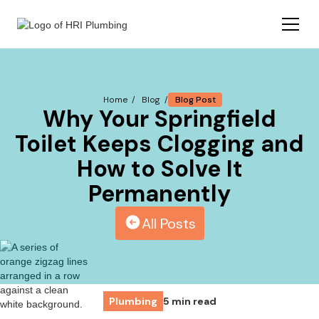
Blog Post
Home /
Blog /
Why Your Springfield
Toilet Keeps Clogging and
How to Solve It
Permanently
All Posts
Plumbing
5 min read