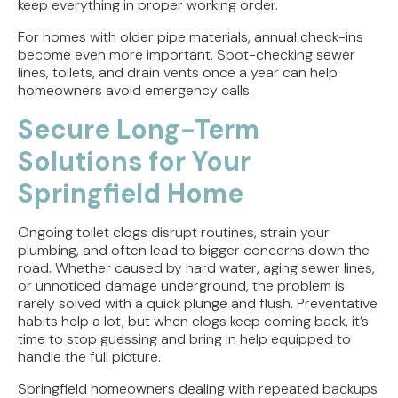
keep everything in proper working order.
For homes with older pipe materials, annual check-ins
become even more important. Spot-checking sewer
lines, toilets, and drain vents once a year can help
homeowners avoid emergency calls.
Secure Long-Term
Solutions for Your
Springfield Home
Ongoing toilet clogs disrupt routines, strain your
plumbing, and often lead to bigger concerns down the
road. Whether caused by hard water, aging sewer lines,
or unnoticed damage underground, the problem is
rarely solved with a quick plunge and flush. Preventative
habits help a lot, but when clogs keep coming back, it’s
time to stop guessing and bring in help equipped to
handle the full picture.
Springfield homeowners dealing with repeated backups