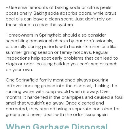
- Use small amounts of baking soda or citrus peels
occasionally. Baking soda absorbs odors, while citrus
peel oils can leave a clean scent. Just don’t rely on
these alone to clean the system.
Homeowners in Springfield should also consider
scheduling occasional checks by our professionals,
especially during periods with heavier kitchen use like
summer grilling season or family holidays. Regular
inspections help spot early problems that can lead to
clogs or odor-causing buildup you can’t see or reach
on your own.
One Springfield family mentioned always pouring
leftover cooking grease into the disposal, thinking the
running water with soap would wash it away. Over
months, it hardened in the drainpipes and caused a foul
smell that wouldn't go away. Once cleaned and
corrected, they started using a separate container for
grease and never dealt with the odor issue again.
When Garbage Disposal