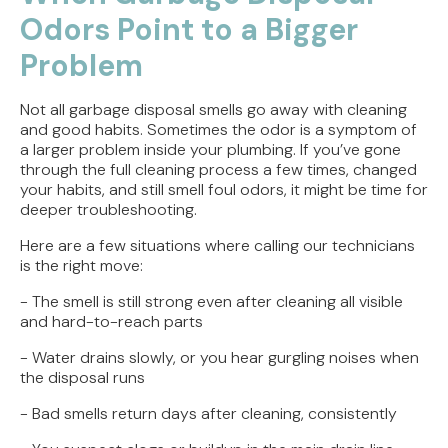
Odors Point to a Bigger
Problem
Not all garbage disposal smells go away with cleaning
and good habits. Sometimes the odor is a symptom of
a larger problem inside your plumbing. If you’ve gone
through the full cleaning process a few times, changed
your habits, and still smell foul odors, it might be time for
deeper troubleshooting.
Here are a few situations where calling our technicians
is the right move:
- The smell is still strong even after cleaning all visible
and hard-to-reach parts
- Water drains slowly, or you hear gurgling noises when
the disposal runs
- Bad smells return days after cleaning, consistently