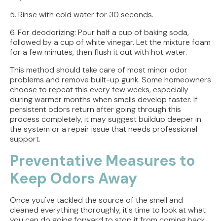
5. Rinse with cold water for 30 seconds.
6. For deodorizing: Pour half a cup of baking soda,
followed by a cup of white vinegar. Let the mixture foam
for a few minutes, then flush it out with hot water.
This method should take care of most minor odor
problems and remove built-up gunk. Some homeowners
choose to repeat this every few weeks, especially
during warmer months when smells develop faster. If
persistent odors return after going through this
process completely, it may suggest buildup deeper in
the system or a repair issue that needs professional
support.
Preventative Measures to
Keep Odors Away
Once you've tackled the source of the smell and
cleaned everything thoroughly, it's time to look at what
you can do going forward to stop it from coming back.