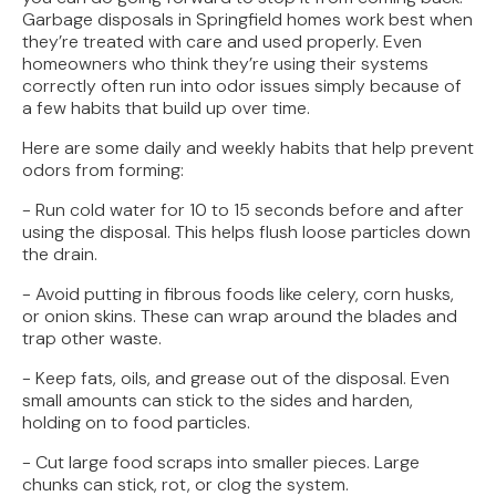
Garbage disposals in Springfield homes work best when
they’re treated with care and used properly. Even
homeowners who think they’re using their systems
correctly often run into odor issues simply because of
a few habits that build up over time.
Here are some daily and weekly habits that help prevent
odors from forming:
- Run cold water for 10 to 15 seconds before and after
using the disposal. This helps flush loose particles down
the drain.
- Avoid putting in fibrous foods like celery, corn husks,
or onion skins. These can wrap around the blades and
trap other waste.
- Keep fats, oils, and grease out of the disposal. Even
small amounts can stick to the sides and harden,
holding on to food particles.
- Cut large food scraps into smaller pieces. Large
chunks can stick, rot, or clog the system.