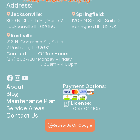
Address:
Jacksonville:
Springfield:
800 N Church St., Suite 2
1209 N 8th St., Suite 2
Jacksonville IL, 62650
Springfield IL, 62702
Rushville:
216 N. Congress St., Suite
2 Rushville, IL 62681
Contact:
Office Hours:
(217) 803-7204
Monday - Friday
7:30am - 4:00pm
About
Payment Options:
Blog
Maintenance Plan
License:
Service Areas
055-044105
Contact Us
Review Us On Google