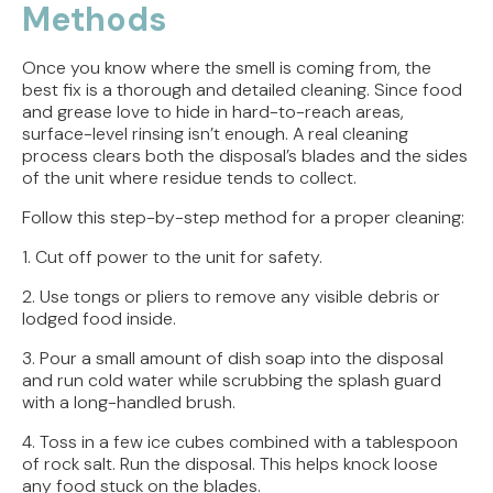
Methods
Once you know where the smell is coming from, the
best fix is a thorough and detailed cleaning. Since food
and grease love to hide in hard-to-reach areas,
surface-level rinsing isn’t enough. A real cleaning
process clears both the disposal’s blades and the sides
of the unit where residue tends to collect.
Follow this step-by-step method for a proper cleaning:
1. Cut off power to the unit for safety.
2. Use tongs or pliers to remove any visible debris or
lodged food inside.
3. Pour a small amount of dish soap into the disposal
and run cold water while scrubbing the splash guard
with a long-handled brush.
4. Toss in a few ice cubes combined with a tablespoon
of rock salt. Run the disposal. This helps knock loose
any food stuck on the blades.