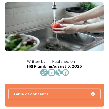
Written by
Published on
HRI Plumbing
August 5, 2025
Table of contents