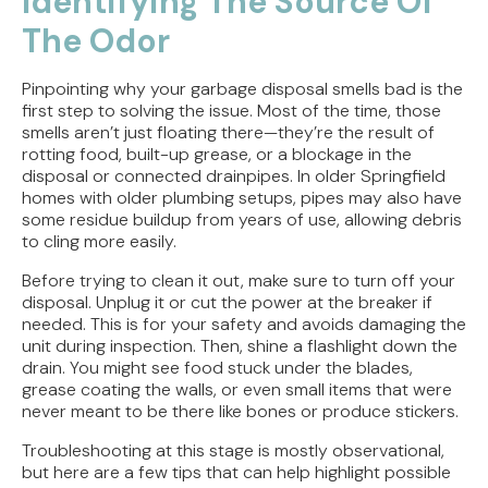
Identifying The Source Of
The Odor
Pinpointing why your garbage disposal smells bad is the
first step to solving the issue. Most of the time, those
smells aren’t just floating there—they’re the result of
rotting food, built-up grease, or a blockage in the
disposal or connected drainpipes. In older Springfield
homes with older plumbing setups, pipes may also have
some residue buildup from years of use, allowing debris
to cling more easily.
Before trying to clean it out, make sure to turn off your
disposal. Unplug it or cut the power at the breaker if
needed. This is for your safety and avoids damaging the
unit during inspection. Then, shine a flashlight down the
drain. You might see food stuck under the blades,
grease coating the walls, or even small items that were
never meant to be there like bones or produce stickers.
Troubleshooting at this stage is mostly observational,
but here are a few tips that can help highlight possible