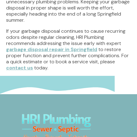
unnecessary plumbing problems. Keeping your garbage
disposal in proper shape is well worth the effort,
especially heading into the end of a long Springfield
summer.
If your garbage disposal continues to cause recurring
odors despite regular cleaning, HRI Plumbing
recommends addressing the issue early with expert
garbage disposal repair in Springfield
to restore
proper function and prevent further complications. For
a quick estimate or to book a service visit, please
contact us
today.