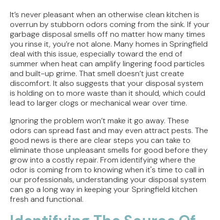
How Jacksonville's Water Hardness Impacts
Your Fixtures and Drains
It’s never pleasant when an otherwise clean kitchen is
overrun by stubborn odors coming from the sink. If your
Direct Vent vs. Power Vent Water Heaters:
garbage disposal smells off no matter how many times
Weighing the Installation Tradeoffs
you rinse it, you’re not alone. Many homes in Springfield
deal with this issue, especially toward the end of
summer when heat can amplify lingering food particles
Tracing the Culprit When Your Sump Pump Runs
and built-up grime. That smell doesn’t just create
But Doesn't Drain
discomfort. It also suggests that your disposal system
is holding on to more waste than it should, which could
Why Replacing Your Toilet Flapper Might Not
lead to larger clogs or mechanical wear over time.
Stop That Phantom Flush
Ignoring the problem won’t make it go away. These
Upgrading Your Water Heater Capacity for the
odors can spread fast and may even attract pests. The
Back-to-School Morning Rush
good news is there are clear steps you can take to
eliminate those unpleasant smells for good before they
grow into a costly repair. From identifying where the
odor is coming from to knowing when it's time to call in
our professionals, understanding your disposal system
can go a long way in keeping your Springfield kitchen
fresh and functional.