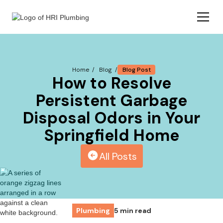
Blog Post
Home /
Blog /
How to Resolve
Persistent Garbage
Disposal Odors in Your
Springfield Home
All Posts
Plumbing
5 min read