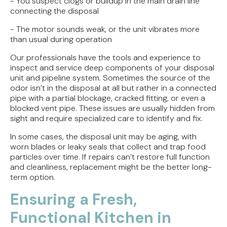
- You suspect clogs or buildup in the main drain line
connecting the disposal
- The motor sounds weak, or the unit vibrates more
than usual during operation
Our professionals have the tools and experience to
inspect and service deep components of your disposal
unit and pipeline system. Sometimes the source of the
odor isn’t in the disposal at all but rather in a connected
pipe with a partial blockage, cracked fitting, or even a
blocked vent pipe. These issues are usually hidden from
sight and require specialized care to identify and fix.
In some cases, the disposal unit may be aging, with
worn blades or leaky seals that collect and trap food
particles over time. If repairs can’t restore full function
and cleanliness, replacement might be the better long-
term option.
Ensuring a Fresh,
Functional Kitchen in