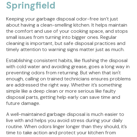
Springfield
Keeping your garbage disposal odor-free isn’t just
about having a clean-smelling kitchen. It helps maintain
the comfort and use of your cooking space, and stops
small issues from turning into bigger ones. Regular
cleaning is important, but safe disposal practices and
timely attention to warning signs matter just as much.
Establishing consistent habits, like flushing the disposal
with cold water and avoiding grease, goes a long way in
preventing odors from returning. But when that isn't
enough, calling on trained technicians ensures problems
are addressed the right way. Whether it’s something
simple like a deep clean or more serious like faulty
disposal parts, getting help early can save time and
future damage.
A well-maintained garbage disposal is much easier to
live with and helps you avoid stress during your daily
routine. When odors linger longer than they should, it’s
time to take action and protect your kitchen from