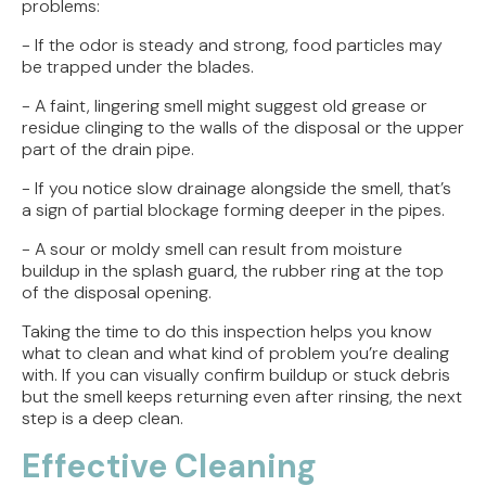
problems:
- If the odor is steady and strong, food particles may
be trapped under the blades.
- A faint, lingering smell might suggest old grease or
residue clinging to the walls of the disposal or the upper
part of the drain pipe.
- If you notice slow drainage alongside the smell, that’s
a sign of partial blockage forming deeper in the pipes.
- A sour or moldy smell can result from moisture
buildup in the splash guard, the rubber ring at the top
of the disposal opening.
Taking the time to do this inspection helps you know
what to clean and what kind of problem you’re dealing
with. If you can visually confirm buildup or stuck debris
but the smell keeps returning even after rinsing, the next
step is a deep clean.
Effective Cleaning