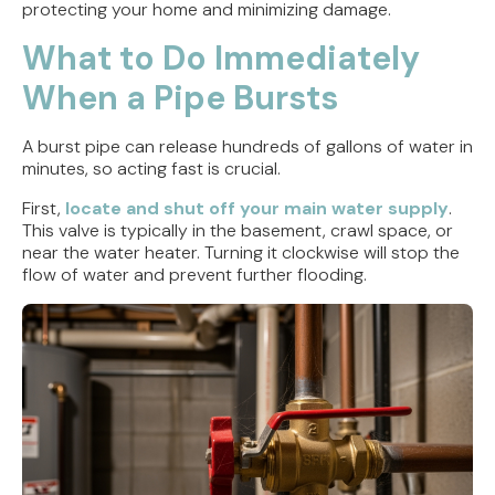
protecting your home and minimizing damage.
What to Do Immediately
When a Pipe Bursts
A burst pipe can release hundreds of gallons of water in
minutes, so acting fast is crucial.
First,
locate and shut off your main water supply
.
This valve is typically in the basement, crawl space, or
near the water heater. Turning it clockwise will stop the
flow of water and prevent further flooding.