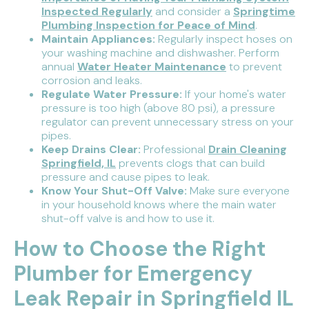
Inspected Regularly
and consider a
Springtime
Plumbing Inspection for Peace of Mind
.
Maintain Appliances:
Regularly inspect hoses on
your washing machine and dishwasher. Perform
annual
Water Heater Maintenance
to prevent
corrosion and leaks.
Regulate Water Pressure:
If your home's water
pressure is too high (above 80 psi), a pressure
regulator can prevent unnecessary stress on your
pipes.
Keep Drains Clear:
Professional
Drain Cleaning
Springfield, IL
prevents clogs that can build
pressure and cause pipes to leak.
Know Your Shut-Off Valve:
Make sure everyone
in your household knows where the main water
shut-off valve is and how to use it.
How to Choose the Right
Plumber for Emergency
Leak Repair in Springfield IL