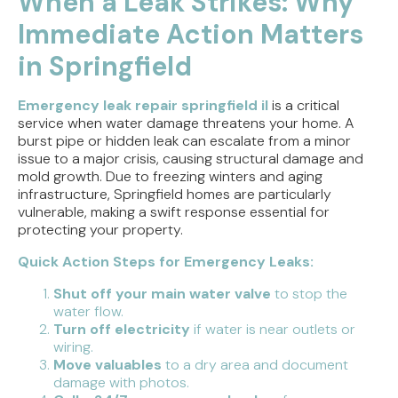
When a Leak Strikes: Why
Immediate Action Matters
Tracing the Culprit When Your Sump Pump Runs
But Doesn't Drain
in Springfield
Why Replacing Your Toilet Flapper Might Not
Stop That Phantom Flush
Emergency leak repair springfield il
is a critical
service when water damage threatens your home. A
burst pipe or hidden leak can escalate from a minor
Upgrading Your Water Heater Capacity for the
issue to a major crisis, causing structural damage and
Back-to-School Morning Rush
mold growth. Due to freezing winters and aging
infrastructure, Springfield homes are particularly
Troubleshooting Rural Well Pump Failures in
vulnerable, making a swift response essential for
Central Illinois
protecting your property.
Quick Action Steps for Emergency Leaks:
Shut off your main water valve
to stop the
water flow.
Turn off electricity
if water is near outlets or
wiring.
Move valuables
to a dry area and document
damage with photos.