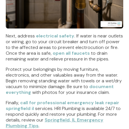
Next, address
electrical safety
. If water is near outlets
or wiring, go to your circuit breaker and turn off power
to the affected areas to prevent electrocution or fire.
Once the area is safe,
open all faucets
to drain
remaining water and relieve pressure in the pipes.
Protect your belongings by moving furniture,
electronics, and other valuables away from the water.
Begin removing standing water with towels or a wet/dry
vacuum to minimize damage. Be sure to
document
everything
with photos for your insurance claim.
Finally,
call for professional emergency leak repair
springfield il
services. HRI Plumbing is available 24/7 to
respond quickly and restore your plumbing. For more
details, review our
Springfield, IL Emergency
Plumbing Tips
.