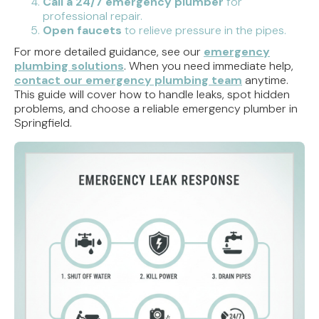
Call a 24/7 emergency plumber
for
professional repair.
Open faucets
to relieve pressure in the pipes.
For more detailed guidance, see our
emergency
plumbing solutions
. When you need immediate help,
contact our emergency plumbing team
anytime.
This guide will cover how to handle leaks, spot hidden
problems, and choose a reliable emergency plumber in
Springfield.