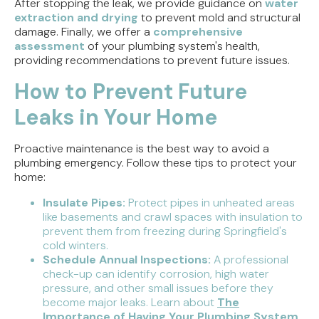
After stopping the leak, we provide guidance on
water
extraction and drying
to prevent mold and structural
damage. Finally, we offer a
comprehensive
assessment
of your plumbing system's health,
providing recommendations to prevent future issues.
How to Prevent Future
Leaks in Your Home
Proactive maintenance is the best way to avoid a
plumbing emergency. Follow these tips to protect your
home:
Insulate Pipes:
Protect pipes in unheated areas
like basements and crawl spaces with insulation to
prevent them from freezing during Springfield's
cold winters.
Schedule Annual Inspections:
A professional
check-up can identify corrosion, high water
pressure, and other small issues before they
become major leaks. Learn about
The
Importance of Having Your Plumbing System