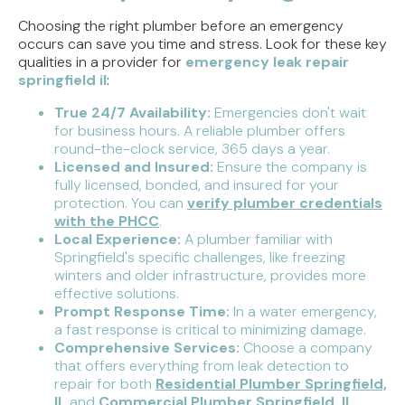
Choosing the right plumber before an emergency
occurs can save you time and stress. Look for these key
qualities in a provider for
emergency leak repair
springfield il
:
True 24/7 Availability:
Emergencies don't wait
for business hours. A reliable plumber offers
round-the-clock service, 365 days a year.
Licensed and Insured:
Ensure the company is
fully licensed, bonded, and insured for your
protection. You can
verify plumber credentials
with the PHCC
.
Local Experience:
A plumber familiar with
Springfield's specific challenges, like freezing
winters and older infrastructure, provides more
effective solutions.
Prompt Response Time:
In a water emergency,
a fast response is critical to minimizing damage.
Comprehensive Services:
Choose a company
that offers everything from leak detection to
repair for both
Residential Plumber Springfield,
IL
and
Commercial Plumber Springfield, IL