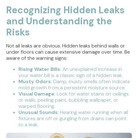
Recognizing Hidden Leaks
and Understanding the
Risks
Not all leaks are obvious. Hidden leaks behind walls or
under floors can cause extensive damage over time. Be
aware of the warning signs:
Rising Water Bills:
An unexplained increase in
your water bill is a classic sign of a hidden leak.
Musty Odors:
Damp, musty smells often indicate
mold growth from a persistent moisture source.
Visual Damage:
Look for water stains on ceilings
or walls, peeling paint, bubbling wallpaper, or
warped flooring.
Unusual Sounds:
Hearing water running when all
fixtures are off or gurgling from drains can point
to a leak.