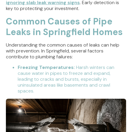
ignoring slab leak warning signs
. Early detection is
key to protecting your investment.
Common Causes of Pipe
Leaks in Springfield Homes
Understanding the common causes of leaks can help
with prevention. In Springfield, several factors
contribute to plumbing failures:
Freezing Temperatures:
Harsh winters can
cause water in pipes to freeze and expand,
leading to cracks and bursts, especially in
uninsulated areas like basements and crawl
spaces.