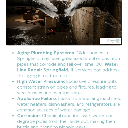
Aging Plumbing Systems:
Older homes in
Springfield may have galvanized steel or cast iron
pipes that corrode and fail over time. Our
Water
Line Repair Springfield, IL
services can address
this aging infrastructure.
High Water Pressure:
Excessive pressure puts
constant strain on pipes and fixtures, leading to
weaknesses and eventual leaks.
Appliance Failure:
Leaks from washing machines,
water heaters, dishwashers, and refrigerators are
common sources of water damage.
Corrosion:
Chemical reactions with water can
degrade pipes from the inside out, making them
brittle and prone to pinhole leaks.