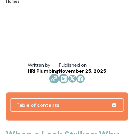
Written by
Published on
HRI Plumbing
November 25, 2025
Table of contents
Direct Vent vs. Power Vent Water Heaters:
Weighing the Installation Tradeoffs