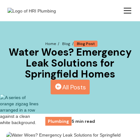
Blog Post
Home /
Blog /
Water Woes? Emergency
Leak Solutions for
Springfield Homes
All Posts
Plumbing
5 min read