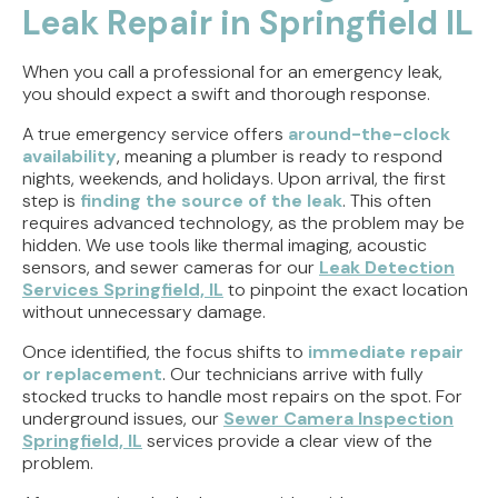
Leak Repair in Springfield IL
When you call a professional for an emergency leak,
you should expect a swift and thorough response.
A true emergency service offers
around-the-clock
availability
, meaning a plumber is ready to respond
nights, weekends, and holidays. Upon arrival, the first
step is
finding the source of the leak
. This often
requires advanced technology, as the problem may be
hidden. We use tools like thermal imaging, acoustic
sensors, and sewer cameras for our
Leak Detection
Services Springfield, IL
to pinpoint the exact location
without unnecessary damage.
Once identified, the focus shifts to
immediate repair
or replacement
. Our technicians arrive with fully
stocked trucks to handle most repairs on the spot. For
underground issues, our
Sewer Camera Inspection
Springfield, IL
services provide a clear view of the
problem.