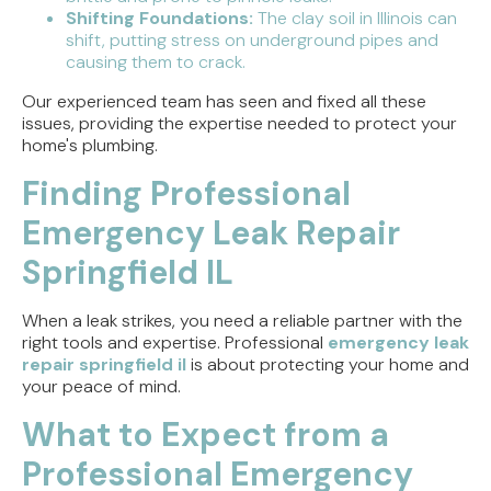
Shifting Foundations:
The clay soil in Illinois can
shift, putting stress on underground pipes and
causing them to crack.
Our experienced team has seen and fixed all these
issues, providing the expertise needed to protect your
home's plumbing.
Finding Professional
Emergency Leak Repair
Springfield IL
When a leak strikes, you need a reliable partner with the
right tools and expertise. Professional
emergency leak
repair springfield il
is about protecting your home and
your peace of mind.
What to Expect from a
Professional Emergency