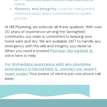
needs.
Honesty and Integrity:
Look for transparent
communication and a commitment to quality
service.
At HRI Plumbing, we embody all these qualities. With over
20 years of experience serving the Springfield
community, our team is committed to keeping your
home safe and dry. We are available 24/7 to handle any
emergency with the skill and integrity you deserve.
When you need a trusted
Plumber Springfield, IL
,
we're here to help.
For immediate assistance with any plumbing
emergency in Springfield, IL, contact our expert
team today!
Your peace of mind is just one phone call
away.