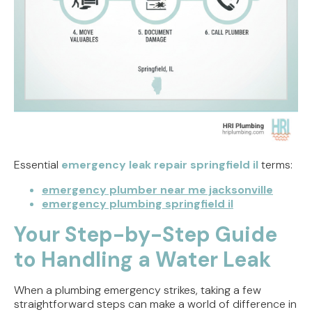
Essential
emergency leak repair springfield il
terms:
emergency plumber near me jacksonville
emergency plumbing springfield il
Your Step-by-Step Guide
to Handling a Water Leak
When a plumbing emergency strikes, taking a few
straightforward steps can make a world of difference in