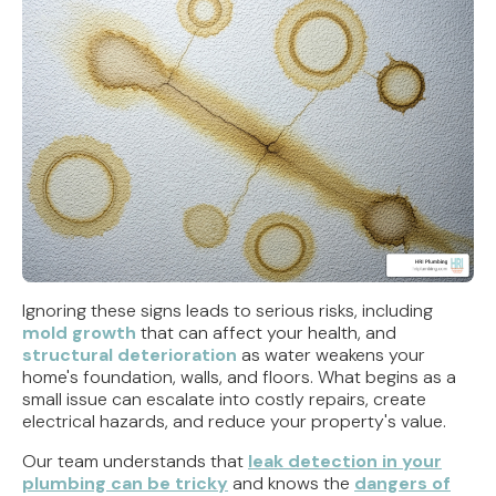
Ignoring these signs leads to serious risks, including
mold growth
that can affect your health, and
structural deterioration
as water weakens your
home's foundation, walls, and floors. What begins as a
small issue can escalate into costly repairs, create
electrical hazards, and reduce your property's value.
Our team understands that
leak detection in your
plumbing can be tricky
and knows the
dangers of