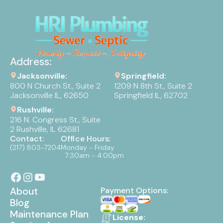
Address:
Jacksonville:
Springfield:
800 N Church St., Suite 2
1209 N 8th St., Suite 2
Jacksonville IL, 62650
Springfield IL, 62702
Rushville:
216 N. Congress St., Suite
2 Rushville, IL 62681
Contact:
Office Hours:
(217) 803-7204
Monday - Friday
7:30am - 4:00pm
About
Payment Options:
Blog
Maintenance Plan
License: