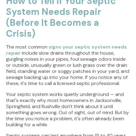
How to Tell If Your Septic
System Needs Repair
Direct Vent vs. Power Vent Water Heaters:
Weighing the Installation Tradeoffs
(Before It Becomes a
Tracing the Culprit When Your Sump Pump Runs
Crisis)
But Doesn't Drain
The most common
signs your septic system needs
Why Replacing Your Toilet Flapper Might Not
repair
include slow drains throughout the house,
Stop That Phantom Flush
gurgling noises in your pipes, foul sewage odors inside
or outside, unusually green or lush grass over the drain
Upgrading Your Water Heater Capacity for the
field, standing water or soggy patches in your yard, and
Back-to-School Morning Rush
sewage backing up into your home. If you notice any of
these, it's time to call a licensed septic professional.
Your septic system works quietly underground — and
that's exactly why most homeowners in Jacksonville,
Springfield, and Rushville don't think about it until
something goes wrong. Out of sight, out of mind. But by
the time you notice a problem, it's often already been
building for a while.
Septic systems can last anywhere from 15 to 40 years,