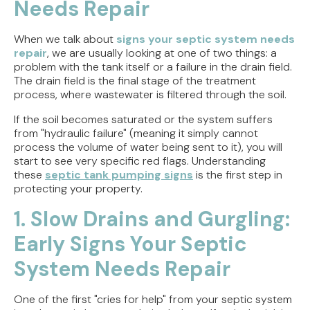
Needs Repair
When we talk about
signs your septic system needs
repair
, we are usually looking at one of two things: a
problem with the tank itself or a failure in the drain field.
The drain field is the final stage of the treatment
process, where wastewater is filtered through the soil.
If the soil becomes saturated or the system suffers
from "hydraulic failure" (meaning it simply cannot
process the volume of water being sent to it), you will
start to see very specific red flags. Understanding
these
septic tank pumping signs
is the first step in
protecting your property.
1. Slow Drains and Gurgling:
Early Signs Your Septic
System Needs Repair
One of the first "cries for help" from your septic system