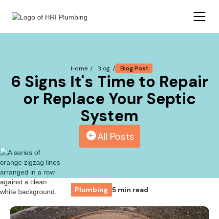
Blog Post
Home /
Blog /
6 Signs It's Time to Repair
or Replace Your Septic
System
All Posts
Plumbing
5 min read