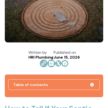
Written by
Published on
HRI Plumbing
June 15, 2026
Table of contents
How Jacksonville's Water Hardness Impacts
Your Fixtures and Drains