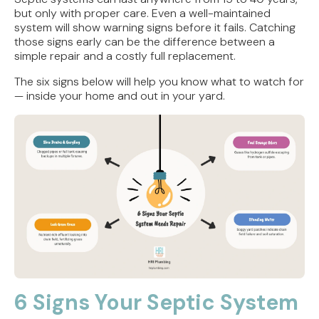
but only with proper care. Even a well-maintained
system will show warning signs before it fails. Catching
those signs early can be the difference between a
simple repair and a costly full replacement.
The six signs below will help you know what to watch for
— inside your home and out in your yard.
6 Signs Your Septic System