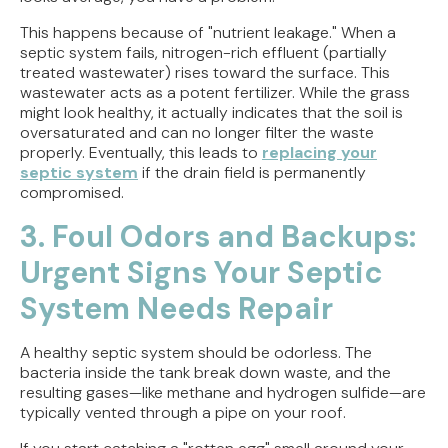
This happens because of "nutrient leakage." When a
septic system fails, nitrogen-rich effluent (partially
treated wastewater) rises toward the surface. This
wastewater acts as a potent fertilizer. While the grass
might look healthy, it actually indicates that the soil is
oversaturated and can no longer filter the waste
properly. Eventually, this leads to
replacing your
septic system
if the drain field is permanently
compromised.
3. Foul Odors and Backups:
Urgent Signs Your Septic
System Needs Repair
A healthy septic system should be odorless. The
bacteria inside the tank break down waste, and the
resulting gases—like methane and hydrogen sulfide—are
typically vented through a pipe on your roof.