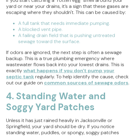
If you start catching a "rotten egg" smell around your
yard or near your drains, it’s a sign that these gases are
escaping where they shouldn't. This can be caused by:
A full tank that needs immediate pumping.
A blocked vent pipe.
A failing drain field that is pushing untreated
sewage toward the surface.
If odors are ignored, the next step is often a sewage
backup. This is a true plumbing emergency where
wastewater flows back into your lowest drains. This is
exactly
what happens if you don't pump your
septic tank
regularly. To help identify the cause, check
out our guide on
common sources of sewage odors
.
4. Standing Water and
Soggy Yard Patches
Unless it has just rained heavily in Jacksonville or
Springfield, your yard should be dry. If you notice
standing water, puddles, or spongy, soggy patches