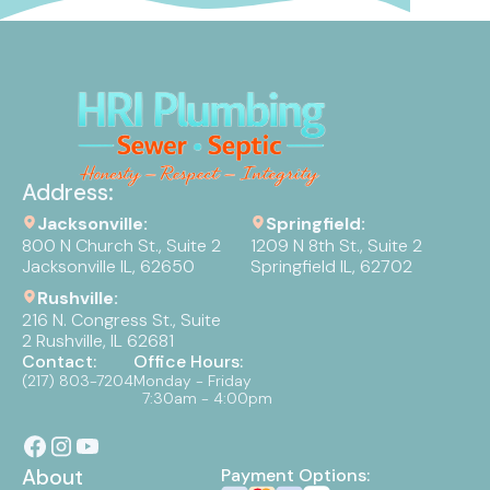
Address:
Jacksonville:
Springfield:
800 N Church St., Suite 2
1209 N 8th St., Suite 2
Jacksonville IL, 62650
Springfield IL, 62702
Rushville:
216 N. Congress St., Suite
2 Rushville, IL 62681
Contact:
Office Hours:
(217) 803-7204
Monday - Friday
7:30am - 4:00pm
About
Payment Options: