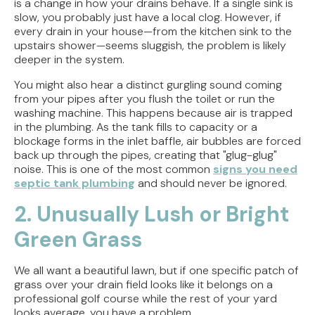
is a change in how your drains behave. If a single sink is
slow, you probably just have a local clog. However, if
every drain in your house—from the kitchen sink to the
upstairs shower—seems sluggish, the problem is likely
deeper in the system.
You might also hear a distinct gurgling sound coming
from your pipes after you flush the toilet or run the
washing machine. This happens because air is trapped
in the plumbing. As the tank fills to capacity or a
blockage forms in the inlet baffle, air bubbles are forced
back up through the pipes, creating that "glug-glug"
noise. This is one of the most common
signs you need
septic tank plumbing
and should never be ignored.
2. Unusually Lush or Bright
Green Grass
We all want a beautiful lawn, but if one specific patch of
grass over your drain field looks like it belongs on a
professional golf course while the rest of your yard
looks average, you have a problem.