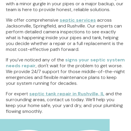
with a minor gurgle in your pipes or a major backup, our
team is here to provide honest, reliable solutions.
We offer comprehensive
septic services
across
Jacksonville, Springfield, and Rushville. Our experts can
perform detailed camera inspections to see exactly
what is happening inside your pipes and tank, helping
you decide whether a repair or a full replacement is the
most cost-effective path forward.
If you’ve noticed any of the
signs your septic system
needs repair
, don't wait for the problem to get worse.
We provide 24/7 support for those middle-of-the-night
emergencies and flexible maintenance plans to keep
your system running for decades.
For expert
septic tank repair in Rushville, IL
and the
surrounding areas, contact us today. We’ll help you
keep your home safe, your yard dry, and your plumbing
flowing smoothly.