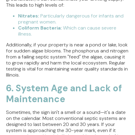
This leads to high levels of:
Nitrates:
Particularly dangerous for infants and
pregnant women.
Coliform Bacteria:
Which can cause severe
illness.
Additionally, if your property is near a pond or lake, look
for sudden algae blooms. The phosphorus and nitrogen
from a failing septic system "feed" the algae, causing it
to grow rapidly and harm the local ecosystem. Regular
testing is vital for maintaining water quality standards in
Illinois.
6. System Age and Lack of
Maintenance
Sometimes, the sign isn't a smell or a sound—it's a date
on the calendar. Most conventional septic systems are
designed to last between 20 and 30 years. If your
system is approaching the 30-year mark, even if it