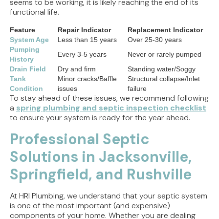
seems to be working, it is likely reaching the end of its
functional life.
Feature
Repair Indicator
Replacement Indicator
System Age
Less than 15 years
Over 25-30 years
Pumping
Every 3-5 years
Never or rarely pumped
History
Drain Field
Dry and firm
Standing water/Soggy
Tank
Minor cracks/Baffle
Structural collapse/Inlet
Condition
issues
failure
To stay ahead of these issues, we recommend following
a
spring plumbing and septic inspection checklist
to ensure your system is ready for the year ahead.
Professional Septic
Solutions in Jacksonville,
Springfield, and Rushville
At HRI Plumbing, we understand that your septic system
is one of the most important (and expensive)
components of your home. Whether you are dealing