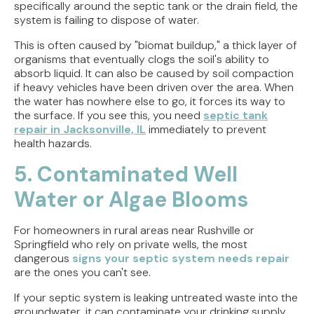
specifically around the septic tank or the drain field, the
system is failing to dispose of water.
This is often caused by "biomat buildup," a thick layer of
organisms that eventually clogs the soil's ability to
absorb liquid. It can also be caused by soil compaction
if heavy vehicles have been driven over the area. When
the water has nowhere else to go, it forces its way to
the surface. If you see this, you need
septic tank
repair in Jacksonville, IL
immediately to prevent
health hazards.
5. Contaminated Well
Water or Algae Blooms
For homeowners in rural areas near Rushville or
Springfield who rely on private wells, the most
dangerous
signs your septic system needs repair
are the ones you can't see.
If your septic system is leaking untreated waste into the
groundwater, it can contaminate your drinking supply.