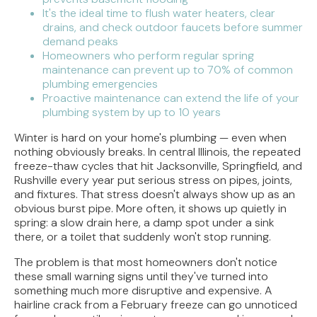
It's the ideal time to flush water heaters, clear
drains, and check outdoor faucets before summer
demand peaks
Homeowners who perform regular spring
maintenance can prevent up to 70% of common
plumbing emergencies
Proactive maintenance can extend the life of your
plumbing system by up to 10 years
Winter is hard on your home's plumbing — even when
nothing obviously breaks. In central Illinois, the repeated
freeze-thaw cycles that hit Jacksonville, Springfield, and
Rushville every year put serious stress on pipes, joints,
and fixtures. That stress doesn't always show up as an
obvious burst pipe. More often, it shows up quietly in
spring: a slow drain here, a damp spot under a sink
there, or a toilet that suddenly won't stop running.
The problem is that most homeowners don't notice
these small warning signs until they've turned into
something much more disruptive and expensive. A
hairline crack from a February freeze can go unnoticed