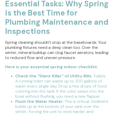
Essential Tasks: Why Spring
is the Best Time for
Plumbing Maintenance and
Inspections
Spring cleaning shouldn't stop at the baseboards. Your
plumbing fixtures need a deep clean too. Over the
winter, mineral buildup can clog faucet aerators, leading
to reduced flow and uneven pressure.
Here is your essential spring indoor checklist:
Check the "Silent Killer" of Utility Bills:
Toilets.
A running toilet can waste up to 200 gallons of
water every single day. Drop a few drops of food
coloring into the tank; if the color seeps into the
bowl without flushing, you need a new flapper.
Flush the Water Heater:
This is critical. Sediment
builds up at the bottom of your tank over the
winter, forcing the unit to work harder and