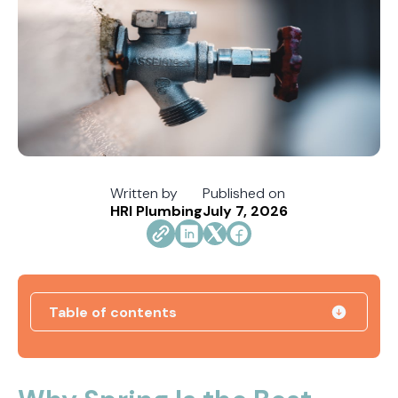
Written by
Published on
HRI Plumbing
July 7, 2026
Table of contents
How Jacksonville's Water Hardness Impacts
Your Fixtures and Drains