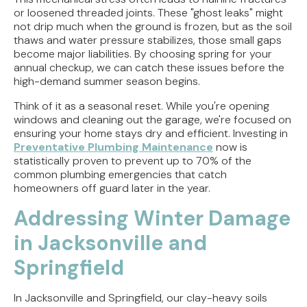
or loosened threaded joints. These "ghost leaks" might
not drip much when the ground is frozen, but as the soil
thaws and water pressure stabilizes, those small gaps
become major liabilities. By choosing spring for your
annual checkup, we can catch these issues before the
high-demand summer season begins.
Think of it as a seasonal reset. While you're opening
windows and cleaning out the garage, we're focused on
ensuring your home stays dry and efficient. Investing in
Preventative Plumbing Maintenance
now is
statistically proven to prevent up to 70% of the
common plumbing emergencies that catch
homeowners off guard later in the year.
Addressing Winter Damage
in Jacksonville and
Springfield
In Jacksonville and Springfield, our clay-heavy soils