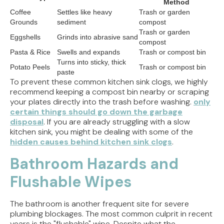
Method
Coffee
Settles like heavy
Trash or garden
Grounds
sediment
compost
Trash or garden
Eggshells
Grinds into abrasive sand
compost
Pasta & Rice
Swells and expands
Trash or compost bin
Turns into sticky, thick
Potato Peels
Trash or compost bin
paste
To prevent these common kitchen sink clogs, we highly
recommend keeping a compost bin nearby or scraping
your plates directly into the trash before washing.
only
certain things should go down the garbage
disposal
. If you are already struggling with a slow
kitchen sink, you might be dealing with some of the
hidden causes behind kitchen sink clogs
.
Bathroom Hazards and
Flushable Wipes
The bathroom is another frequent site for severe
plumbing blockages. The most common culprit in recent
years is the "flushable" wipe. Despite what the