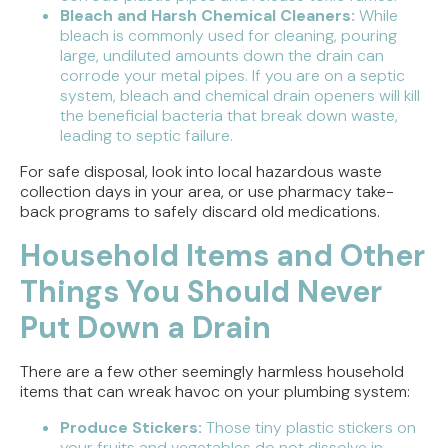
Bleach and Harsh Chemical Cleaners:
While
bleach is commonly used for cleaning, pouring
large, undiluted amounts down the drain can
corrode your metal pipes. If you are on a septic
system, bleach and chemical drain openers will kill
the beneficial bacteria that break down waste,
leading to septic failure.
For safe disposal, look into local hazardous waste
collection days in your area, or use pharmacy take-
back programs to safely discard old medications.
Household Items and Other
Things You Should Never
Put Down a Drain
There are a few other seemingly harmless household
items that can wreak havoc on your plumbing system:
Produce Stickers:
Those tiny plastic stickers on
your fruits and vegetables do not dissolve in