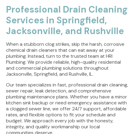
Professional Drain Cleaning
Services in Springfield,
Jacksonville, and Rushville
When a stubborn clog strikes, skip the harsh, corrosive
chemical drain cleaners that can eat away at your
plumbing. Instead, turn to the trusted team at HRI
Plumbing. We provide reliable, high-quality residential
and commercial plumbing solutions throughout
Jacksonville, Springfield, and Rushville, IL.
Our team specializes in fast, professional drain cleaning,
sewer repair, leak detection, and comprehensive
plumbing maintenance plans. Whether you have a minor
kitchen sink backup or need emergency assistance with
a clogged sewer line, we offer 24/7 support, affordable
rates, and flexible options to fit your schedule and
budget. We approach every job with the honesty,
integrity, and quality workmanship our local
communities deserve.