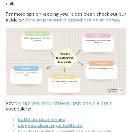
call.
For more tips on keeping your pipes clear, check out our
guide on
how to prevent clogged drains at home
.
Key
things you should never put down a drain
vocabulary:
bathtub drain snake
clogged drain pipe bathtub
how to prevent clogged drains at home