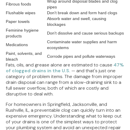
Wrap around disposal blades and clog
Fibrous foods
pipes
Flushable wipes
Don't break down and form hard clogs
Absorb water and swell, causing
Paper towels
blockages
Feminine hygiene
Don't dissolve and cause serious backups
products
Contaminate water supplies and harm
Medications
ecosystems
Paint, solvents, and
Corrode pipes and pollute waterways
bleach
Fats, oils, and grease alone are estimated to cause
47%
of clogged drains in the U.S.
— and that's just one
category of problem items. The damage from improper
drain disposal can range from a slow-draining sink to a
full sewer overflow, both of which are costly and
disruptive to deal with.
For homeowners in Springfield, Jacksonville, and
Rushville, IL, a preventable clog can quickly turn into an
expensive emergency. Understanding what to keep out
of your drains is one of the simplest ways to protect
your plumbing system and avoid an unexpected repair