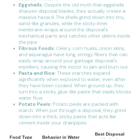
Eggshells:
Despite the old myth that eggshells
sharpen disposal blades, they actually create a
massive hazard. The shells grind down into tiny,
sand-like granules, while the sticky inner
membrane wraps around the disposal's
mechanical parts and catches other debris inside
the pipe.
Fibrous Foods:
Celery, corn husks, onion skins,
and asparagus have long, stringy fibers that can
easily wrap around your garbage disposal's
impellers, causing the motor to jam and burn out.
Pasta and Rice:
These starches expand
significantly when exposed to water, even after
they have been cooked. When ground up, they
turn into a sticky, glue-like paste that easily blocks
water flow.
Potato Peels:
Potato peels are packed with
starch. When put through a disposal, they grind
down into a thick, sticky paste that acts like
cement inside your drainpipes.
Best Disposal
Food Type
Behavior in Water