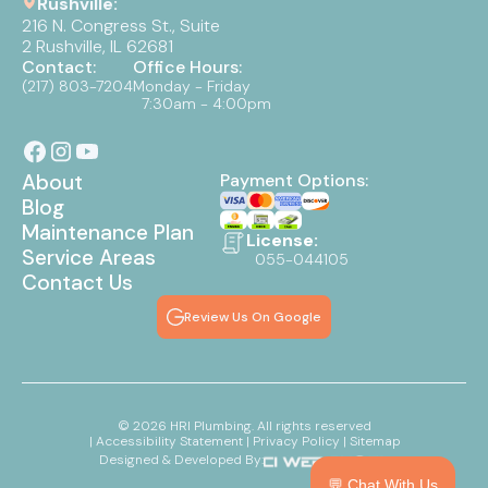
Rushville:
216 N. Congress St., Suite
2 Rushville, IL 62681
Contact:
Office Hours:
(217) 803-7204
Monday - Friday
7:30am - 4:00pm
About
Payment Options:
Blog
Maintenance Plan
License:
Service Areas
055-044105
Contact Us
Review Us On Google
©
2026
HRI Plumbing. All rights reserved
| Accessibility Statement
| Privacy Policy
| Sitemap
Designed & Developed By:
💬 Chat With Us