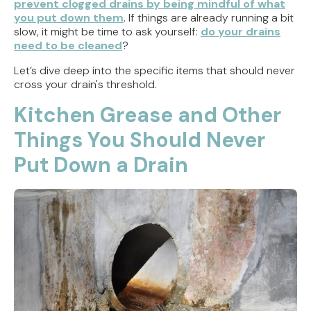
prevent clogged drains by being mindful of what
you put down them
. If things are already running a bit
slow, it might be time to ask yourself:
do your drains
need to be cleaned
?
Let’s dive deep into the specific items that should never
cross your drain's threshold.
Kitchen Grease and Other
Things You Should Never
Put Down a Drain