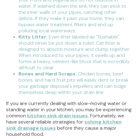
water. If washed down the sink, they can stick to
the inner walls of your pipes, catching other
debris. If they make it past your home, they can
bypass water treatment filters and end up
polluting local waterways.
Kitty Litter:
Even litter labeled as "flushable"
should never be put down a toilet. Cat litter is
designed to absorb moisture and clump together.
When introduced to your pipes, it swells up and
forms a heavy, cement-like block that is incredibly
difficult to clear.
Bones and Hard Scraps:
Chicken bones, beef
bones, and hard fruit pits will easily dent or break
your garbage disposal's impellers and can lodge
themselves deep within your drain line.
If you are currently dealing with slow-moving water or
standing water in your kitchen, you may be experiencing
common
kitchen sink drain issues
. Fortunately, we
have several reliable strategies for
solving kitchen
sink drainage issues
before they cause a major
household flood.