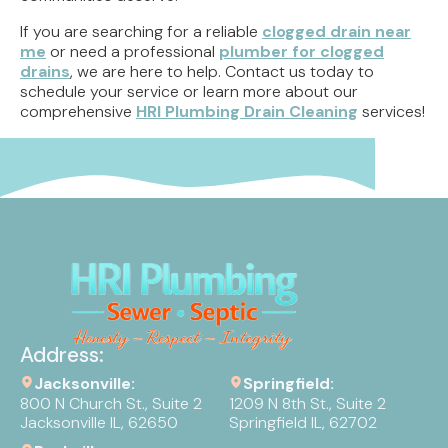
If you are searching for a reliable
clogged drain near
me
or need a professional
plumber for clogged
drains
, we are here to help. Contact us today to
schedule your service or learn more about our
comprehensive
HRI Plumbing Drain Cleaning
services!
Address:
Jacksonville:
Springfield:
800 N Church St., Suite 2
1209 N 8th St., Suite 2
Jacksonville IL, 62650
Springfield IL, 62702