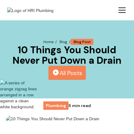
Blog Post
Home /
Blog /
10 Things You Should
Never Put Down a Drain
All Posts
Plumbing
5 min read