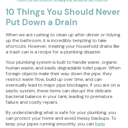
10 Things You Should Never
Put Down a Drain
When we are rushing to clean up after dinner or tidying
up the bathroom, it is incredibly tempting to take
shortcuts. However, treating your household drains like
a trash can is a recipe for a plumbing disaster.
Your plumbing system is built to handle water, organic
human waste, and easily degradable toilet paper. When
foreign objects make their way down the pipe, they
restrict water flow, build up over time, and can
eventually lead to major pipe blockages. If you are on a
septic system, these items can disrupt the delicate
bacterial balance in your tank, leading to premature
failure and costly repairs.
By understanding what is safe for your plumbing, you
can protect your home and avoid messy backups. To
keep your pipes running smoothly, you can
help