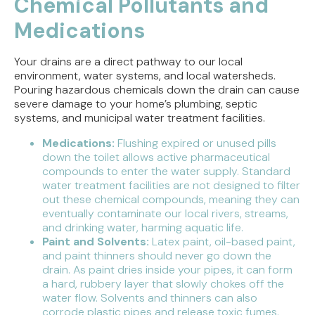
Chemical Pollutants and
Medications
Your drains are a direct pathway to our local
environment, water systems, and local watersheds.
Pouring hazardous chemicals down the drain can cause
severe damage to your home’s plumbing, septic
systems, and municipal water treatment facilities.
Medications:
Flushing expired or unused pills
down the toilet allows active pharmaceutical
compounds to enter the water supply. Standard
water treatment facilities are not designed to filter
out these chemical compounds, meaning they can
eventually contaminate our local rivers, streams,
and drinking water, harming aquatic life.
Paint and Solvents:
Latex paint, oil-based paint,
and paint thinners should never go down the
drain. As paint dries inside your pipes, it can form
a hard, rubbery layer that slowly chokes off the
water flow. Solvents and thinners can also
corrode plastic pipes and release toxic fumes.