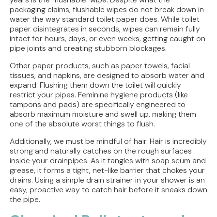
packaging claims, flushable wipes do not break down in
water the way standard toilet paper does. While toilet
paper disintegrates in seconds, wipes can remain fully
intact for hours, days, or even weeks, getting caught on
pipe joints and creating stubborn blockages.
Other paper products, such as paper towels, facial
tissues, and napkins, are designed to absorb water and
expand. Flushing them down the toilet will quickly
restrict your pipes. Feminine hygiene products (like
tampons and pads) are specifically engineered to
absorb maximum moisture and swell up, making them
one of the absolute worst things to flush.
Additionally, we must be mindful of hair. Hair is incredibly
strong and naturally catches on the rough surfaces
inside your drainpipes. As it tangles with soap scum and
grease, it forms a tight, net-like barrier that chokes your
drains. Using a simple drain strainer in your shower is an
easy, proactive way to catch hair before it sneaks down
the pipe.