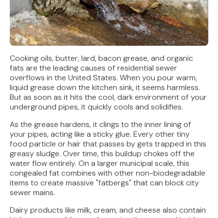
Cooking oils, butter, lard, bacon grease, and organic
fats are the leading causes of residential sewer
overflows in the United States. When you pour warm,
liquid grease down the kitchen sink, it seems harmless.
But as soon as it hits the cool, dark environment of your
underground pipes, it quickly cools and solidifies.
As the grease hardens, it clings to the inner lining of
your pipes, acting like a sticky glue. Every other tiny
food particle or hair that passes by gets trapped in this
greasy sludge. Over time, this buildup chokes off the
water flow entirely. On a larger municipal scale, this
congealed fat combines with other non-biodegradable
items to create massive "fatbergs" that can block city
sewer mains.
Dairy products like milk, cream, and cheese also contain