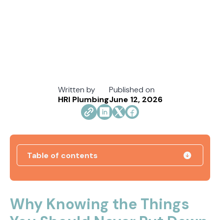
Written by
Published on
HRI Plumbing
June 12, 2026
Table of contents
Direct Vent vs. Power Vent Water Heaters:
Weighing the Installation Tradeoffs
Why Knowing the Things
Tracing the Culprit When Your Sump Pump Runs