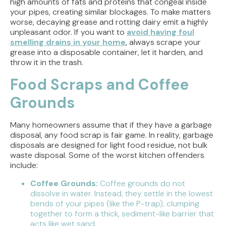
high amounts of fats and proteins that congeal inside
your pipes, creating similar blockages. To make matters
worse, decaying grease and rotting dairy emit a highly
unpleasant odor. If you want to
avoid having foul
smelling drains in your home
, always scrape your
grease into a disposable container, let it harden, and
throw it in the trash.
Food Scraps and Coffee
Grounds
Many homeowners assume that if they have a garbage
disposal, any food scrap is fair game. In reality, garbage
disposals are designed for light food residue, not bulk
waste disposal. Some of the worst kitchen offenders
include:
Coffee Grounds:
Coffee grounds do not
dissolve in water. Instead, they settle in the lowest
bends of your pipes (like the P-trap), clumping
together to form a thick, sediment-like barrier that
acts like wet sand.