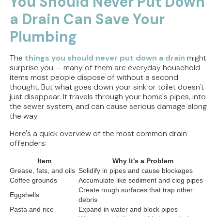
You Should Never Put Down
But Doesn't Drain
a Drain Can Save Your
Why Replacing Your Toilet Flapper Might Not
Plumbing
Stop That Phantom Flush
The
things you should never put down a drain
might
Upgrading Your Water Heater Capacity for the
surprise you — many of them are everyday household
Back-to-School Morning Rush
items most people dispose of without a second
thought. But what goes down your sink or toilet doesn't
Troubleshooting Rural Well Pump Failures in
just disappear. It travels through your home's pipes, into
Central Illinois
the sewer system, and can cause serious damage along
the way.
Here's a quick overview of the most common drain
offenders:
Item
Why It's a Problem
Grease, fats, and oils
Solidify in pipes and cause blockages
Coffee grounds
Accumulate like sediment and clog pipes
Create rough surfaces that trap other
Eggshells
debris
Pasta and rice
Expand in water and block pipes