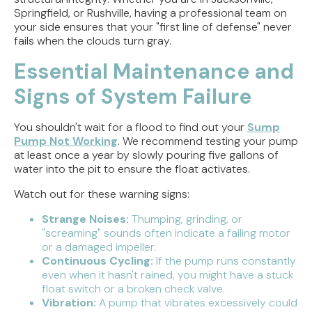
Springfield, or Rushville, having a professional team on
your side ensures that your "first line of defense" never
fails when the clouds turn gray.
Essential Maintenance and
Signs of System Failure
You shouldn't wait for a flood to find out your
Sump
Pump Not Working
. We recommend testing your pump
at least once a year by slowly pouring five gallons of
water into the pit to ensure the float activates.
Watch out for these warning signs:
Strange Noises:
Thumping, grinding, or
"screaming" sounds often indicate a failing motor
or a damaged impeller.
Continuous Cycling:
If the pump runs constantly
even when it hasn't rained, you might have a stuck
float switch or a broken check valve.
Vibration:
A pump that vibrates excessively could