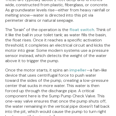
wide, constructed from plastic, fiberglass, or concrete.
As groundwater levels rise—either from heavy rainfall or
melting snow—water is directed into this pit via
perimeter drains or natural seepage.
The "brain" of the operation is the
float switch
. Think of
it like the ball in your toilet tank; as water fills the basin,
the float rises. Once it reaches a specific activation
threshold, it completes an electrical circuit and kicks the
motor into gear. Some modern systems use a pressure
sensor instead, which detects the weight of the water
above it to trigger the pump.
Once the motor starts, it spins an
impeller
—a fan-like
device that uses centrifugal force to push water
toward the sides of the pump, creating a low-pressure
center that sucks in more water. This water is then
forced up through the discharge pipe. A critical
component here is the Sump Pump Check Valve. This
one-way valve ensures that once the pump shuts off,
the water remaining in the vertical pipe doesn't fall back
into the pit, which would cause the pump to turn right