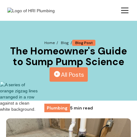
Blog Post
Home /
Blog /
The Homeowner's Guide
to Sump Pump Science
All Posts
Plumbing
5 min read