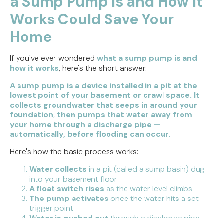
a Sump Pump Is and How It
Weighing the Installation Tradeoffs
Works Could Save Your
Tracing the Culprit When Your Sump Pump Runs
Home
But Doesn't Drain
If you've ever wondered
what a sump pump is and
Why Replacing Your Toilet Flapper Might Not
how it works
, here's the short answer:
Stop That Phantom Flush
A sump pump is a device installed in a pit at the
Upgrading Your Water Heater Capacity for the
lowest point of your basement or crawl space. It
Back-to-School Morning Rush
collects groundwater that seeps in around your
foundation, then pumps that water away from
your home through a discharge pipe —
automatically, before flooding can occur.
Here's how the basic process works:
Water collects
in a pit (called a sump basin) dug
into your basement floor
A float switch rises
as the water level climbs
The pump activates
once the water hits a set
trigger point
Water is pushed out
through a discharge pipe,