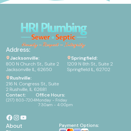
Address:
Jacksonville:
Springfield:
800 N Church St., Suite 2
1209 N 8th St., Suite 2
Jacksonville IL, 62650
Springfield IL, 62702
Rushville:
216 N. Congress St., Suite
2 Rushville, IL 62681
Contact:
Office Hours:
(217) 803-7204
Monday - Friday
7:30am - 4:00pm
About
Payment Options: