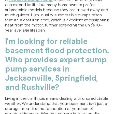
can extend its life, but many homeowners prefer
submersible models because they are tucked away and
much quieter. High-quality submersible pumps often
feature a cast iron core, which is excellent at dissipating
heat from the motor, further extending the unit's 10-
year average lifespan.
I'm looking for reliable
basement flood protection.
Who provides expert sump
pump services in
Jacksonville, Springfield,
and Rushville?
Living in central Illinois means dealing with unpredictable
weather. We understand that your basement isn't just a
storage area—it’s the foundation of your home’s
structural integrity. Whether you are in Jacksonville,