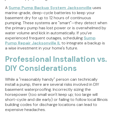
A
Sump Pump Backup System Jacksonville
uses
marine-grade, deep-cycle batteries to keep your
basement dry for up to 12 hours of continuous
pumping. These systems are "smart"—they detect when
the primary pump has lost power or is overwhelmed by
water volume and kick in automatically. If you’ve
experienced frequent outages, scheduling
Sump
Pump Repair Jacksonville IL
to integrate a backup is
a wise investment in your home's future.
Professional Installation vs.
DIY Considerations
While a "reasonably handy" person can technically
install a pump, there are several risks involved in DIY
basement waterproofing. Incorrectly sizing the
horsepower (too small won't keep up; too large will
short-cycle and die early) or failing to follow local Illinois
building codes for discharge locations can lead to
expensive headaches.