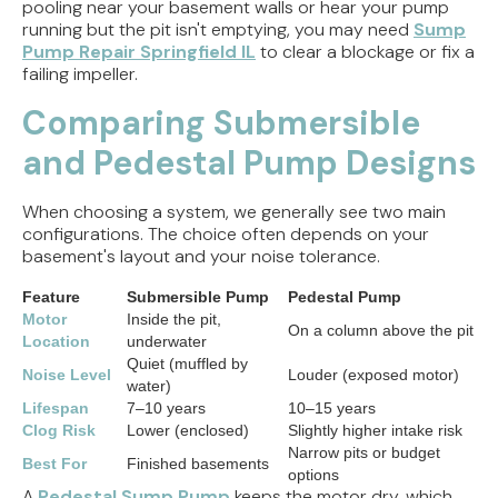
pooling near your basement walls or hear your pump
running but the pit isn't emptying, you may need
Sump
Pump Repair Springfield IL
to clear a blockage or fix a
failing impeller.
Comparing Submersible
and Pedestal Pump Designs
When choosing a system, we generally see two main
configurations. The choice often depends on your
basement's layout and your noise tolerance.
Feature
Submersible Pump
Pedestal Pump
Motor
Inside the pit,
On a column above the pit
Location
underwater
Quiet (muffled by
Noise Level
Louder (exposed motor)
water)
Lifespan
7–10 years
10–15 years
Clog Risk
Lower (enclosed)
Slightly higher intake risk
Narrow pits or budget
Best For
Finished basements
options
A
Pedestal Sump Pump
keeps the motor dry, which