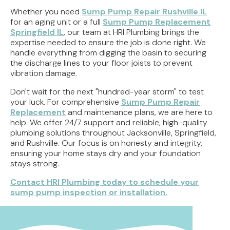
Whether you need
Sump Pump Repair Rushville IL
for an aging unit or a full
Sump Pump Replacement
Springfield IL
, our team at HRI Plumbing brings the
expertise needed to ensure the job is done right. We
handle everything from digging the basin to securing
the discharge lines to your floor joists to prevent
vibration damage.
Don't wait for the next "hundred-year storm" to test
your luck. For comprehensive
Sump Pump Repair
Replacement
and maintenance plans, we are here to
help. We offer 24/7 support and reliable, high-quality
plumbing solutions throughout Jacksonville, Springfield,
and Rushville. Our focus is on honesty and integrity,
ensuring your home stays dry and your foundation
stays strong.
Contact HRI Plumbing today to schedule your
sump pump inspection or installation.