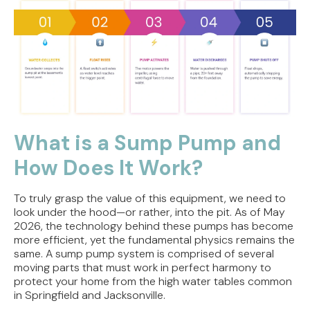
What is a Sump Pump and
How Does It Work?
To truly grasp the value of this equipment, we need to
look under the hood—or rather, into the pit. As of May
2026, the technology behind these pumps has become
more efficient, yet the fundamental physics remains the
same. A sump pump system is comprised of several
moving parts that must work in perfect harmony to
protect your home from the high water tables common
in Springfield and Jacksonville.