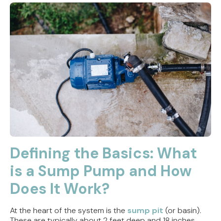
Defining the Basics: What
is a Sump Pump and How
Does It Work?
At the heart of the system is the
sump pit
(or basin).
These are typically about 2 feet deep and 18 inches