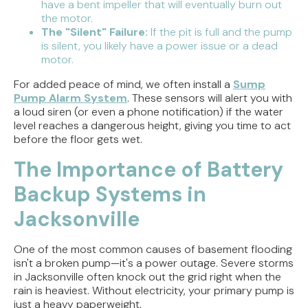
have a bent impeller that will eventually burn out
the motor.
The "Silent" Failure:
If the pit is full and the pump
is silent, you likely have a power issue or a dead
motor.
For added peace of mind, we often install a
Sump
Pump Alarm System
. These sensors will alert you with
a loud siren (or even a phone notification) if the water
level reaches a dangerous height, giving you time to act
before the floor gets wet.
The Importance of Battery
Backup Systems in
Jacksonville
One of the most common causes of basement flooding
isn't a broken pump—it's a power outage. Severe storms
in Jacksonville often knock out the grid right when the
rain is heaviest. Without electricity, your primary pump is
just a heavy paperweight.