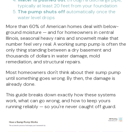
typically at least 20 feet from your foundation
The pump shuts off
automatically once the
water level drops
More than 60% of American homes deal with below-
ground moisture — and for homeowners in central
Illinois, seasonal heavy rains and snowmelt make that
number feel very real. A working sump pump is often the
only thing standing between a dry basement and
thousands of dollars in water damage, mold
remediation, and structural repairs.
Most homeowners don't think about their sump pump
until something goes wrong. By then, the damage is
already done.
This guide breaks down exactly how these systems
work, what can go wrong, and how to keep yours
running reliably — so you're never caught off guard.