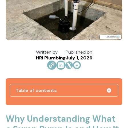
Written by
Published on
HRI Plumbing
July 1, 2026
Table of contents
How Jacksonville's Water Hardness Impacts
Your Fixtures and Drains
Why Understanding What
Direct Vent vs. Power Vent Water Heaters: