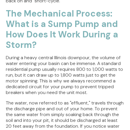
back on and "short-cycle."
The Mechanical Process:
What is a Sump Pump and
How Does It Work During a
Storm?
During a heavy central Illinois downpour, the volume of
water entering your basin can be immense. A standard
residential pump usually requires 800 to 1,000 watts to
run, but it can draw up to 1,800 watts just to get the
motor spinning. This is why we always recommend a
dedicated circuit for your pump to prevent tripped
breakers when you need the unit most.
The water, now referred to as "effluent," travels through
the discharge pipe and out of your home. To prevent
the same water from simply soaking back through the
soil and into your pit, it should be discharged at least
20 feet away from the foundation. If you notice water