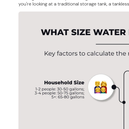
you're looking at a traditional storage tank, a tankle