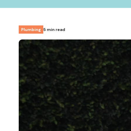
Plumbing
5 min read