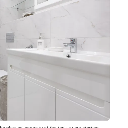
he physical capacity of the tank is your starting