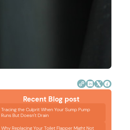
Recent Blog post
Tracing the Culprit When Your Sump Pump
Runs But Doesn't Drain
Why Replacing Your Toilet Flapper Might Not