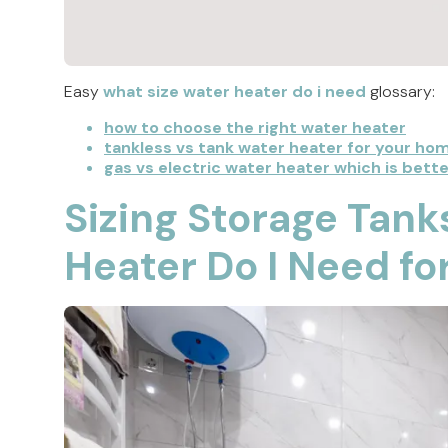
Easy
what size water heater do i need
glossary:
how to choose the right water heater
tankless vs tank water heater for your ho
gas vs electric water heater which is bette
Sizing Storage Tank
Heater Do I Need f