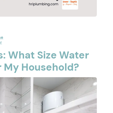
me
r
s: What Size Water
or My Household?