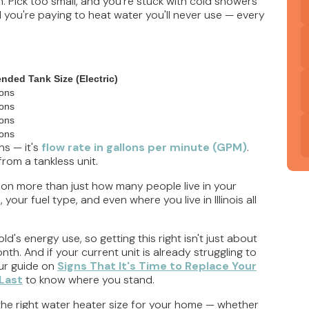
 Pick too small, and you're stuck with cold showers
 you're paying to heat water you'll never use — every
ded Tank Size (Electric)
lons
lons
lons
lons
ns — it's
flow rate in gallons per minute (GPM)
.
rom a tankless unit.
 on more than just how many people live in your
ur fuel type, and even where you live in Illinois all
's energy use, so getting this right isn't just about
th. And if your current unit is already struggling to
our guide on
Signs That It's Time to Replace Your
Last
to know where you stand.
e the right water heater size for your home — whether