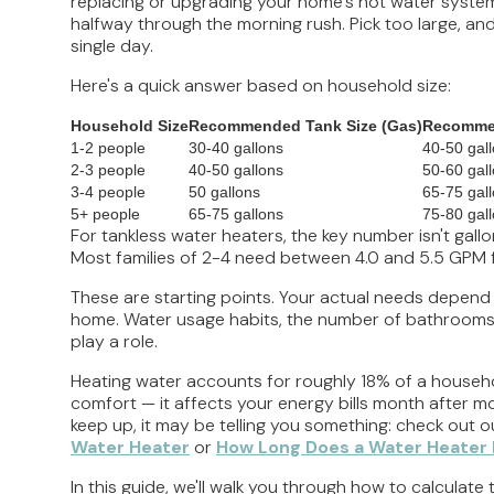
replacing or upgrading your home's hot water system.
halfway through the morning rush. Pick too large, and
single day.
Here's a quick answer based on household size:
Household Size
Recommended Tank Size (Gas)
Recommen
1-2 people
30-40 gallons
40-50 gal
2-3 people
40-50 gallons
50-60 gal
3-4 people
50 gallons
65-75 gal
5+ people
65-75 gallons
75-80 gal
For tankless water heaters, the key number isn't gallo
Most families of 2-4 need between 4.0 and 5.5 GPM f
These are starting points. Your actual needs depend
home. Water usage habits, the number of bathrooms, yo
play a role.
Heating water accounts for roughly 18% of a household
comfort — it affects your energy bills month after mon
keep up, it may be telling you something: check out 
Water Heater
or
How Long Does a Water Heater 
In this guide, we'll walk you through how to calculat