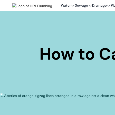
Water
Sewage
Drainage
Pl
How to Ca