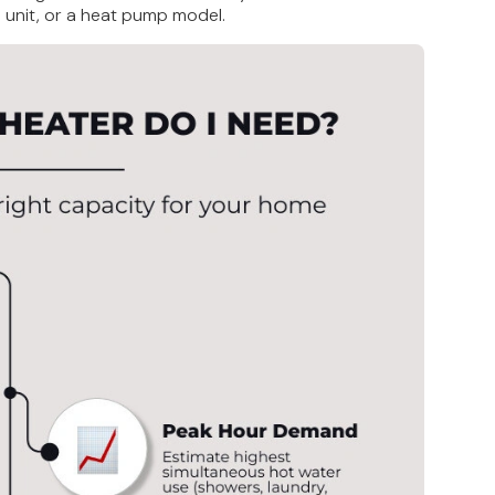
ss unit, or a heat pump model.