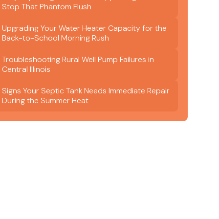
Stop That Phantom Flush
Upgrading Your Water Heater Capacity for the
Back-to-School Morning Rush
Troubleshooting Rural Well Pump Failures in
Central Illinois
Signs Your Septic Tank Needs Immediate Repair
During the Summer Heat