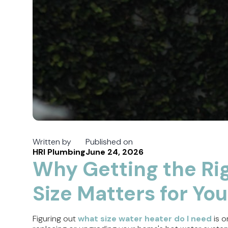
Written by
Published on
HRI Plumbing
June 24, 2026
Why Getting the Ri
Size Matters for Yo
Figuring out
what size water heater do I need
is o