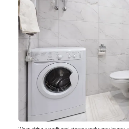
When sizing a traditional storage tank water heater, t