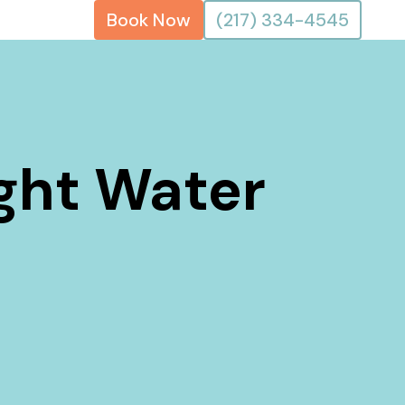
Book Now
(217) 334-4545
ight Water