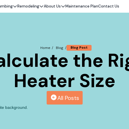
umbing
Remodeling
About Us
Maintenance Plan
Contact Us
Blog Post
Home /
Blog /
lculate the R
Heater Size
All Posts