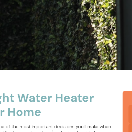
ght Water Heater
ur Home
ne of the most important decisions you'll make when